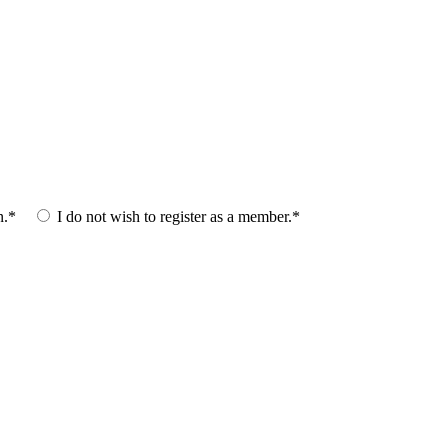
n.*
I do not wish to register as a member.*