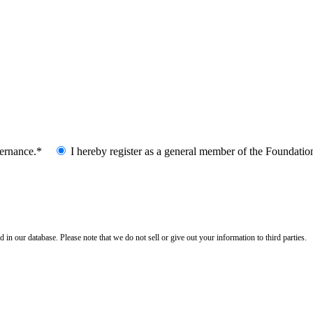
vernance.*
I hereby register as a general member of the Foundatio
n our database. Please note that we do not sell or give out your information to third parties.