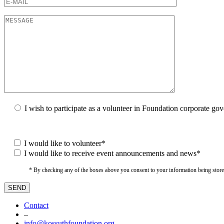
I wish to participate as a volunteer in Foundation corporate go
I would like to volunteer*
I would like to receive event announcements and news*
* By checking any of the boxes above you consent to your information being stored i
Contact
–
info@kossuthfoundation.org