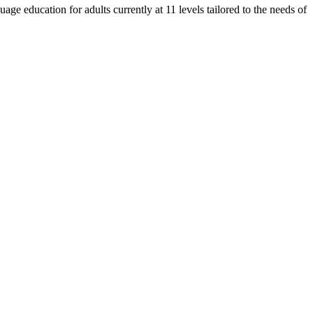
e education for adults currently at 11 levels tailored to the needs of