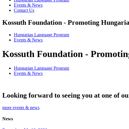
Events & News
Contact Us
Kossuth Foundation - Promoting Hungaria
Hungarian Language Program
Events
&
News
Kossuth Foundation - Promotin
Hungarian Language Program
Events
&
News
Looking forward to seeing you at one of ou
more events & news
News