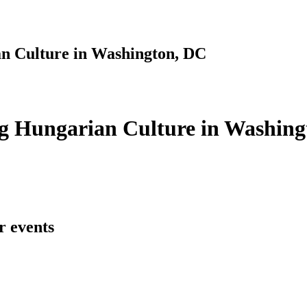
n Culture in Washington, DC
g Hungarian Culture in Washing
r events