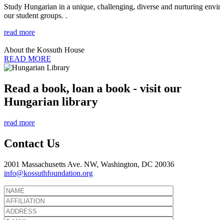
Study Hungarian in a unique, challenging, diverse and nurturing envir
our student groups. .
read more
About the Kossuth House
READ MORE
Read a book, loan a book - visit our
Hungarian library
read more
Contact Us
2001 Massachusetts Ave. NW, Washington, DC 20036
info@kossuthfoundation.org