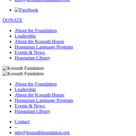
DONATE
About the Foundation
Leadership
About the Kossuth House
Hungarian Language Program
Events & News
Hungarian Library
About the Foundation
Leadership
About the Kossuth House
Hungarian Language Program
Events & News
Hungarian Library
Contact
–
info@kossuthfoundation.org