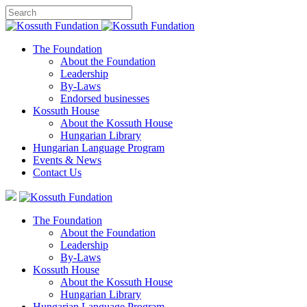
The Foundation
About the Foundation
Leadership
By-Laws
Endorsed businesses
Kossuth House
About the Kossuth House
Hungarian Library
Hungarian Language Program
Events
&
News
Contact Us
The Foundation
About the Foundation
Leadership
By-Laws
Kossuth House
About the Kossuth House
Hungarian Library
Hungarian Language Program