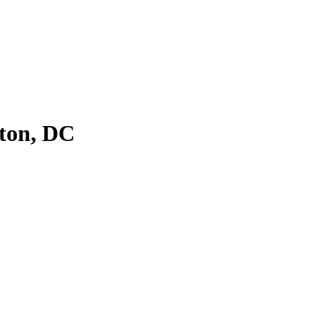
ton, DC