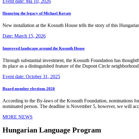
Event date: Ma 10, 2026
Honoring the legacy of Michael Kovats
New installation at the Kossuth House tells the story of this Hungaria
Date: March 15, 2026
Improved landscape around the Kossuth House
Through substantial investment, the Kossuth Foundation has thoughtful
its place as a distinguished feature of the Dupont Circle neighborho
Event date: October 31, 2025
Board member elections 2026
According to the By-laws of the Kossuth Foundation, nominations for
nominated person. The deadline is November 5, however, we will accep
MORE NEWS
Hungarian Language Program