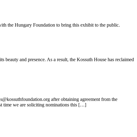
ith the Hungary Foundation to bring this exhibit to the public.
its beauty and presence. As a result, the Kossuth House has reclaimed
ns@kossuthfoundation.org after obtaining agreement from the
t time we are soliciting nominations this […]