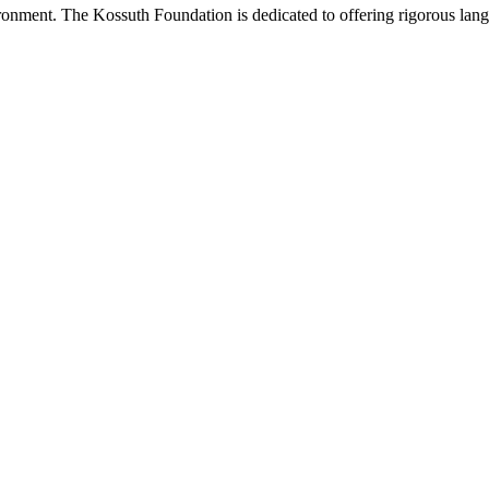
onment. The Kossuth Foundation is dedicated to offering rigorous languag