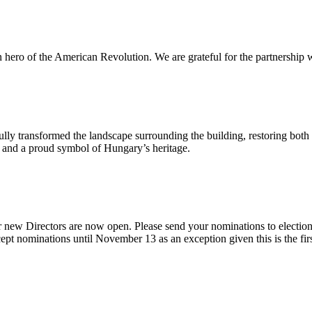
n hero of the American Revolution. We are grateful for the partnership w
ly transformed the landscape surrounding the building, restoring both 
od and a proud symbol of Hungary’s heritage.
 new Directors are now open. Please send your nominations to electio
t nominations until November 13 as an exception given this is the firs