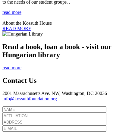
to the needs of our student groups. .
read more
About the Kossuth House
READ MORE
Read a book, loan a book - visit our
Hungarian library
read more
Contact Us
2001 Massachusetts Ave. NW, Washington, DC 20036
info@kossuthfoundation.org