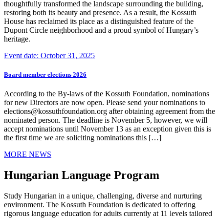
thoughtfully transformed the landscape surrounding the building,
restoring both its beauty and presence. As a result, the Kossuth
House has reclaimed its place as a distinguished feature of the
Dupont Circle neighborhood and a proud symbol of Hungary’s
heritage.
Event date: October 31, 2025
Board member elections 2026
According to the By-laws of the Kossuth Foundation, nominations
for new Directors are now open. Please send your nominations to
elections@kossuthfoundation.org after obtaining agreement from the
nominated person. The deadline is November 5, however, we will
accept nominations until November 13 as an exception given this is
the first time we are soliciting nominations this […]
MORE NEWS
Hungarian Language Program
Study Hungarian in a unique, challenging, diverse and nurturing
environment. The Kossuth Foundation is dedicated to offering
rigorous language education for adults currently at 11 levels tailored