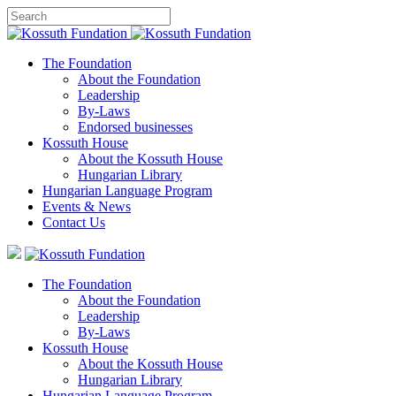
The Foundation
About the Foundation
Leadership
By-Laws
Endorsed businesses
Kossuth House
About the Kossuth House
Hungarian Library
Hungarian Language Program
Events
&
News
Contact Us
The Foundation
About the Foundation
Leadership
By-Laws
Kossuth House
About the Kossuth House
Hungarian Library
Hungarian Language Program