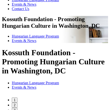
Events & News
Contact Us
Kossuth Foundation - Promoting
Hungarian Culture in Washington, DC
Hungarian Language Program
Events
&
News
Kossuth Foundation -
Promoting Hungarian Culture
in Washington, DC
Hungarian Language Program
Events
&
News
1
2