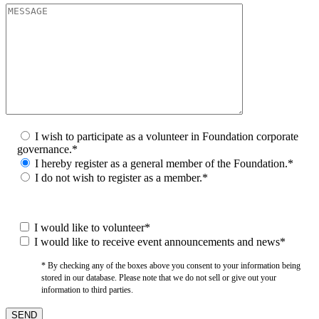
I wish to participate as a volunteer in Foundation corporate
governance.*
I hereby register as a general member of the Foundation.*
I do not wish to register as a member.*
I would like to volunteer*
I would like to receive event announcements and news*
* By checking any of the boxes above you consent to your information being
stored in our database. Please note that we do not sell or give out your
information to third parties.