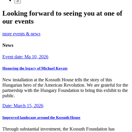
3
Looking forward to seeing you at one of
our events
more events & news
News
Event date: Ma 10, 2026
Honoring the legacy of Michael Kovats
New installation at the Kossuth House tells the story of this
Hungarian hero of the American Revolution. We are grateful for the
partnership with the Hungary Foundation to bring this exhibit to the
public.
Date: March 15, 2026
Improved landscape around the Kossuth House
Through substantial investment, the Kossuth Foundation has