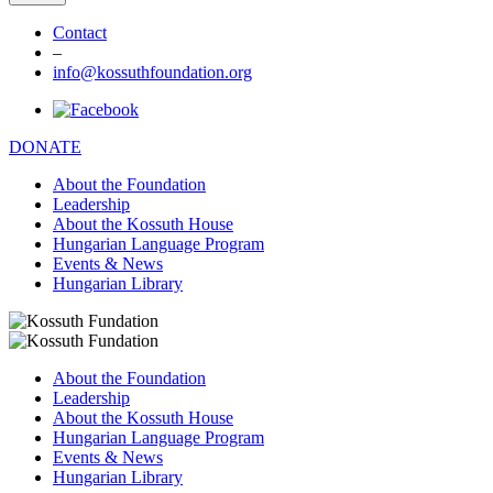
Contact
–
info@kossuthfoundation.org
DONATE
About the Foundation
Leadership
About the Kossuth House
Hungarian Language Program
Events & News
Hungarian Library
About the Foundation
Leadership
About the Kossuth House
Hungarian Language Program
Events & News
Hungarian Library