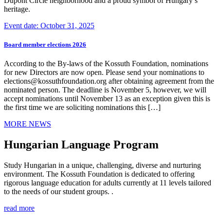
Dupont Circle neighborhood and a proud symbol of Hungary’s
heritage.
Event date: October 31, 2025
Board member elections 2026
According to the By-laws of the Kossuth Foundation, nominations
for new Directors are now open. Please send your nominations to
elections@kossuthfoundation.org after obtaining agreement from the
nominated person. The deadline is November 5, however, we will
accept nominations until November 13 as an exception given this is
the first time we are soliciting nominations this […]
MORE NEWS
Hungarian Language Program
Study Hungarian in a unique, challenging, diverse and nurturing
environment. The Kossuth Foundation is dedicated to offering
rigorous language education for adults currently at 11 levels tailored
to the needs of our student groups. .
read more