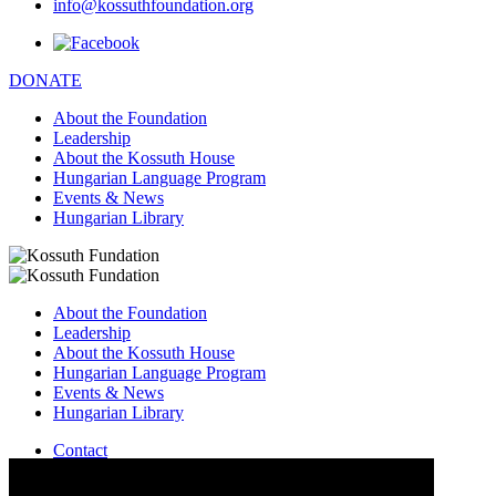
info@kossuthfoundation.org
DONATE
About the Foundation
Leadership
About the Kossuth House
Hungarian Language Program
Events & News
Hungarian Library
About the Foundation
Leadership
About the Kossuth House
Hungarian Language Program
Events & News
Hungarian Library
Contact
–
info@kossuthfoundation.org