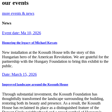
our events
more events & news
News
Event date: Ma 10, 2026
Honoring the legacy of Michael Kovats
New installation at the Kossuth House tells the story of this
Hungarian hero of the American Revolution. We are grateful for the
partnership with the Hungary Foundation to bring this exhibit to the
public.
Date: March 15, 2026
Improved landscape around the Kossuth House
Through substantial investment, the Kossuth Foundation has
thoughtfully transformed the landscape surrounding the building,
restoring both its beauty and presence. As a result, the Kossuth
House has reclaimed its place as a distinguished feature of the