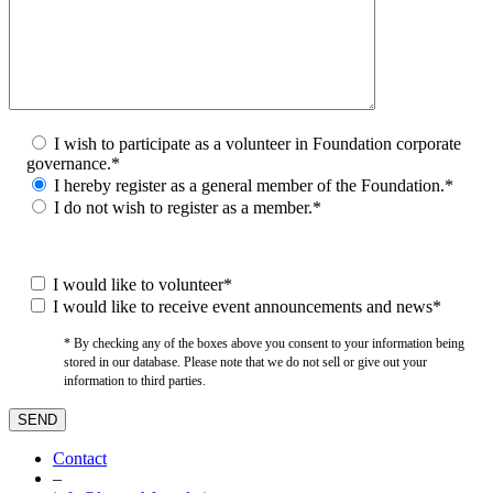
I wish to participate as a volunteer in Foundation corporate
governance.*
I hereby register as a general member of the Foundation.*
I do not wish to register as a member.*
I would like to volunteer*
I would like to receive event announcements and news*
* By checking any of the boxes above you consent to your information being
stored in our database. Please note that we do not sell or give out your
information to third parties.
Contact
–