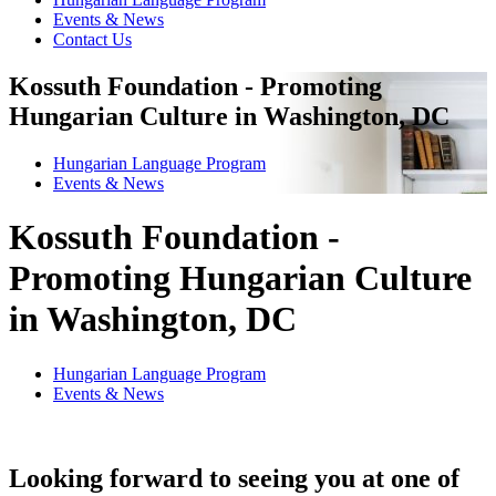
Events & News
Contact Us
Kossuth Foundation - Promoting
Hungarian Culture in Washington, DC
Hungarian Language Program
Events
&
News
Kossuth Foundation -
Promoting Hungarian Culture
in Washington, DC
Hungarian Language Program
Events
&
News
Looking forward to seeing you at one of