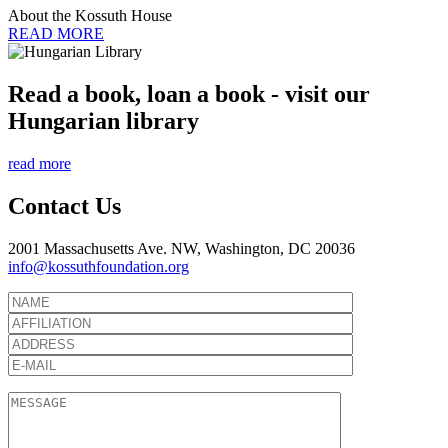
About the Kossuth House
READ MORE
Read a book, loan a book - visit our
Hungarian library
read more
Contact Us
2001 Massachusetts Ave. NW, Washington, DC 20036
info@kossuthfoundation.org