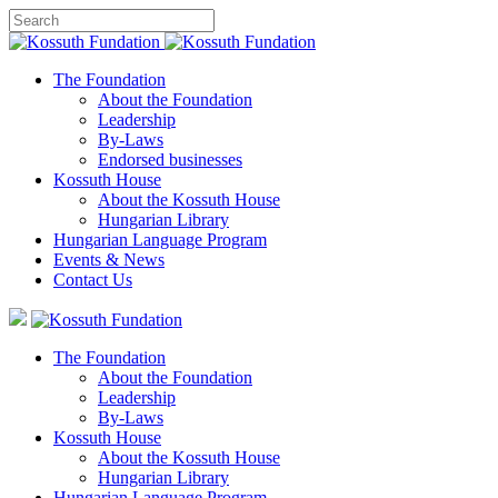
The Foundation
About the Foundation
Leadership
By-Laws
Endorsed businesses
Kossuth House
About the Kossuth House
Hungarian Library
Hungarian Language Program
Events
&
News
Contact Us
The Foundation
About the Foundation
Leadership
By-Laws
Kossuth House
About the Kossuth House
Hungarian Library
Hungarian Language Program