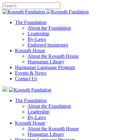
The Foundation
About the Foundation
Leadership
By-Laws
Endorsed businesses
Kossuth House
About the Kossuth House
Hungarian Library
Hungarian Language Program
Events
&
News
Contact Us
The Foundation
About the Foundation
Leadership
By-Laws
Kossuth House
About the Kossuth House
Hungarian Library
Hungarian Language Program