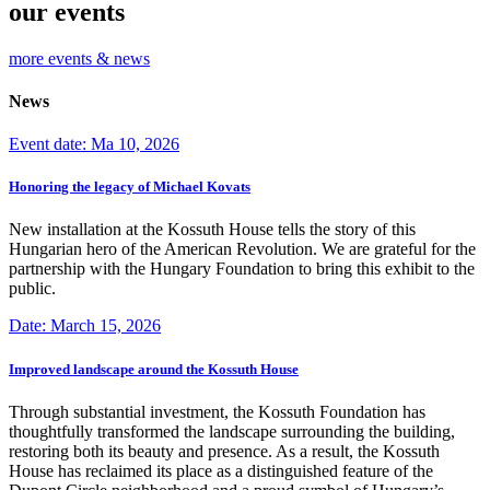
our events
more events & news
News
Event date: Ma 10, 2026
Honoring the legacy of Michael Kovats
New installation at the Kossuth House tells the story of this
Hungarian hero of the American Revolution. We are grateful for the
partnership with the Hungary Foundation to bring this exhibit to the
public.
Date: March 15, 2026
Improved landscape around the Kossuth House
Through substantial investment, the Kossuth Foundation has
thoughtfully transformed the landscape surrounding the building,
restoring both its beauty and presence. As a result, the Kossuth
House has reclaimed its place as a distinguished feature of the