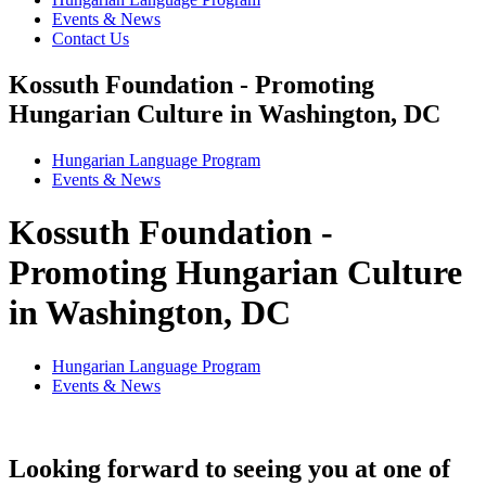
Events & News
Contact Us
Kossuth Foundation - Promoting
Hungarian Culture in Washington, DC
Hungarian Language Program
Events
&
News
Kossuth Foundation -
Promoting Hungarian Culture
in Washington, DC
Hungarian Language Program
Events
&
News
Looking forward to seeing you at one of