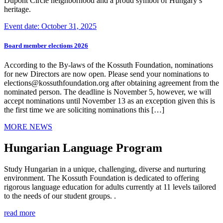
Dupont Circle neighborhood and a proud symbol of Hungary’s
heritage.
Event date: October 31, 2025
Board member elections 2026
According to the By-laws of the Kossuth Foundation, nominations
for new Directors are now open. Please send your nominations to
elections@kossuthfoundation.org after obtaining agreement from the
nominated person. The deadline is November 5, however, we will
accept nominations until November 13 as an exception given this is
the first time we are soliciting nominations this […]
MORE NEWS
Hungarian Language Program
Study Hungarian in a unique, challenging, diverse and nurturing
environment. The Kossuth Foundation is dedicated to offering
rigorous language education for adults currently at 11 levels tailored
to the needs of our student groups. .
read more