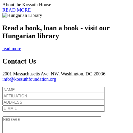
About the Kossuth House
READ MORE
Read a book, loan a book - visit our
Hungarian library
read more
Contact Us
2001 Massachusetts Ave. NW, Washington, DC 20036
info@kossuthfoundation.org