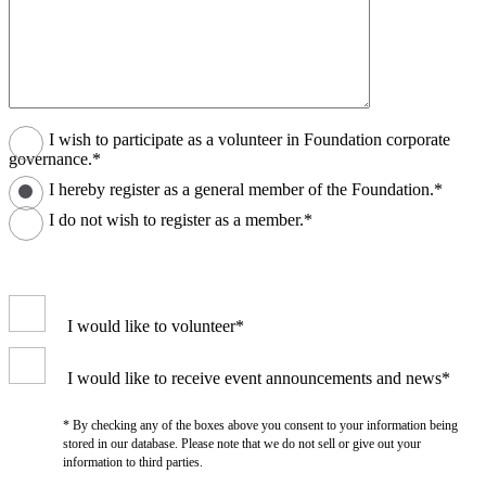
I wish to participate as a volunteer in Foundation corporate
governance.*
I hereby register as a general member of the Foundation.*
I do not wish to register as a member.*
I would like to volunteer*
I would like to receive event announcements and news*
* By checking any of the boxes above you consent to your information being
stored in our database. Please note that we do not sell or give out your
information to third parties.