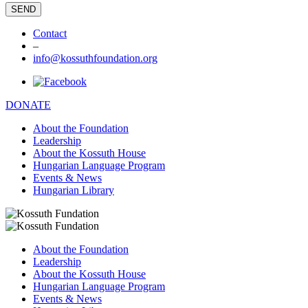
Contact
–
info@kossuthfoundation.org
DONATE
About the Foundation
Leadership
About the Kossuth House
Hungarian Language Program
Events & News
Hungarian Library
About the Foundation
Leadership
About the Kossuth House
Hungarian Language Program
Events & News