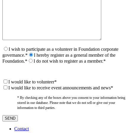
I wish to participate as a volunteer in Foundation corporate
governance.*
I hereby register as a general member of the
Foundation.*
I do not wish to register as a member.*
I would like to volunteer*
I would like to receive event announcements and news*
* By checking any of the boxes above you consent to your information being
stored in our database. Please note that we do not sell or give out your
information to third parties.
Contact