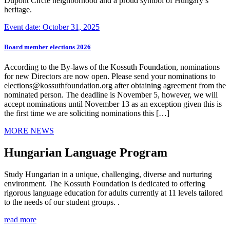
Dupont Circle neighborhood and a proud symbol of Hungary’s
heritage.
Event date: October 31, 2025
Board member elections 2026
According to the By-laws of the Kossuth Foundation, nominations
for new Directors are now open. Please send your nominations to
elections@kossuthfoundation.org after obtaining agreement from the
nominated person. The deadline is November 5, however, we will
accept nominations until November 13 as an exception given this is
the first time we are soliciting nominations this […]
MORE NEWS
Hungarian Language Program
Study Hungarian in a unique, challenging, diverse and nurturing
environment. The Kossuth Foundation is dedicated to offering
rigorous language education for adults currently at 11 levels tailored
to the needs of our student groups. .
read more