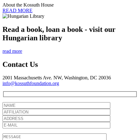
About the Kossuth House
READ MORE
Read a book, loan a book - visit our
Hungarian library
read more
Contact Us
2001 Massachusetts Ave. NW, Washington, DC 20036
info@kossuthfoundation.org