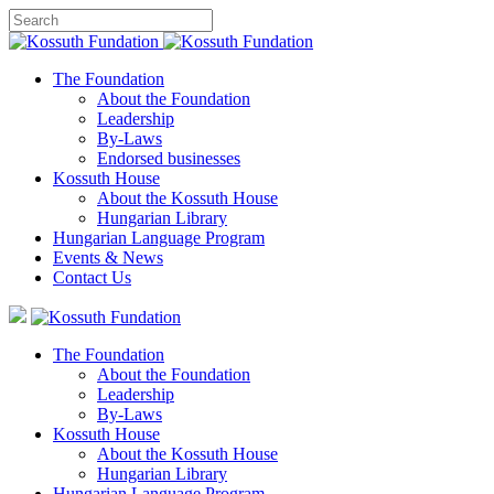
The Foundation
About the Foundation
Leadership
By-Laws
Endorsed businesses
Kossuth House
About the Kossuth House
Hungarian Library
Hungarian Language Program
Events
&
News
Contact Us
The Foundation
About the Foundation
Leadership
By-Laws
Kossuth House
About the Kossuth House
Hungarian Library
Hungarian Language Program