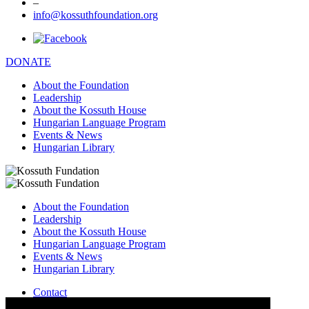
–
info@kossuthfoundation.org
DONATE
About the Foundation
Leadership
About the Kossuth House
Hungarian Language Program
Events & News
Hungarian Library
About the Foundation
Leadership
About the Kossuth House
Hungarian Language Program
Events & News
Hungarian Library
Contact
–