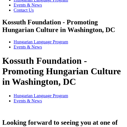
Events & News
Contact Us
Kossuth Foundation - Promoting
Hungarian Culture in Washington, DC
Hungarian Language Program
Events
&
News
Kossuth Foundation -
Promoting Hungarian Culture
in Washington, DC
Hungarian Language Program
Events
&
News
Looking forward to seeing you at one of