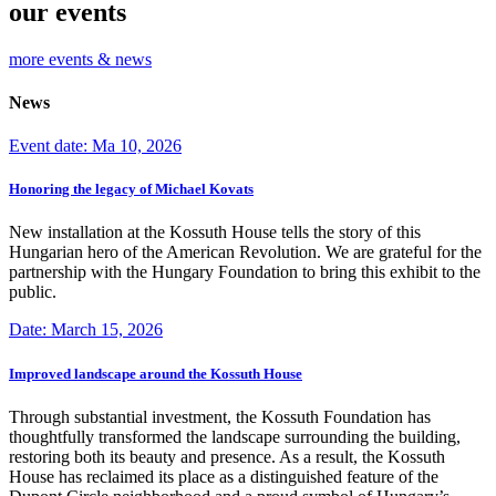
our events
more events & news
News
Event date: Ma 10, 2026
Honoring the legacy of Michael Kovats
New installation at the Kossuth House tells the story of this
Hungarian hero of the American Revolution. We are grateful for the
partnership with the Hungary Foundation to bring this exhibit to the
public.
Date: March 15, 2026
Improved landscape around the Kossuth House
Through substantial investment, the Kossuth Foundation has
thoughtfully transformed the landscape surrounding the building,
restoring both its beauty and presence. As a result, the Kossuth
House has reclaimed its place as a distinguished feature of the