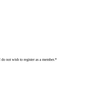
I do not wish to register as a member.*