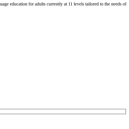
e education for adults currently at 11 levels tailored to the needs of