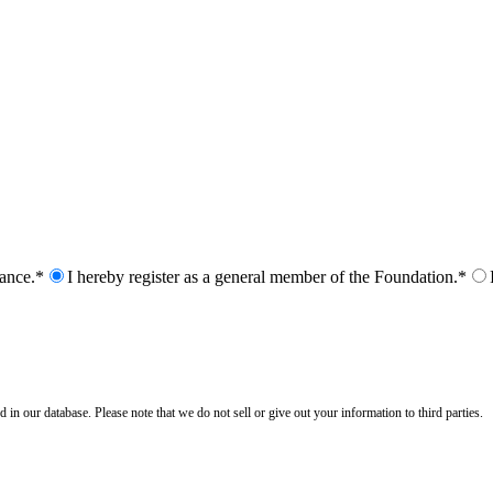
nance.*
I hereby register as a general member of the Foundation.*
n our database. Please note that we do not sell or give out your information to third parties.