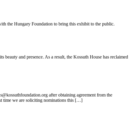
ith the Hungary Foundation to bring this exhibit to the public.
its beauty and presence. As a result, the Kossuth House has reclaimed
ns@kossuthfoundation.org after obtaining agreement from the
t time we are soliciting nominations this […]