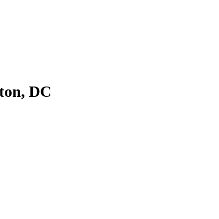
ton, DC