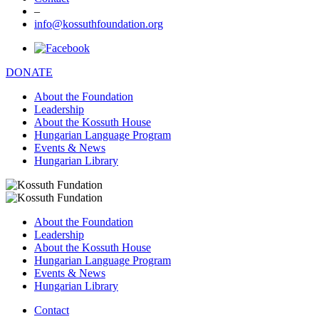
–
info@kossuthfoundation.org
DONATE
About the Foundation
Leadership
About the Kossuth House
Hungarian Language Program
Events & News
Hungarian Library
About the Foundation
Leadership
About the Kossuth House
Hungarian Language Program
Events & News
Hungarian Library
Contact