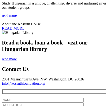
Study Hungarian in a unique, challenging, diverse and nurturing envir
our student groups. .
read more
About the Kossuth House
READ MORE
Read a book, loan a book - visit our
Hungarian library
read more
Contact Us
2001 Massachusetts Ave. NW, Washington, DC 20036
info@kossuthfoundation.org