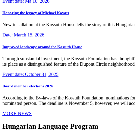
Event date: Ma 10, 2026
Honoring the legacy of Michael Kovats
New installation at the Kossuth House tells the story of this Hungaria
Date: March 15, 2026
Improved landscape around the Kossuth House
Through substantial investment, the Kossuth Foundation has thoughtful
its place as a distinguished feature of the Dupont Circle neighborho
Event date: October 31, 2025
Board member elections 2026
According to the By-laws of the Kossuth Foundation, nominations for
nominated person. The deadline is November 5, however, we will accep
MORE NEWS
Hungarian Language Program