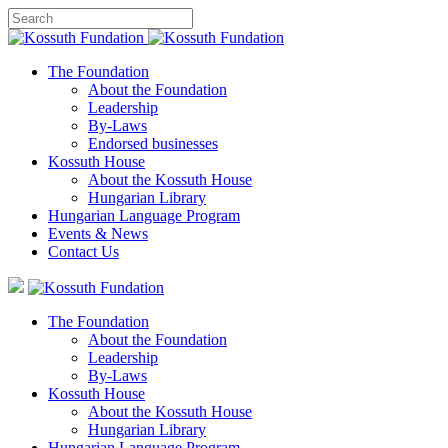
The Foundation
About the Foundation
Leadership
By-Laws
Endorsed businesses
Kossuth House
About the Kossuth House
Hungarian Library
Hungarian Language Program
Events
&
News
Contact Us
The Foundation
About the Foundation
Leadership
By-Laws
Kossuth House
About the Kossuth House
Hungarian Library
Hungarian Language Program