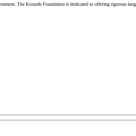
onment. The Kossuth Foundation is dedicated to offering rigorous languag