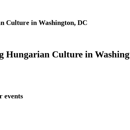
n Culture in Washington, DC
g Hungarian Culture in Washing
r events