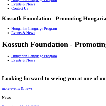
Events & News
Contact Us
Kossuth Foundation - Promoting Hungaria
Hungarian Language Program
Events
&
News
Kossuth Foundation - Promotin
Hungarian Language Program
Events
&
News
Looking forward to seeing you at one of ou
more events & news
News