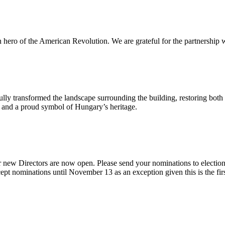
n hero of the American Revolution. We are grateful for the partnership w
ly transformed the landscape surrounding the building, restoring both 
od and a proud symbol of Hungary’s heritage.
 new Directors are now open. Please send your nominations to electio
t nominations until November 13 as an exception given this is the firs