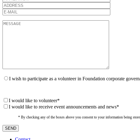
I wish to participate as a volunteer in Foundation corporate gover
I would like to volunteer*
I would like to receive event announcements and news*
* By checking any of the boxes above you consent to your information being stored i
Contact