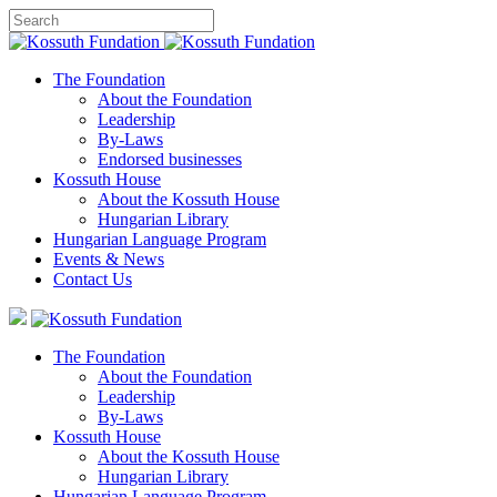
The Foundation
About the Foundation
Leadership
By-Laws
Endorsed businesses
Kossuth House
About the Kossuth House
Hungarian Library
Hungarian Language Program
Events
&
News
Contact Us
The Foundation
About the Foundation
Leadership
By-Laws
Kossuth House
About the Kossuth House
Hungarian Library
Hungarian Language Program