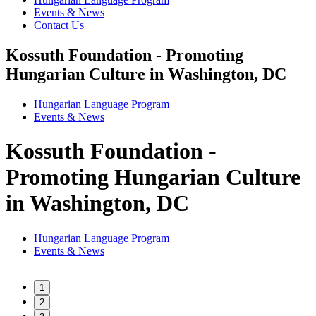
Events & News
Contact Us
Kossuth Foundation - Promoting
Hungarian Culture in Washington, DC
Hungarian Language Program
Events
&
News
Kossuth Foundation -
Promoting Hungarian Culture
in Washington, DC
Hungarian Language Program
Events
&
News
1
2