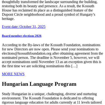
thoughtfully transformed the landscape surrounding the building,
restoring both its beauty and presence. As a result, the Kossuth
House has reclaimed its place as a distinguished feature of the
Dupont Circle neighborhood and a proud symbol of Hungary’s
heritage.
Event date: October 31, 2025
Board member elections 2026
According to the By-laws of the Kossuth Foundation, nominations
for new Directors are now open. Please send your nominations to
elections@kossuthfoundation.org after obtaining agreement from the
nominated person. The deadline is November 5, however, we will
accept nominations until November 13 as an exception given this is
the first time we are soliciting nominations this […]
MORE NEWS
Hungarian Language Program
Study Hungarian in a unique, challenging, diverse and nurturing
environment. The Kossuth Foundation is dedicated to offering
rigorous language education for adults currently at 11 levels tailored