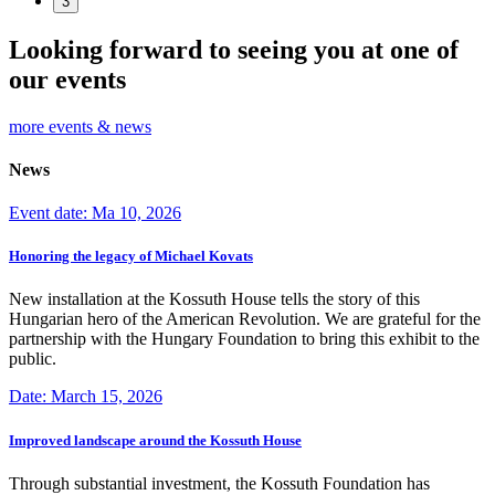
3
Looking forward to seeing you at one of
our events
more events & news
News
Event date: Ma 10, 2026
Honoring the legacy of Michael Kovats
New installation at the Kossuth House tells the story of this
Hungarian hero of the American Revolution. We are grateful for the
partnership with the Hungary Foundation to bring this exhibit to the
public.
Date: March 15, 2026
Improved landscape around the Kossuth House
Through substantial investment, the Kossuth Foundation has