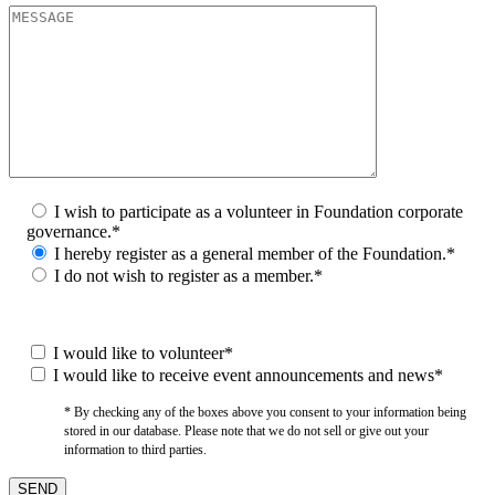
I wish to participate as a volunteer in Foundation corporate
governance.*
I hereby register as a general member of the Foundation.*
I do not wish to register as a member.*
I would like to volunteer*
I would like to receive event announcements and news*
* By checking any of the boxes above you consent to your information being
stored in our database. Please note that we do not sell or give out your
information to third parties.