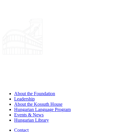
About the Foundation
Leadership
About the Kossuth House
Hungarian Language Program
Events & News
Hungarian Library
Contact