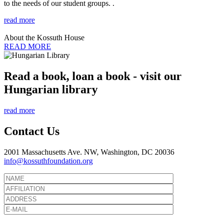
to the needs of our student groups. .
read more
About the Kossuth House
READ MORE
Read a book, loan a book - visit our
Hungarian library
read more
Contact Us
2001 Massachusetts Ave. NW, Washington, DC 20036
info@kossuthfoundation.org