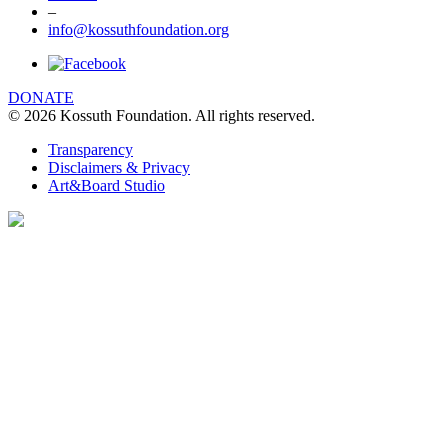
–
info@kossuthfoundation.org
We are using cookies to give you the best
experience on our website. You can find out
more about which cookies we are using
DONATE
© 2026 Kossuth Foundation. All rights reserved.
clicking Details.
DETAILS
Transparency
Disclaimers & Privacy
I UNDERSTAND
Art&Board Studio