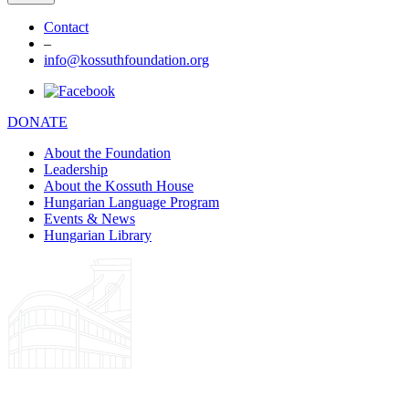
Contact
–
info@kossuthfoundation.org
DONATE
About the Foundation
Leadership
About the Kossuth House
Hungarian Language Program
Events & News
Hungarian Library