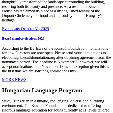
thoughtfully transformed the landscape surrounding the building,
restoring both its beauty and presence. As a result, the Kossuth
House has reclaimed its place as a distinguished feature of the
Dupont Circle neighborhood and a proud symbol of Hungary’s
heritage.
Event date: October 31, 2025
Board member elections 2026
According to the By-laws of the Kossuth Foundation, nominations
for new Directors are now open. Please send your nominations to
elections@kossuthfoundation.org after obtaining agreement from the
nominated person. The deadline is November 5, however, we will
accept nominations until November 13 as an exception given this is
the first time we are soliciting nominations this […]
MORE NEWS
Hungarian Language Program
Study Hungarian in a unique, challenging, diverse and nurturing
environment. The Kossuth Foundation is dedicated to offering
rigorous language education for adults currently at 11 levels tailored