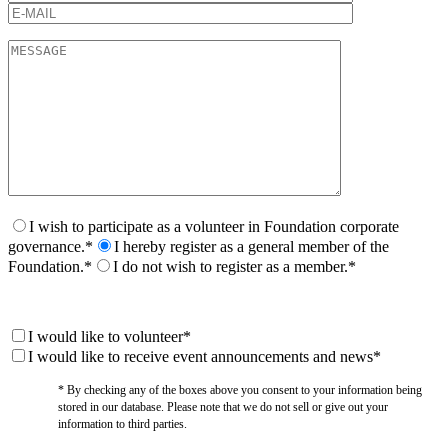
I wish to participate as a volunteer in Foundation corporate
governance.*
I hereby register as a general member of the
Foundation.*
I do not wish to register as a member.*
I would like to volunteer*
I would like to receive event announcements and news*
* By checking any of the boxes above you consent to your information being
stored in our database. Please note that we do not sell or give out your
information to third parties.