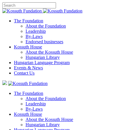
The Foundation
About the Foundation
Leadership
By-Laws
Endorsed businesses
Kossuth House
About the Kossuth House
Hungarian Library
Hungarian Language Program
Events
&
News
Contact Us
The Foundation
About the Foundation
Leadership
By-Laws
Kossuth House
About the Kossuth House
Hungarian Library
Hungarian Language Program