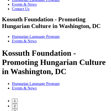
Events & News
Contact Us
Kossuth Foundation - Promoting
Hungarian Culture in Washington, DC
Hungarian Language Program
Events
&
News
Kossuth Foundation -
Promoting Hungarian Culture
in Washington, DC
Hungarian Language Program
Events
&
News
1
2