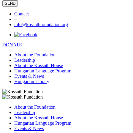
Contact
–
info@kossuthfoundation.org
DONATE
About the Foundation
Leadership
About the Kossuth House
Hungarian Language Program
Events & News
Hungarian Library
About the Foundation
Leadership
About the Kossuth House
Hungarian Language Program
Events & News