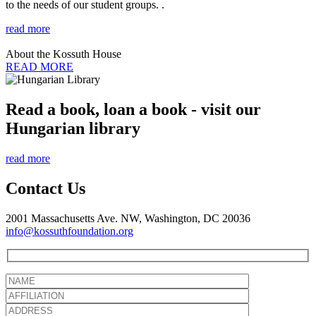
to the needs of our student groups. .
read more
About the Kossuth House
READ MORE
Read a book, loan a book - visit our
Hungarian library
read more
Contact Us
2001 Massachusetts Ave. NW, Washington, DC 20036
info@kossuthfoundation.org