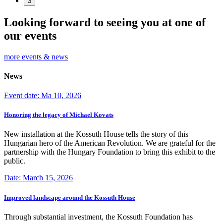
3
Looking forward to seeing you at one of
our events
more events & news
News
Event date: Ma 10, 2026
Honoring the legacy of Michael Kovats
New installation at the Kossuth House tells the story of this
Hungarian hero of the American Revolution. We are grateful for the
partnership with the Hungary Foundation to bring this exhibit to the
public.
Date: March 15, 2026
Improved landscape around the Kossuth House
Through substantial investment, the Kossuth Foundation has