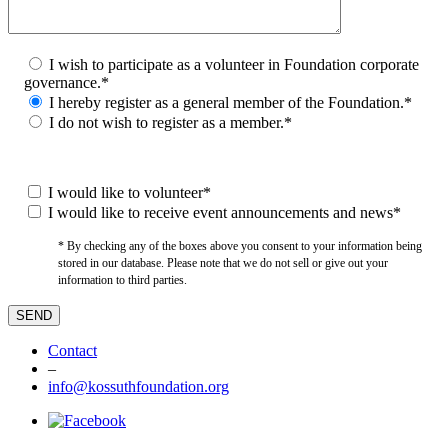
I wish to participate as a volunteer in Foundation corporate
governance.*
I hereby register as a general member of the Foundation.*
I do not wish to register as a member.*
I would like to volunteer*
I would like to receive event announcements and news*
* By checking any of the boxes above you consent to your information being
stored in our database. Please note that we do not sell or give out your
information to third parties.
Contact
–
info@kossuthfoundation.org