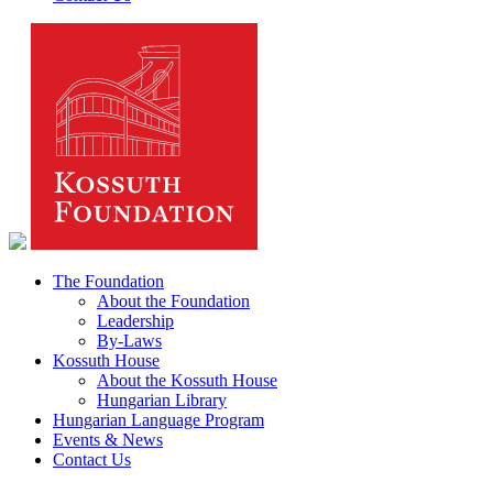
The Foundation
About the Foundation
Leadership
By-Laws
Kossuth House
About the Kossuth House
Hungarian Library
Hungarian Language Program
Events & News
Contact Us