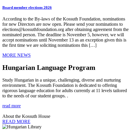
Board member elections 2026
According to the By-laws of the Kossuth Foundation, nominations
for new Directors are now open. Please send your nominations to
elections@kossuthfoundation.org after obtaining agreement from the
nominated person. The deadline is November 5, however, we will
accept nominations until November 13 as an exception given this is
the first time we are soliciting nominations this […]
MORE NEWS
Hungarian Language Program
Study Hungarian in a unique, challenging, diverse and nurturing
environment. The Kossuth Foundation is dedicated to offering
rigorous language education for adults currently at 11 levels tailored
to the needs of our student groups. .
read more
About the Kossuth House
READ MORE