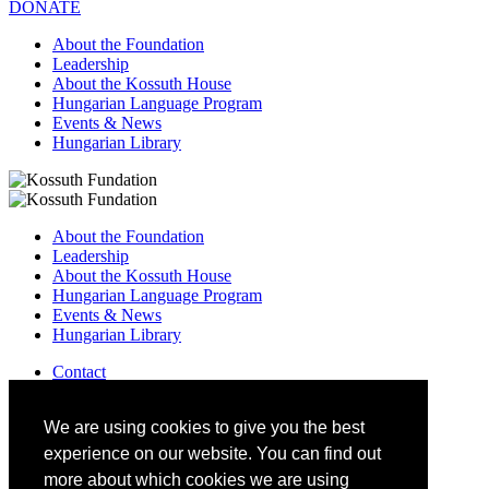
DONATE
About the Foundation
Leadership
About the Kossuth House
Hungarian Language Program
Events & News
Hungarian Library
About the Foundation
Leadership
About the Kossuth House
Hungarian Language Program
Events & News
Hungarian Library
Contact
–
info@kossuthfoundation.org
We are using cookies to give you the best
experience on our website. You can find out
more about which cookies we are using
DONATE