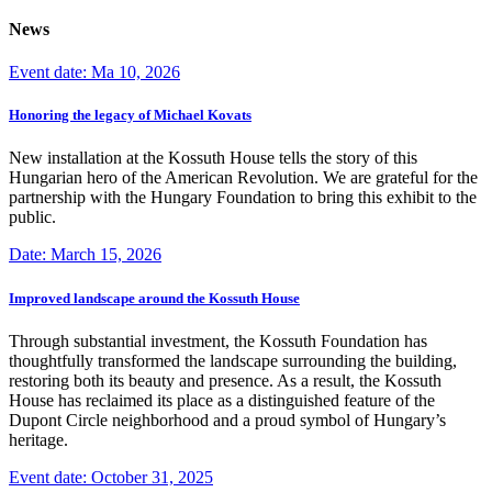
News
Event date: Ma 10, 2026
Honoring the legacy of Michael Kovats
New installation at the Kossuth House tells the story of this
Hungarian hero of the American Revolution. We are grateful for the
partnership with the Hungary Foundation to bring this exhibit to the
public.
Date: March 15, 2026
Improved landscape around the Kossuth House
Through substantial investment, the Kossuth Foundation has
thoughtfully transformed the landscape surrounding the building,
restoring both its beauty and presence. As a result, the Kossuth
House has reclaimed its place as a distinguished feature of the
Dupont Circle neighborhood and a proud symbol of Hungary’s
heritage.
Event date: October 31, 2025