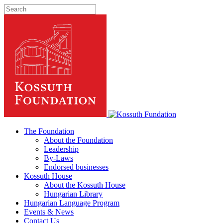
The Foundation
About the Foundation
Leadership
By-Laws
Endorsed businesses
Kossuth House
About the Kossuth House
Hungarian Library
Hungarian Language Program
Events
&
News
Contact Us