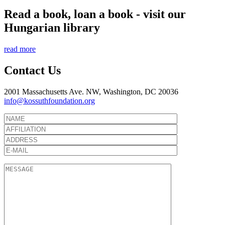
Read a book, loan a book - visit our
Hungarian library
read more
Contact Us
2001 Massachusetts Ave. NW, Washington, DC 20036
info@kossuthfoundation.org