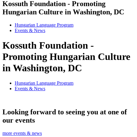
Kossuth Foundation - Promoting
Hungarian Culture in Washington, DC
Hungarian Language Program
Events
&
News
Kossuth Foundation -
Promoting Hungarian Culture
in Washington, DC
Hungarian Language Program
Events
&
News
Looking forward to seeing you at one of
our events
more events & news