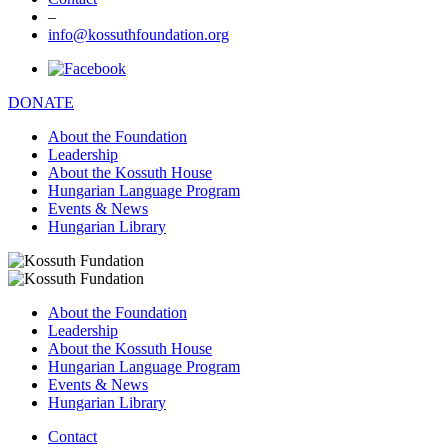
–
info@kossuthfoundation.org
DONATE
About the Foundation
Leadership
About the Kossuth House
Hungarian Language Program
Events & News
Hungarian Library
About the Foundation
Leadership
About the Kossuth House
Hungarian Language Program
Events & News
Hungarian Library
Contact