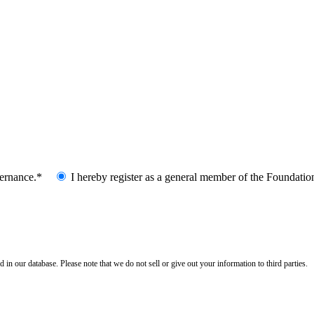
vernance.*
I hereby register as a general member of the Foundatio
n our database. Please note that we do not sell or give out your information to third parties.