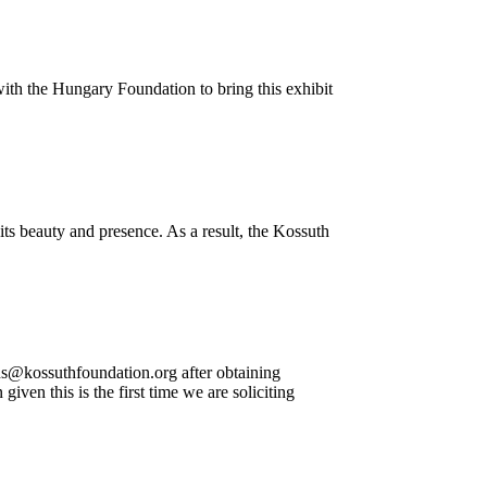
with the Hungary Foundation to bring this exhibit
ts beauty and presence. As a result, the Kossuth
ns@kossuthfoundation.org after obtaining
en this is the first time we are soliciting