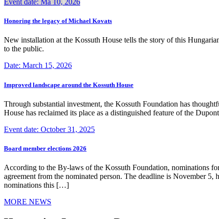
Event date: Ma 10, 2026
Honoring the legacy of Michael Kovats
New installation at the Kossuth House tells the story of this Hungaria
to the public.
Date: March 15, 2026
Improved landscape around the Kossuth House
Through substantial investment, the Kossuth Foundation has thoughtful
House has reclaimed its place as a distinguished feature of the Dup
Event date: October 31, 2025
Board member elections 2026
According to the By-laws of the Kossuth Foundation, nominations for
agreement from the nominated person. The deadline is November 5, how
nominations this […]
MORE NEWS