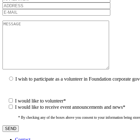
I wish to participate as a volunteer in Foundation corporate go
I would like to volunteer*
I would like to receive event announcements and news*
* By checking any of the boxes above you consent to your information being stored i
Contact