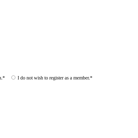
n.*
I do not wish to register as a member.*