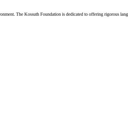
onment. The Kossuth Foundation is dedicated to offering rigorous langu