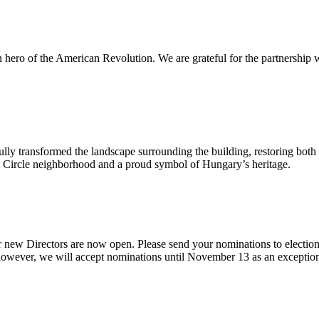
n hero of the American Revolution. We are grateful for the partnership 
ly transformed the landscape surrounding the building, restoring both i
ont Circle neighborhood and a proud symbol of Hungary’s heritage.
 new Directors are now open. Please send your nominations to electio
ever, we will accept nominations until November 13 as an exception giv