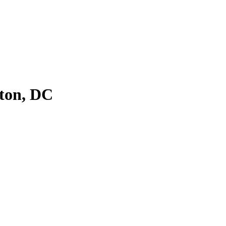
ton, DC