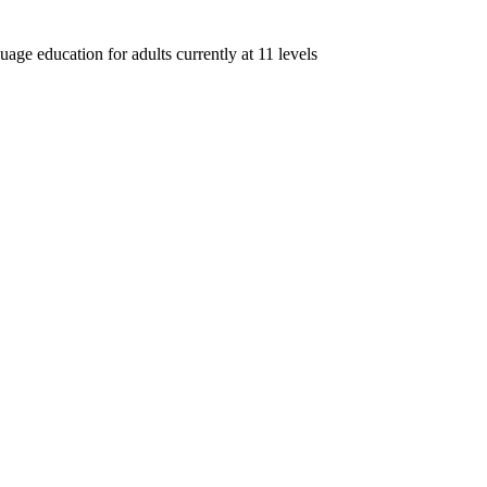
age education for adults currently at 11 levels