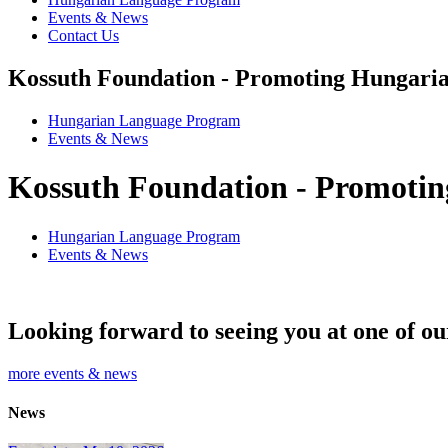
Events & News
Contact Us
Kossuth Foundation - Promoting Hungaria
Hungarian Language Program
Events
&
News
Kossuth Foundation - Promotin
Hungarian Language Program
Events
&
News
Looking forward to seeing you at one of ou
more events & news
News