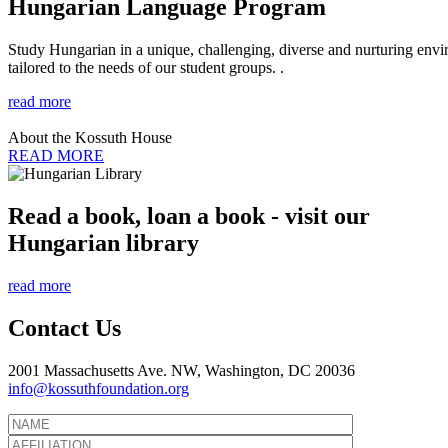
Hungarian Language Program
Study Hungarian in a unique, challenging, diverse and nurturing envir
tailored to the needs of our student groups. .
read more
About the Kossuth House
READ MORE
Read a book, loan a book - visit our
Hungarian library
read more
Contact Us
2001 Massachusetts Ave. NW, Washington, DC 20036
info@kossuthfoundation.org