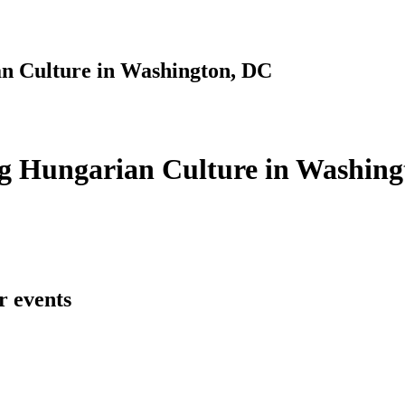
n Culture in Washington, DC
g Hungarian Culture in Washing
r events