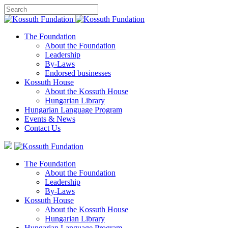
The Foundation
About the Foundation
Leadership
By-Laws
Endorsed businesses
Kossuth House
About the Kossuth House
Hungarian Library
Hungarian Language Program
Events
&
News
Contact Us
The Foundation
About the Foundation
Leadership
By-Laws
Kossuth House
About the Kossuth House
Hungarian Library
Hungarian Language Program