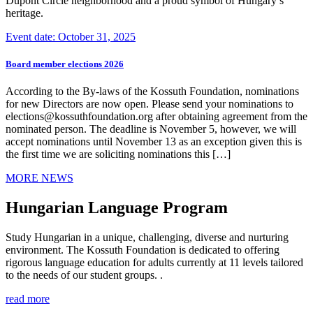
Dupont Circle neighborhood and a proud symbol of Hungary’s
heritage.
Event date: October 31, 2025
Board member elections 2026
According to the By-laws of the Kossuth Foundation, nominations
for new Directors are now open. Please send your nominations to
elections@kossuthfoundation.org after obtaining agreement from the
nominated person. The deadline is November 5, however, we will
accept nominations until November 13 as an exception given this is
the first time we are soliciting nominations this […]
MORE NEWS
Hungarian Language Program
Study Hungarian in a unique, challenging, diverse and nurturing
environment. The Kossuth Foundation is dedicated to offering
rigorous language education for adults currently at 11 levels tailored
to the needs of our student groups. .
read more