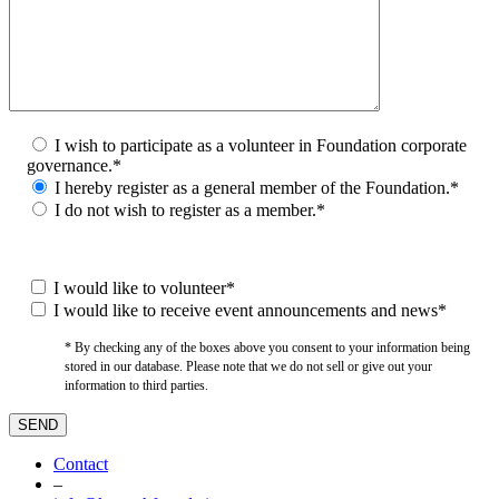
I wish to participate as a volunteer in Foundation corporate
governance.*
I hereby register as a general member of the Foundation.*
I do not wish to register as a member.*
I would like to volunteer*
I would like to receive event announcements and news*
* By checking any of the boxes above you consent to your information being
stored in our database. Please note that we do not sell or give out your
information to third parties.
Contact
–