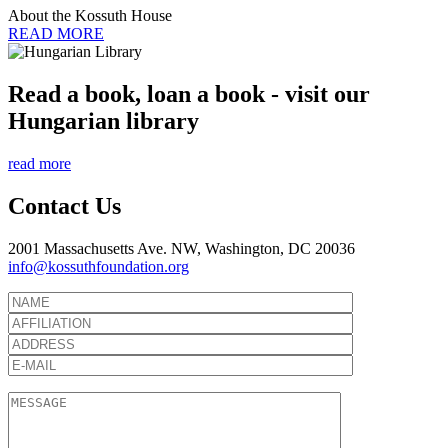
About the Kossuth House
READ MORE
Read a book, loan a book - visit our
Hungarian library
read more
Contact Us
2001 Massachusetts Ave. NW, Washington, DC 20036
info@kossuthfoundation.org