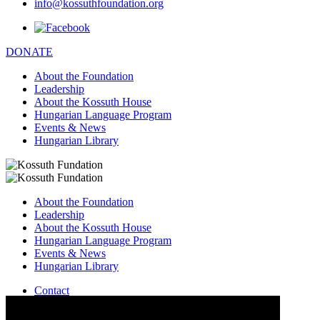
info@kossuthfoundation.org
DONATE
About the Foundation
Leadership
About the Kossuth House
Hungarian Language Program
Events & News
Hungarian Library
About the Foundation
Leadership
About the Kossuth House
Hungarian Language Program
Events & News
Hungarian Library
Contact
–
info@kossuthfoundation.org