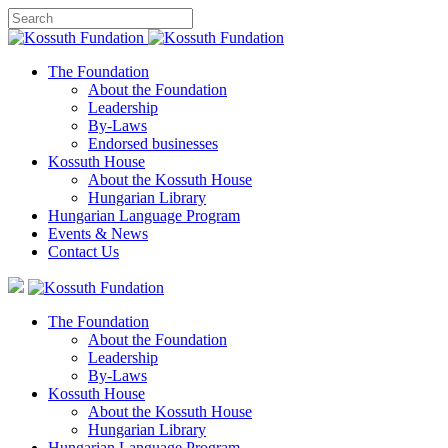
The Foundation
About the Foundation
Leadership
By-Laws
Endorsed businesses
Kossuth House
About the Kossuth House
Hungarian Library
Hungarian Language Program
Events
&
News
Contact Us
The Foundation
About the Foundation
Leadership
By-Laws
Kossuth House
About the Kossuth House
Hungarian Library
Hungarian Language Program