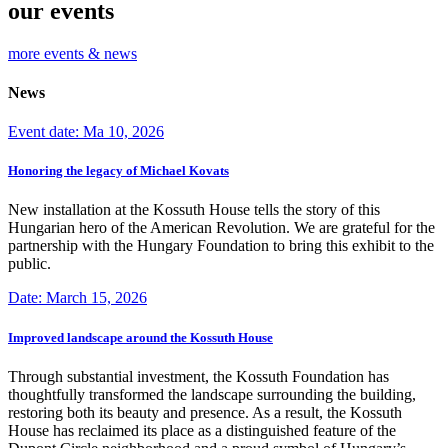
our events
more events & news
News
Event date: Ma 10, 2026
Honoring the legacy of Michael Kovats
New installation at the Kossuth House tells the story of this
Hungarian hero of the American Revolution. We are grateful for the
partnership with the Hungary Foundation to bring this exhibit to the
public.
Date: March 15, 2026
Improved landscape around the Kossuth House
Through substantial investment, the Kossuth Foundation has
thoughtfully transformed the landscape surrounding the building,
restoring both its beauty and presence. As a result, the Kossuth
House has reclaimed its place as a distinguished feature of the