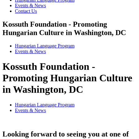
Events & News
Contact Us
Kossuth Foundation - Promoting
Hungarian Culture in Washington, DC
Hungarian Language Program
Events
&
News
Kossuth Foundation -
Promoting Hungarian Culture
in Washington, DC
Hungarian Language Program
Events
&
News
Looking forward to seeing you at one of