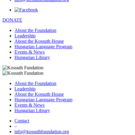
DONATE
About the Foundation
Leadership
About the Kossuth House
Hungarian Language Program
Events & News
Hungarian Library
About the Foundation
Leadership
About the Kossuth House
Hungarian Language Program
Events & News
Hungarian Library
Contact
–
info@kossuthfoundation.org