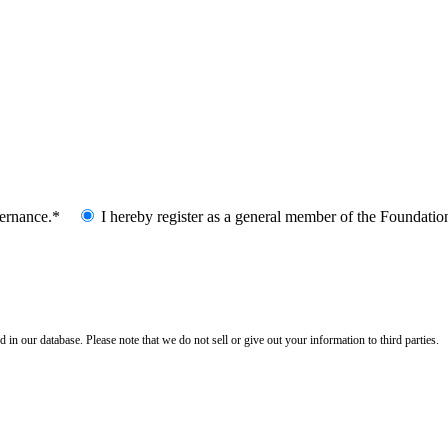
vernance.*
I hereby register as a general member of the Foundatio
n our database. Please note that we do not sell or give out your information to third parties.