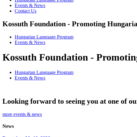
Events & News
Contact Us
Kossuth Foundation - Promoting Hungaria
Hungarian Language Program
Events
&
News
Kossuth Foundation - Promotin
Hungarian Language Program
Events
&
News
Looking forward to seeing you at one of ou
more events & news
News