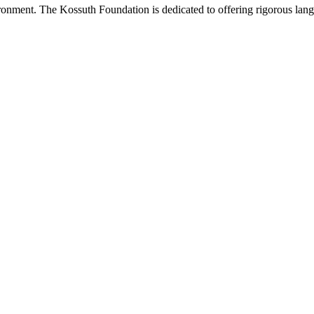
onment. The Kossuth Foundation is dedicated to offering rigorous languag