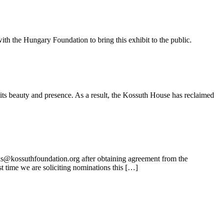
ith the Hungary Foundation to bring this exhibit to the public.
its beauty and presence. As a result, the Kossuth House has reclaimed
ns@kossuthfoundation.org after obtaining agreement from the
t time we are soliciting nominations this […]