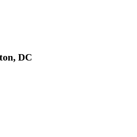
ton, DC