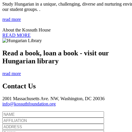
Study Hungarian in a unique, challenging, diverse and nurturing envir
our student groups. .
read more
About the Kossuth House
READ MORE
Read a book, loan a book - visit our
Hungarian library
read more
Contact Us
2001 Massachusetts Ave. NW, Washington, DC 20036
info@kossuthfoundation.org