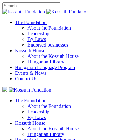
The Foundation
About the Foundation
Leadership
By-Laws
Endorsed businesses
Kossuth House
About the Kossuth House
Hungarian Library
Hungarian Language Program
Events
&
News
Contact Us
The Foundation
About the Foundation
Leadership
By-Laws
Kossuth House
About the Kossuth House
Hungarian Library
Hungarian Language Program