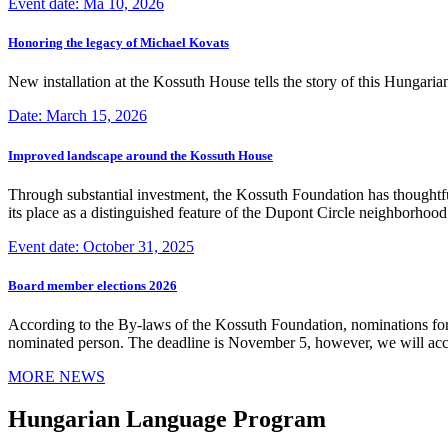
Event date: Ma 10, 2026
Honoring the legacy of Michael Kovats
New installation at the Kossuth House tells the story of this Hungaria
Date: March 15, 2026
Improved landscape around the Kossuth House
Through substantial investment, the Kossuth Foundation has thoughtful
its place as a distinguished feature of the Dupont Circle neighborho
Event date: October 31, 2025
Board member elections 2026
According to the By-laws of the Kossuth Foundation, nominations for
nominated person. The deadline is November 5, however, we will accep
MORE NEWS
Hungarian Language Program