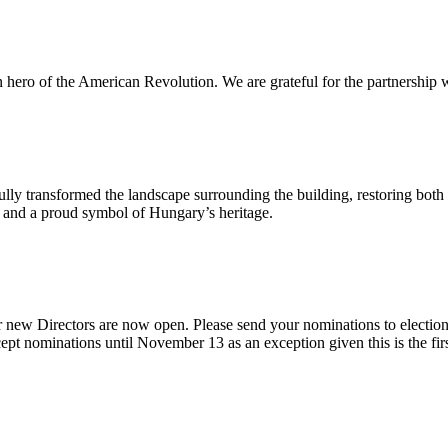
n hero of the American Revolution. We are grateful for the partnership w
ly transformed the landscape surrounding the building, restoring both 
od and a proud symbol of Hungary’s heritage.
 new Directors are now open. Please send your nominations to electio
t nominations until November 13 as an exception given this is the firs