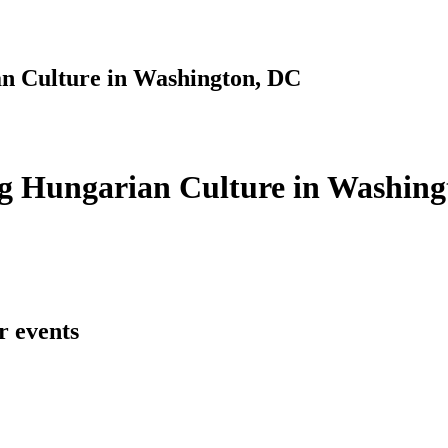
n Culture in Washington, DC
g Hungarian Culture in Washing
r events