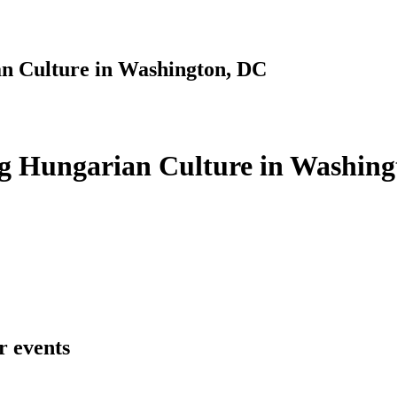
n Culture in Washington, DC
g Hungarian Culture in Washing
r events