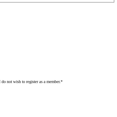
I do not wish to register as a member.*