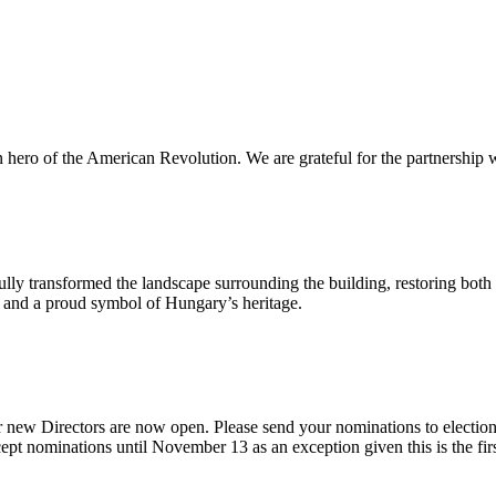
n hero of the American Revolution. We are grateful for the partnership w
ly transformed the landscape surrounding the building, restoring both 
od and a proud symbol of Hungary’s heritage.
 new Directors are now open. Please send your nominations to electio
t nominations until November 13 as an exception given this is the firs