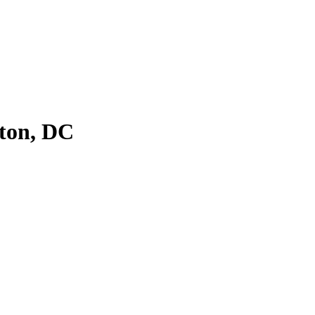
ton, DC