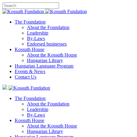
The Foundation
About the Foundation
Leadership
By-Laws
Endorsed businesses
Kossuth House
About the Kossuth House
Hungarian Library
Hungarian Language Program
Events
&
News
Contact Us
The Foundation
About the Foundation
Leadership
By-Laws
Kossuth House
About the Kossuth House
Hungarian Library
Hungarian Language Program