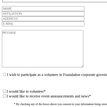
I wish to participate as a volunteer in Foundation corporate gover
I would like to volunteer*
I would like to receive event announcements and news*
* By checking any of the boxes above you consent to your information being stored i