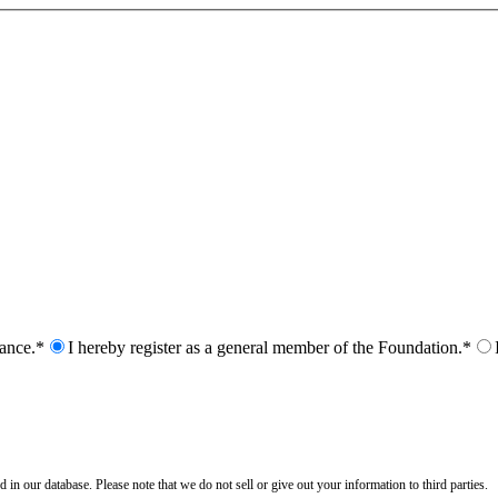
nance.*
I hereby register as a general member of the Foundation.*
n our database. Please note that we do not sell or give out your information to third parties.