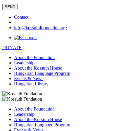
Contact
–
info@kossuthfoundation.org
DONATE
About the Foundation
Leadership
About the Kossuth House
Hungarian Language Program
Events & News
Hungarian Library
About the Foundation
Leadership
About the Kossuth House
Hungarian Language Program
Events & News