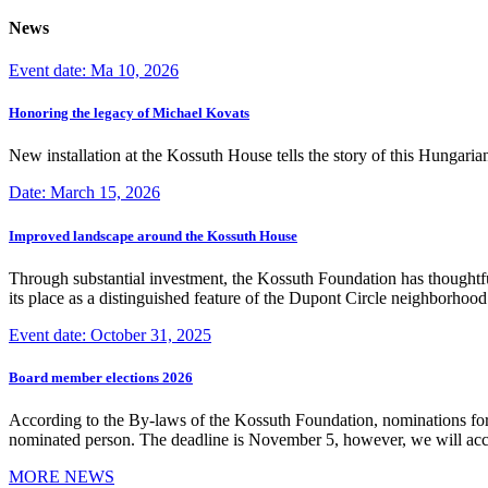
News
Event date: Ma 10, 2026
Honoring the legacy of Michael Kovats
New installation at the Kossuth House tells the story of this Hungaria
Date: March 15, 2026
Improved landscape around the Kossuth House
Through substantial investment, the Kossuth Foundation has thoughtful
its place as a distinguished feature of the Dupont Circle neighborho
Event date: October 31, 2025
Board member elections 2026
According to the By-laws of the Kossuth Foundation, nominations for
nominated person. The deadline is November 5, however, we will accep
MORE NEWS