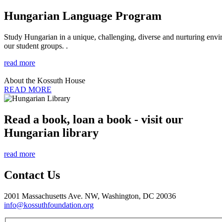
Hungarian Language Program
Study Hungarian in a unique, challenging, diverse and nurturing envir
our student groups. .
read more
About the Kossuth House
READ MORE
Read a book, loan a book - visit our
Hungarian library
read more
Contact Us
2001 Massachusetts Ave. NW, Washington, DC 20036
info@kossuthfoundation.org