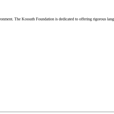
onment. The Kossuth Foundation is dedicated to offering rigorous languag