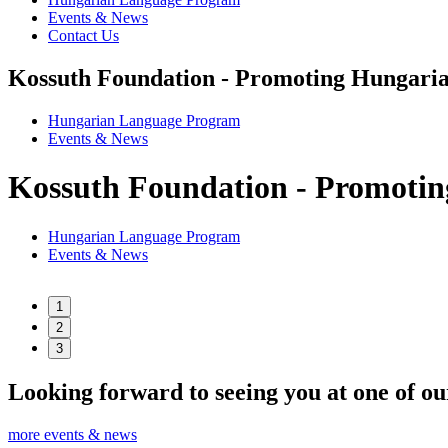
Events & News
Contact Us
Kossuth Foundation - Promoting Hungaria
Hungarian Language Program
Events
&
News
Kossuth Foundation - Promotin
Hungarian Language Program
Events
&
News
1
2
3
Looking forward to seeing you at one of ou
more events & news