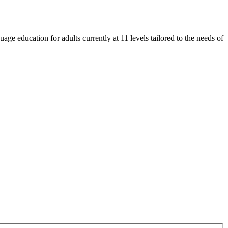
e education for adults currently at 11 levels tailored to the needs of