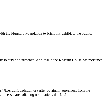
ith the Hungary Foundation to bring this exhibit to the public.
its beauty and presence. As a result, the Kossuth House has reclaimed
ns@kossuthfoundation.org after obtaining agreement from the
t time we are soliciting nominations this […]