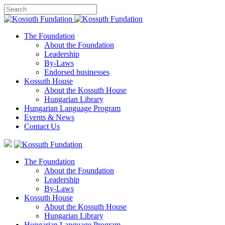
The Foundation
About the Foundation
Leadership
By-Laws
Endorsed businesses
Kossuth House
About the Kossuth House
Hungarian Library
Hungarian Language Program
Events
&
News
Contact Us
The Foundation
About the Foundation
Leadership
By-Laws
Kossuth House
About the Kossuth House
Hungarian Library
Hungarian Language Program