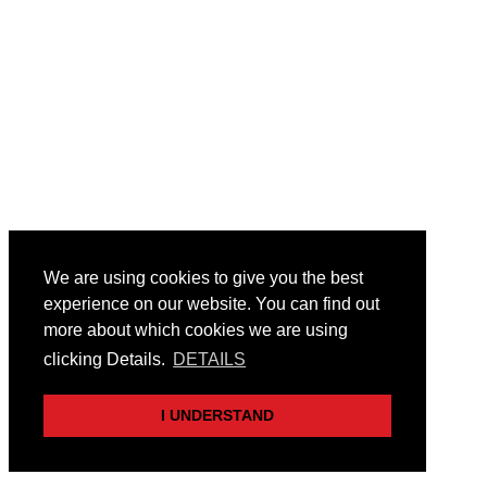
We are using cookies to give you the best
experience on our website. You can find out
more about which cookies we are using
clicking Details.
DETAILS
I UNDERSTAND