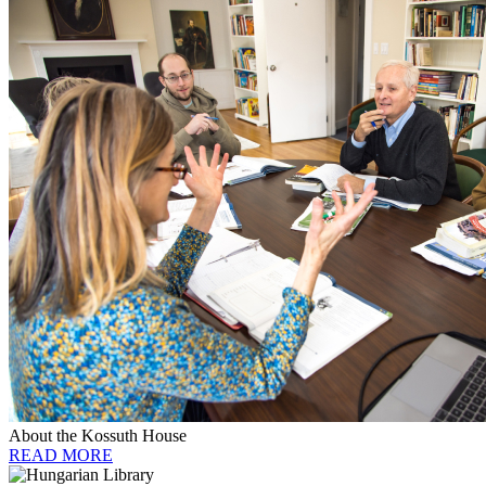
About the Kossuth House
READ MORE