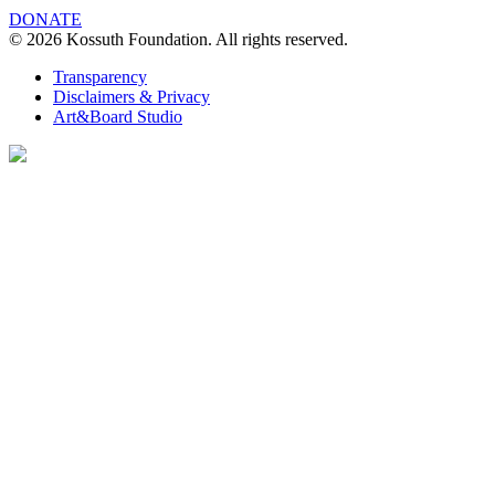
DONATE
© 2026 Kossuth Foundation. All rights reserved.
Transparency
Disclaimers & Privacy
Art&Board Studio