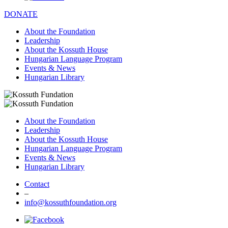
DONATE
About the Foundation
Leadership
About the Kossuth House
Hungarian Language Program
Events & News
Hungarian Library
About the Foundation
Leadership
About the Kossuth House
Hungarian Language Program
Events & News
Hungarian Library
Contact
–
info@kossuthfoundation.org