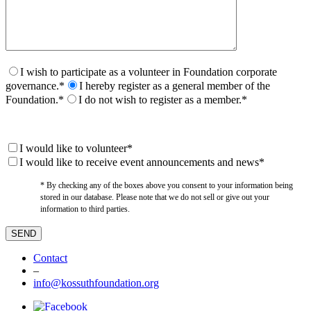
I wish to participate as a volunteer in Foundation corporate
governance.*
I hereby register as a general member of the
Foundation.*
I do not wish to register as a member.*
I would like to volunteer*
I would like to receive event announcements and news*
* By checking any of the boxes above you consent to your information being
stored in our database. Please note that we do not sell or give out your
information to third parties.
Contact
–
info@kossuthfoundation.org