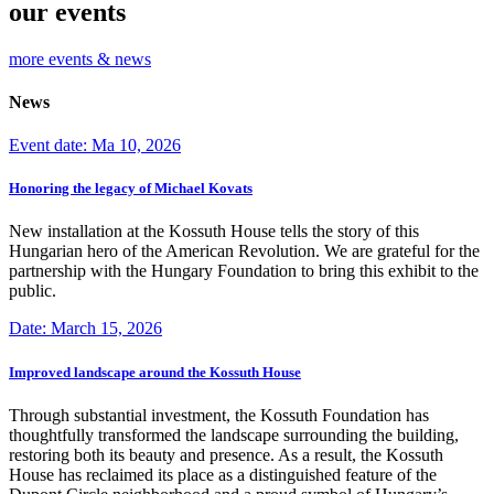
our events
more events & news
News
Event date: Ma 10, 2026
Honoring the legacy of Michael Kovats
New installation at the Kossuth House tells the story of this
Hungarian hero of the American Revolution. We are grateful for the
partnership with the Hungary Foundation to bring this exhibit to the
public.
Date: March 15, 2026
Improved landscape around the Kossuth House
Through substantial investment, the Kossuth Foundation has
thoughtfully transformed the landscape surrounding the building,
restoring both its beauty and presence. As a result, the Kossuth
House has reclaimed its place as a distinguished feature of the