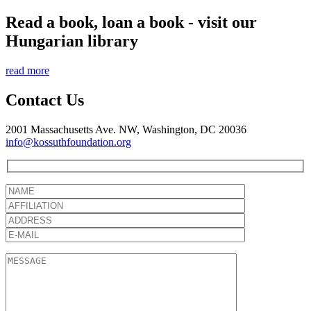
Read a book, loan a book - visit our
Hungarian library
read more
Contact Us
2001 Massachusetts Ave. NW, Washington, DC 20036
info@kossuthfoundation.org