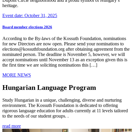
Dupont Circle neighborhood and a proud symbol of Hungary’s
heritage.
Event date: October 31, 2025
Board member elections 2026
According to the By-laws of the Kossuth Foundation, nominations
for new Directors are now open. Please send your nominations to
elections@kossuthfoundation.org after obtaining agreement from the
nominated person. The deadline is November 5, however, we will
accept nominations until November 13 as an exception given this is
the first time we are soliciting nominations this […]
MORE NEWS
Hungarian Language Program
Study Hungarian in a unique, challenging, diverse and nurturing
environment. The Kossuth Foundation is dedicated to offering
rigorous language education for adults currently at 11 levels tailored
to the needs of our student groups. .
read more