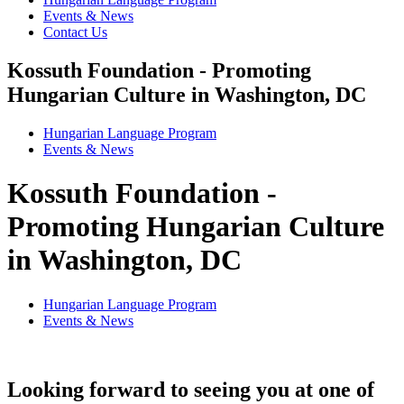
Events & News
Contact Us
Kossuth Foundation - Promoting
Hungarian Culture in Washington, DC
Hungarian Language Program
Events
&
News
Kossuth Foundation -
Promoting Hungarian Culture
in Washington, DC
Hungarian Language Program
Events
&
News
Looking forward to seeing you at one of