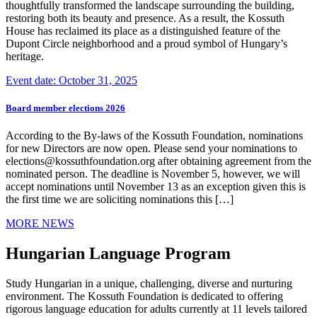
thoughtfully transformed the landscape surrounding the building,
restoring both its beauty and presence. As a result, the Kossuth
House has reclaimed its place as a distinguished feature of the
Dupont Circle neighborhood and a proud symbol of Hungary’s
heritage.
Event date: October 31, 2025
Board member elections 2026
According to the By-laws of the Kossuth Foundation, nominations
for new Directors are now open. Please send your nominations to
elections@kossuthfoundation.org after obtaining agreement from the
nominated person. The deadline is November 5, however, we will
accept nominations until November 13 as an exception given this is
the first time we are soliciting nominations this […]
MORE NEWS
Hungarian Language Program
Study Hungarian in a unique, challenging, diverse and nurturing
environment. The Kossuth Foundation is dedicated to offering
rigorous language education for adults currently at 11 levels tailored