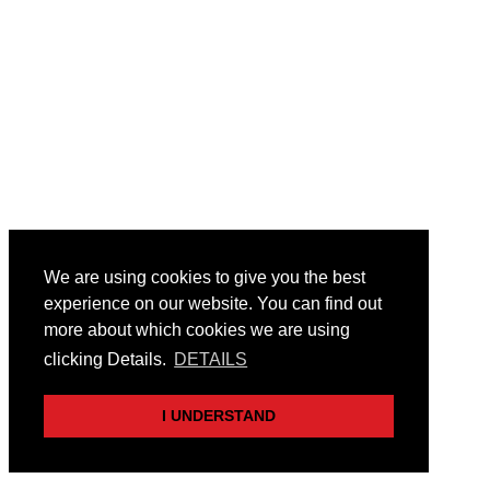
We are using cookies to give you the best
experience on our website. You can find out
more about which cookies we are using
clicking Details.
DETAILS
I UNDERSTAND