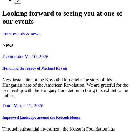
3
Looking forward to seeing you at one of
our events
more events & news
News
Event date: Ma 10, 2026
Honoring the legacy of Michael Kovats
New installation at the Kossuth House tells the story of this
Hungarian hero of the American Revolution. We are grateful for the
partnership with the Hungary Foundation to bring this exhibit to the
public.
Date: March 15, 2026
Improved landscape around the Kossuth House
Through substantial investment, the Kossuth Foundation has