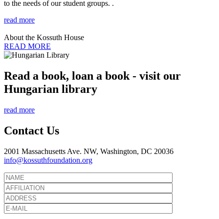
to the needs of our student groups. .
read more
About the Kossuth House
READ MORE
Read a book, loan a book - visit our
Hungarian library
read more
Contact Us
2001 Massachusetts Ave. NW, Washington, DC 20036
info@kossuthfoundation.org