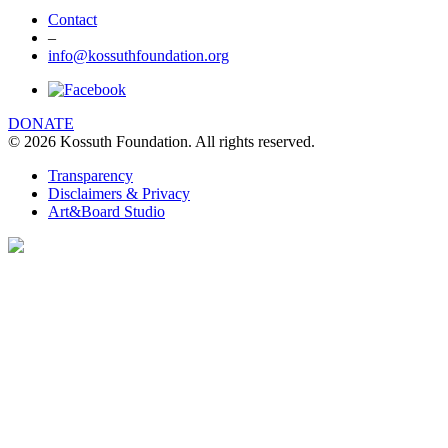
Contact
–
info@kossuthfoundation.org
DONATE
© 2026 Kossuth Foundation. All rights reserved.
Transparency
Disclaimers & Privacy
Art&Board Studio