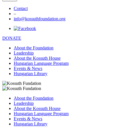
Contact
–
info@kossuthfoundation.org
DONATE
About the Foundation
Leadership
About the Kossuth House
Hungarian Language Program
Events & News
Hungarian Library
About the Foundation
Leadership
About the Kossuth House
Hungarian Language Program
Events & News
Hungarian Library