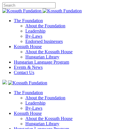
The Foundation
About the Foundation
Leadership
By-Laws
Endorsed businesses
Kossuth House
About the Kossuth House
Hungarian Library
Hungarian Language Program
Events
&
News
Contact Us
The Foundation
About the Foundation
Leadership
By-Laws
Kossuth House
About the Kossuth House
Hungarian Library
Hungarian Language Program