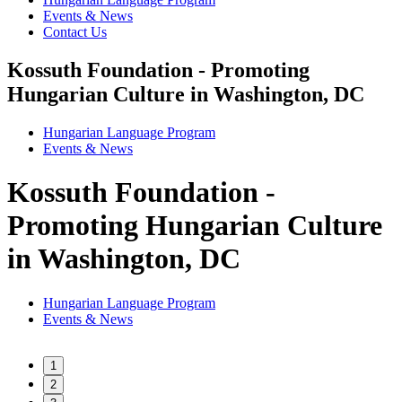
Events & News
Contact Us
Kossuth Foundation - Promoting
Hungarian Culture in Washington, DC
Hungarian Language Program
Events
&
News
Kossuth Foundation -
Promoting Hungarian Culture
in Washington, DC
Hungarian Language Program
Events
&
News
1
2