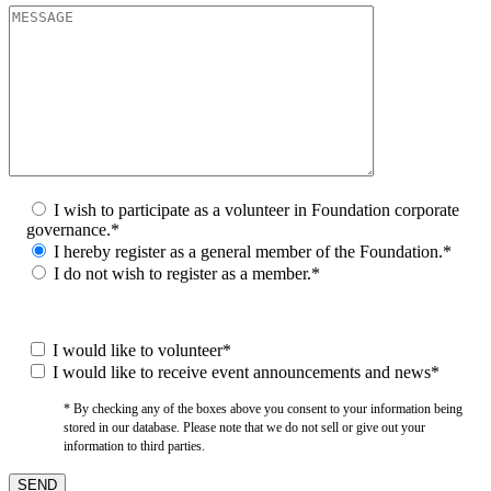
I wish to participate as a volunteer in Foundation corporate
governance.*
I hereby register as a general member of the Foundation.*
I do not wish to register as a member.*
I would like to volunteer*
I would like to receive event announcements and news*
* By checking any of the boxes above you consent to your information being
stored in our database. Please note that we do not sell or give out your
information to third parties.