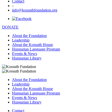
Contact
–
info@kossuthfoundation.org
DONATE
About the Foundation
Leadership
About the Kossuth House
Hungarian Language Program
Events & News
Hungarian Library
About the Foundation
Leadership
About the Kossuth House
Hungarian Language Program
Events & News
Hungarian Library
Contact