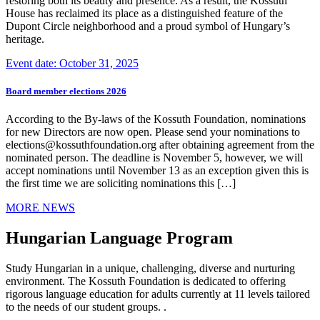
restoring both its beauty and presence. As a result, the Kossuth
House has reclaimed its place as a distinguished feature of the
Dupont Circle neighborhood and a proud symbol of Hungary’s
heritage.
Event date: October 31, 2025
Board member elections 2026
According to the By-laws of the Kossuth Foundation, nominations
for new Directors are now open. Please send your nominations to
elections@kossuthfoundation.org after obtaining agreement from the
nominated person. The deadline is November 5, however, we will
accept nominations until November 13 as an exception given this is
the first time we are soliciting nominations this […]
MORE NEWS
Hungarian Language Program
Study Hungarian in a unique, challenging, diverse and nurturing
environment. The Kossuth Foundation is dedicated to offering
rigorous language education for adults currently at 11 levels tailored
to the needs of our student groups. .