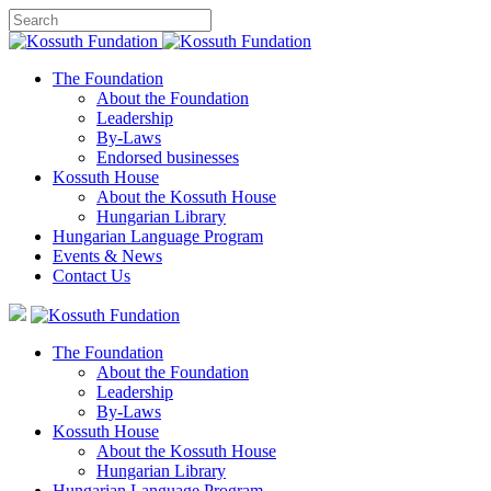
The Foundation
About the Foundation
Leadership
By-Laws
Endorsed businesses
Kossuth House
About the Kossuth House
Hungarian Library
Hungarian Language Program
Events
&
News
Contact Us
The Foundation
About the Foundation
Leadership
By-Laws
Kossuth House
About the Kossuth House
Hungarian Library
Hungarian Language Program