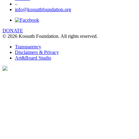
–
info@kossuthfoundation.org
DONATE
© 2026 Kossuth Foundation. All rights reserved.
Transparency
Disclaimers & Privacy
Art&Board Studio