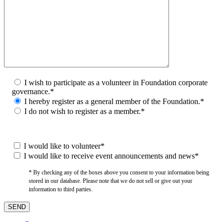
I wish to participate as a volunteer in Foundation corporate
governance.*
I hereby register as a general member of the Foundation.*
I do not wish to register as a member.*
I would like to volunteer*
I would like to receive event announcements and news*
* By checking any of the boxes above you consent to your information being
stored in our database. Please note that we do not sell or give out your
information to third parties.