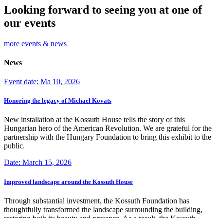
Looking forward to seeing you at one of
our events
more events & news
News
Event date: Ma 10, 2026
Honoring the legacy of Michael Kovats
New installation at the Kossuth House tells the story of this
Hungarian hero of the American Revolution. We are grateful for the
partnership with the Hungary Foundation to bring this exhibit to the
public.
Date: March 15, 2026
Improved landscape around the Kossuth House
Through substantial investment, the Kossuth Foundation has
thoughtfully transformed the landscape surrounding the building,