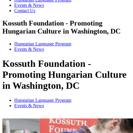
Events & News
Contact Us
Kossuth Foundation - Promoting
Hungarian Culture in Washington, DC
Hungarian Language Program
Events
&
News
Kossuth Foundation -
Promoting Hungarian Culture
in Washington, DC
Hungarian Language Program
Events
&
News