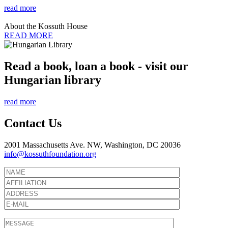
read more
About the Kossuth House
READ MORE
Read a book, loan a book - visit our
Hungarian library
read more
Contact Us
2001 Massachusetts Ave. NW, Washington, DC 20036
info@kossuthfoundation.org