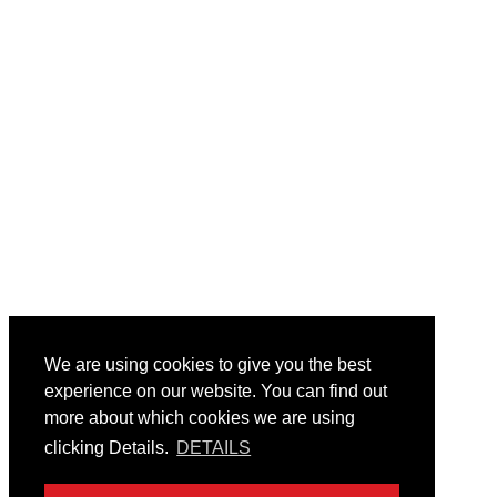
We are using cookies to give you the best
experience on our website. You can find out
more about which cookies we are using
clicking Details.
DETAILS