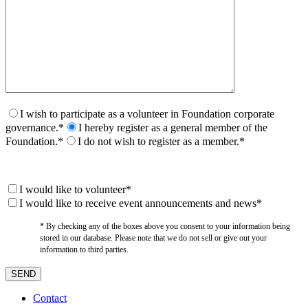
I wish to participate as a volunteer in Foundation corporate
governance.*
I hereby register as a general member of the
Foundation.*
I do not wish to register as a member.*
I would like to volunteer*
I would like to receive event announcements and news*
* By checking any of the boxes above you consent to your information being
stored in our database. Please note that we do not sell or give out your
information to third parties.
Contact