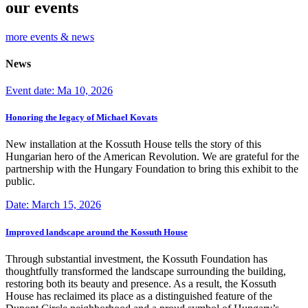
our events
more events & news
News
Event date: Ma 10, 2026
Honoring the legacy of Michael Kovats
New installation at the Kossuth House tells the story of this
Hungarian hero of the American Revolution. We are grateful for the
partnership with the Hungary Foundation to bring this exhibit to the
public.
Date: March 15, 2026
Improved landscape around the Kossuth House
Through substantial investment, the Kossuth Foundation has
thoughtfully transformed the landscape surrounding the building,
restoring both its beauty and presence. As a result, the Kossuth
House has reclaimed its place as a distinguished feature of the