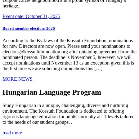
Dupont Circle neighborhood and a proud symbol of Hungary’s
heritage.
Event date: October 31, 2025
Board member elections 2026
According to the By-laws of the Kossuth Foundation, nominations
for new Directors are now open. Please send your nominations to
elections@kossuthfoundation.org after obtaining agreement from the
nominated person. The deadline is November 5, however, we will
accept nominations until November 13 as an exception given this is
the first time we are soliciting nominations this […]
MORE NEWS
Hungarian Language Program
Study Hungarian in a unique, challenging, diverse and nurturing
environment. The Kossuth Foundation is dedicated to offering
rigorous language education for adults currently at 11 levels tailored
to the needs of our student groups. .
read more