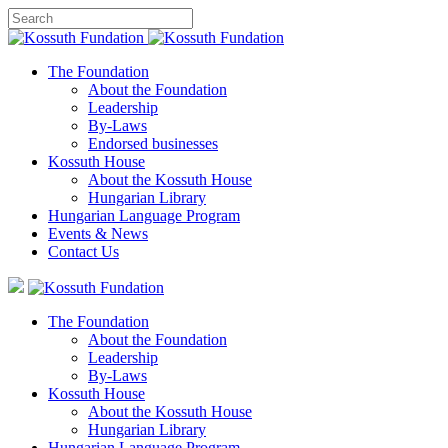
The Foundation
About the Foundation
Leadership
By-Laws
Endorsed businesses
Kossuth House
About the Kossuth House
Hungarian Library
Hungarian Language Program
Events
&
News
Contact Us
The Foundation
About the Foundation
Leadership
By-Laws
Kossuth House
About the Kossuth House
Hungarian Library
Hungarian Language Program