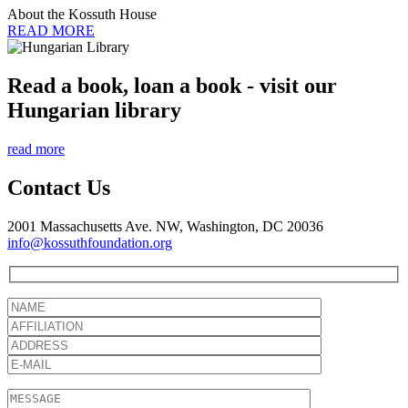
About the Kossuth House
READ MORE
Read a book, loan a book - visit our
Hungarian library
read more
Contact Us
2001 Massachusetts Ave. NW, Washington, DC 20036
info@kossuthfoundation.org