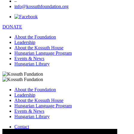
–
info@kossuthfoundation.org
DONATE
About the Foundation
Leadership
About the Kossuth House
Hungarian Language Program
Events & News
Hungarian Library
About the Foundation
Leadership
About the Kossuth House
Hungarian Language Program
Events & News
Hungarian Library
Contact
–