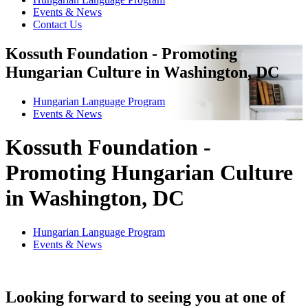
Events & News
Contact Us
Kossuth Foundation - Promoting
Hungarian Culture in Washington, DC
Hungarian Language Program
Events
&
News
Kossuth Foundation -
Promoting Hungarian Culture
in Washington, DC
Hungarian Language Program
Events
&
News
Looking forward to seeing you at one of