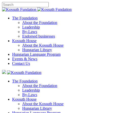
The Foundation
About the Foundation
Leadership
By-Laws
Endorsed businesses
Kossuth House
About the Kossuth House
Hungarian Library
Hungarian Language Program
Events
&
News
Contact Us
The Foundation
About the Foundation
Leadership
By-Laws
Kossuth House
About the Kossuth House
Hungarian Library
Hungarian Language Program