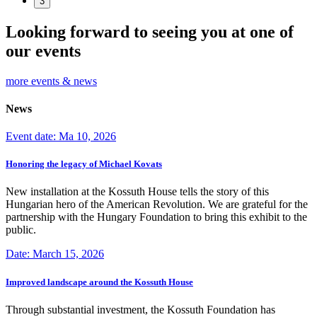
3
Looking forward to seeing you at one of
our events
more events & news
News
Event date: Ma 10, 2026
Honoring the legacy of Michael Kovats
New installation at the Kossuth House tells the story of this
Hungarian hero of the American Revolution. We are grateful for the
partnership with the Hungary Foundation to bring this exhibit to the
public.
Date: March 15, 2026
Improved landscape around the Kossuth House
Through substantial investment, the Kossuth Foundation has