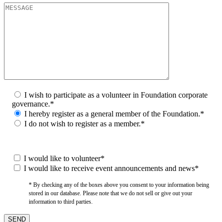
I wish to participate as a volunteer in Foundation corporate
governance.*
I hereby register as a general member of the Foundation.*
I do not wish to register as a member.*
I would like to volunteer*
I would like to receive event announcements and news*
* By checking any of the boxes above you consent to your information being
stored in our database. Please note that we do not sell or give out your
information to third parties.