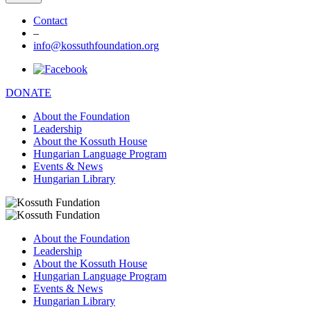
Contact
–
info@kossuthfoundation.org
DONATE
About the Foundation
Leadership
About the Kossuth House
Hungarian Language Program
Events & News
Hungarian Library
About the Foundation
Leadership
About the Kossuth House
Hungarian Language Program
Events & News
Hungarian Library