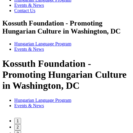
Events & News
Contact Us
Kossuth Foundation - Promoting
Hungarian Culture in Washington, DC
Hungarian Language Program
Events
&
News
Kossuth Foundation -
Promoting Hungarian Culture
in Washington, DC
Hungarian Language Program
Events
&
News
1
2