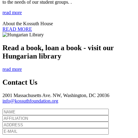
to the needs of our student groups. .
read more
About the Kossuth House
READ MORE
Read a book, loan a book - visit our
Hungarian library
read more
Contact Us
2001 Massachusetts Ave. NW, Washington, DC 20036
info@kossuthfoundation.org