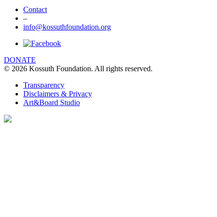
Contact
–
info@kossuthfoundation.org
DONATE
© 2026 Kossuth Foundation. All rights reserved.
We are using cookies to give you the best
experience on our website. You can find out
Transparency
more about which cookies we are using
Disclaimers & Privacy
Art&Board Studio
clicking Details.
DETAILS
I UNDERSTAND