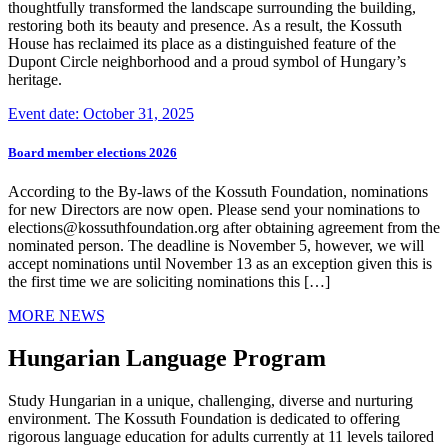
thoughtfully transformed the landscape surrounding the building,
restoring both its beauty and presence. As a result, the Kossuth
House has reclaimed its place as a distinguished feature of the
Dupont Circle neighborhood and a proud symbol of Hungary’s
heritage.
Event date: October 31, 2025
Board member elections 2026
According to the By-laws of the Kossuth Foundation, nominations
for new Directors are now open. Please send your nominations to
elections@kossuthfoundation.org after obtaining agreement from the
nominated person. The deadline is November 5, however, we will
accept nominations until November 13 as an exception given this is
the first time we are soliciting nominations this […]
MORE NEWS
Hungarian Language Program
Study Hungarian in a unique, challenging, diverse and nurturing
environment. The Kossuth Foundation is dedicated to offering
rigorous language education for adults currently at 11 levels tailored