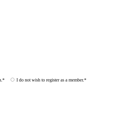
n.*
I do not wish to register as a member.*