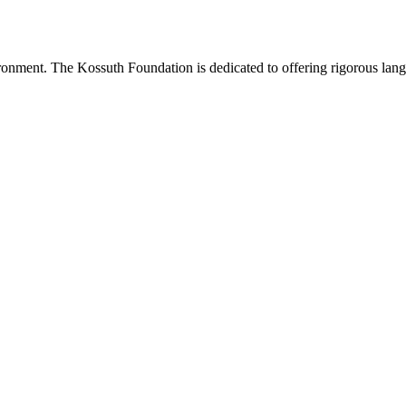
onment. The Kossuth Foundation is dedicated to offering rigorous languag