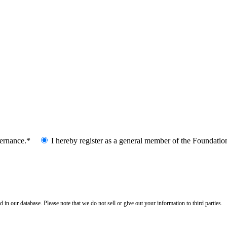
vernance.*
I hereby register as a general member of the Foundatio
n our database. Please note that we do not sell or give out your information to third parties.