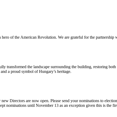
n hero of the American Revolution. We are grateful for the partnership w
ly transformed the landscape surrounding the building, restoring both 
od and a proud symbol of Hungary’s heritage.
 new Directors are now open. Please send your nominations to electio
t nominations until November 13 as an exception given this is the firs