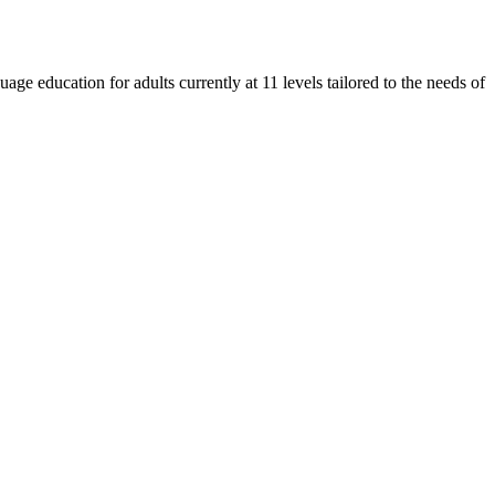
e education for adults currently at 11 levels tailored to the needs of