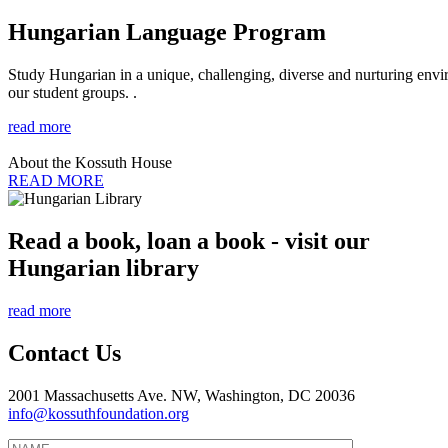
Hungarian Language Program
Study Hungarian in a unique, challenging, diverse and nurturing envir
our student groups. .
read more
About the Kossuth House
READ MORE
Read a book, loan a book - visit our
Hungarian library
read more
Contact Us
2001 Massachusetts Ave. NW, Washington, DC 20036
info@kossuthfoundation.org