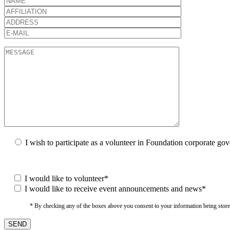
I wish to participate as a volunteer in Foundation corporate go
I would like to volunteer*
I would like to receive event announcements and news*
* By checking any of the boxes above you consent to your information being stored i