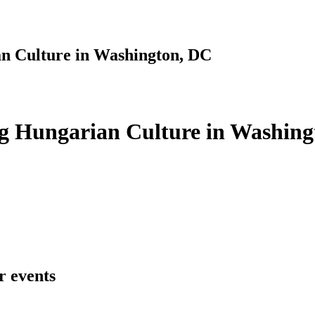
n Culture in Washington, DC
g Hungarian Culture in Washing
r events