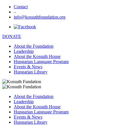
Contact
–
info@kossuthfoundation.org
DONATE
About the Foundation
Leadership
About the Kossuth House
Hungarian Language Program
Events & News
Hungarian Library
About the Foundation
Leadership
About the Kossuth House
Hungarian Language Program
Events & News
Hungarian Library