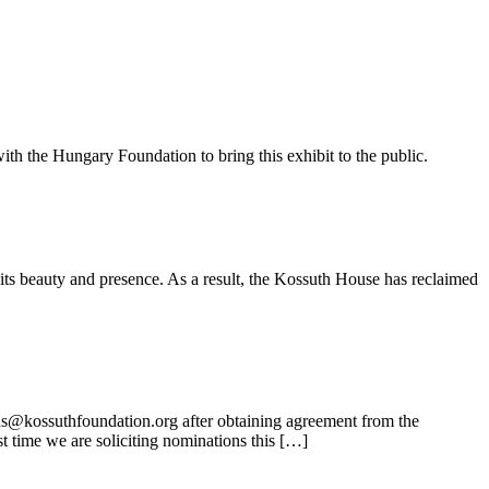
ith the Hungary Foundation to bring this exhibit to the public.
its beauty and presence. As a result, the Kossuth House has reclaimed
ns@kossuthfoundation.org after obtaining agreement from the
t time we are soliciting nominations this […]