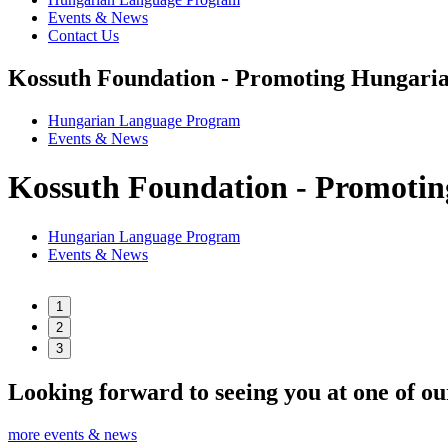
Events & News
Contact Us
Kossuth Foundation - Promoting Hungaria
Hungarian Language Program
Events
&
News
Kossuth Foundation - Promotin
Hungarian Language Program
Events
&
News
1
2
3
Looking forward to seeing you at one of ou
more events & news