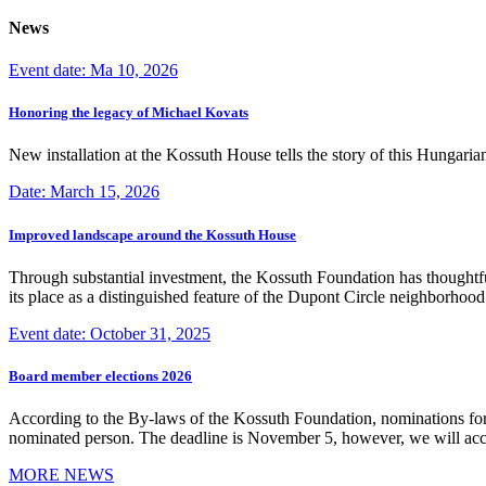
News
Event date: Ma 10, 2026
Honoring the legacy of Michael Kovats
New installation at the Kossuth House tells the story of this Hungaria
Date: March 15, 2026
Improved landscape around the Kossuth House
Through substantial investment, the Kossuth Foundation has thoughtful
its place as a distinguished feature of the Dupont Circle neighborho
Event date: October 31, 2025
Board member elections 2026
According to the By-laws of the Kossuth Foundation, nominations for
nominated person. The deadline is November 5, however, we will accep
MORE NEWS