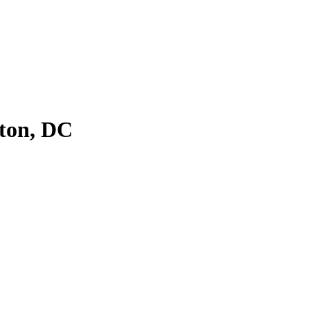
ton, DC