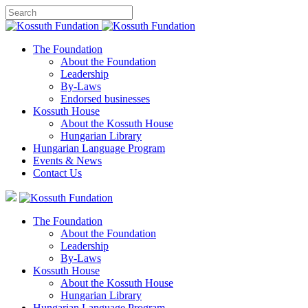
The Foundation
About the Foundation
Leadership
By-Laws
Endorsed businesses
Kossuth House
About the Kossuth House
Hungarian Library
Hungarian Language Program
Events
&
News
Contact Us
The Foundation
About the Foundation
Leadership
By-Laws
Kossuth House
About the Kossuth House
Hungarian Library
Hungarian Language Program