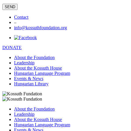
Contact
–
info@kossuthfoundation.org
DONATE
About the Foundation
Leadership
About the Kossuth House
Hungarian Language Program
Events & News
Hungarian Library
About the Foundation
Leadership
About the Kossuth House
Hungarian Language Program
Events & News