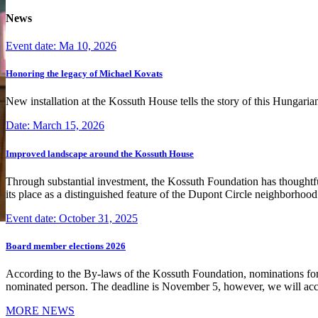
News
Event date: Ma 10, 2026
Honoring the legacy of Michael Kovats
New installation at the Kossuth House tells the story of this Hungaria
Date: March 15, 2026
Improved landscape around the Kossuth House
Through substantial investment, the Kossuth Foundation has thoughtful
its place as a distinguished feature of the Dupont Circle neighborho
Event date: October 31, 2025
Board member elections 2026
According to the By-laws of the Kossuth Foundation, nominations for
nominated person. The deadline is November 5, however, we will accep
MORE NEWS