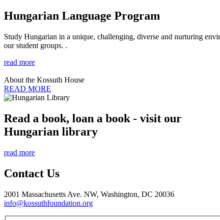
Hungarian Language Program
Study Hungarian in a unique, challenging, diverse and nurturing envir
our student groups. .
read more
About the Kossuth House
READ MORE
Read a book, loan a book - visit our
Hungarian library
read more
Contact Us
2001 Massachusetts Ave. NW, Washington, DC 20036
info@kossuthfoundation.org