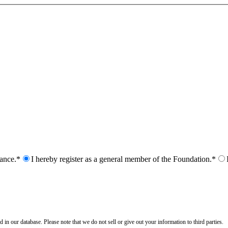
nance.*
I hereby register as a general member of the Foundation.*
n our database. Please note that we do not sell or give out your information to third parties.