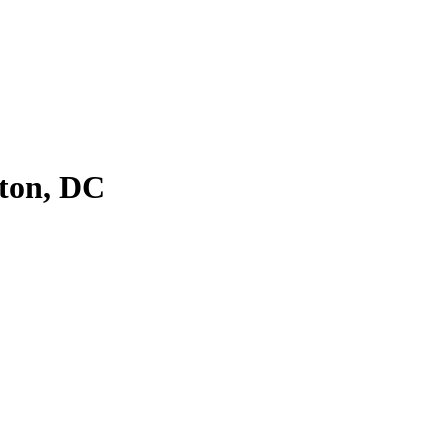
ton, DC