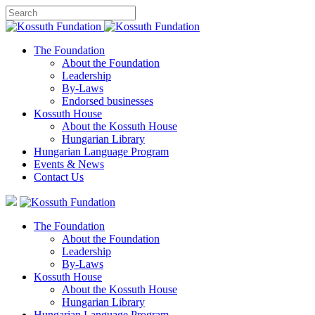
The Foundation
About the Foundation
Leadership
By-Laws
Endorsed businesses
Kossuth House
About the Kossuth House
Hungarian Library
Hungarian Language Program
Events
&
News
Contact Us
The Foundation
About the Foundation
Leadership
By-Laws
Kossuth House
About the Kossuth House
Hungarian Library
Hungarian Language Program