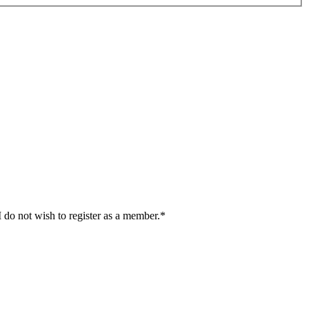
I do not wish to register as a member.*