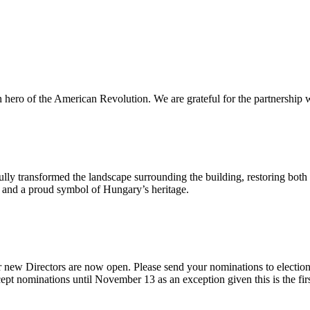
n hero of the American Revolution. We are grateful for the partnership w
ly transformed the landscape surrounding the building, restoring both 
od and a proud symbol of Hungary’s heritage.
 new Directors are now open. Please send your nominations to electio
t nominations until November 13 as an exception given this is the firs