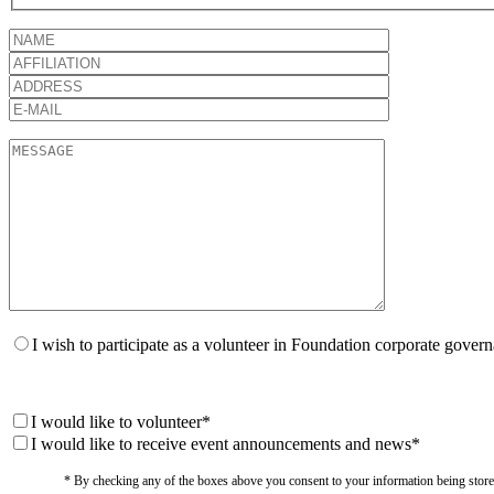
I wish to participate as a volunteer in Foundation corporate gover
I would like to volunteer*
I would like to receive event announcements and news*
* By checking any of the boxes above you consent to your information being stored i