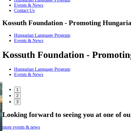
Events & News
Contact Us
Kossuth Foundation - Promoting Hungaria
Hungarian Language Program
Events
&
News
Kossuth Foundation - Promotin
Hungarian Language Program
Events
&
News
1
2
3
Looking forward to seeing you at one of ou
more events & news