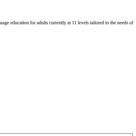
e education for adults currently at 11 levels tailored to the needs of