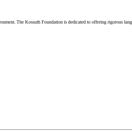
onment. The Kossuth Foundation is dedicated to offering rigorous languag