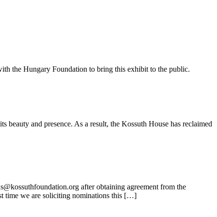
ith the Hungary Foundation to bring this exhibit to the public.
its beauty and presence. As a result, the Kossuth House has reclaimed
ns@kossuthfoundation.org after obtaining agreement from the
t time we are soliciting nominations this […]