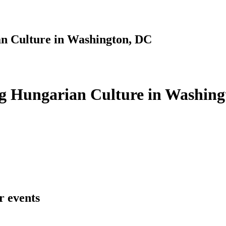
n Culture in Washington, DC
g Hungarian Culture in Washing
r events