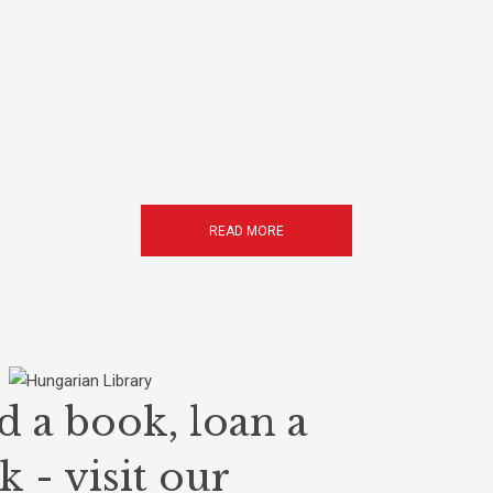
READ MORE
d a book, loan a
 - visit our