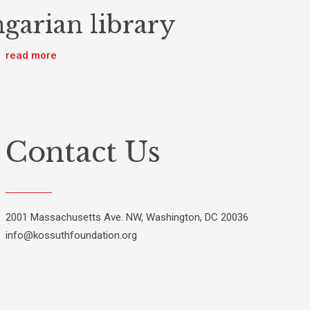
garian library
read more
Contact Us
2001 Massachusetts Ave. NW, Washington, DC 20036
info@kossuthfoundation.org