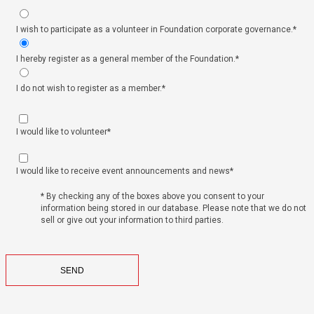
I wish to participate as a volunteer in Foundation corporate governance.*
I hereby register as a general member of the Foundation.*
I do not wish to register as a member.*
I would like to volunteer*
I would like to receive event announcements and news*
* By checking any of the boxes above you consent to your
information being stored in our database. Please note that we do not
sell or give out your information to third parties.