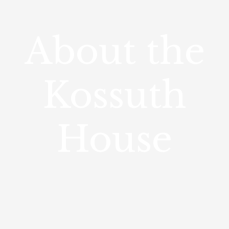
About the
Kossuth
House