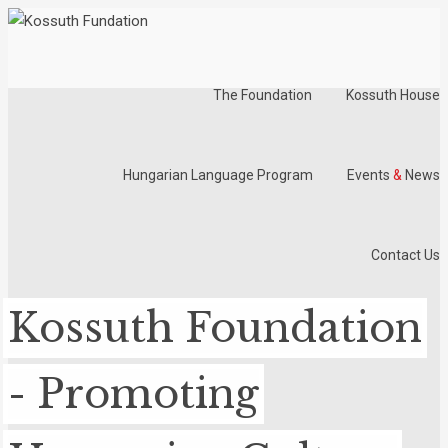
The Foundation
Kossuth House
Hungarian Language Program
Events
&
News
Contact Us
Kossuth Foundation
- Promoting