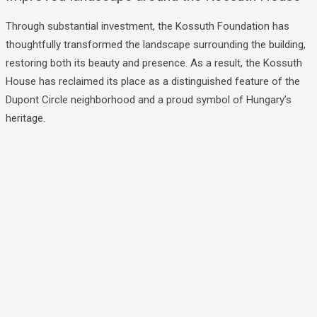
Through substantial investment, the Kossuth Foundation has
thoughtfully transformed the landscape surrounding the building,
restoring both its beauty and presence. As a result, the Kossuth
House has reclaimed its place as a distinguished feature of the
Dupont Circle neighborhood and a proud symbol of Hungary’s
heritage.