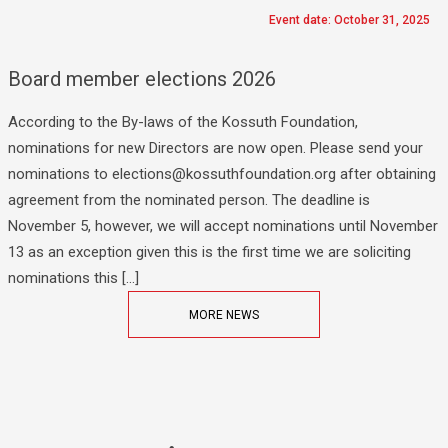
Event date: October 31, 2025
Board member elections 2026
According to the By-laws of the Kossuth Foundation,
nominations for new Directors are now open. Please send your
nominations to elections@kossuthfoundation.org after obtaining
agreement from the nominated person. The deadline is
November 5, however, we will accept nominations until November
13 as an exception given this is the first time we are soliciting
nominations this […]
MORE NEWS