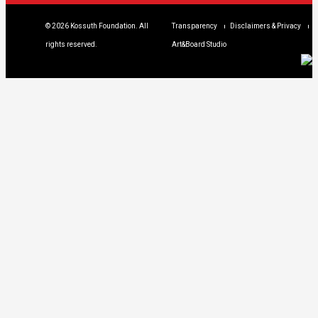
© 2026 Kossuth Foundation. All
Transparency
Disclaimers & Privacy
rights reserved.
Art&Board Studio