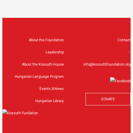
About the Foundation
Contact
Leadership
–
About the Kossuth House
info@kossuthfoundation.org
Hungarian Language Program
Events & News
DONATE
Hungarian Library