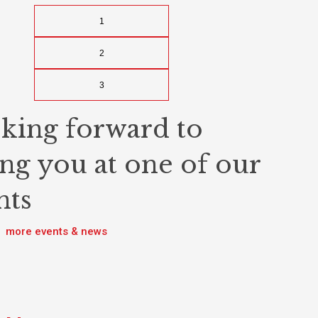
1
2
3
king forward to
ing you at one of our
nts
more events & news