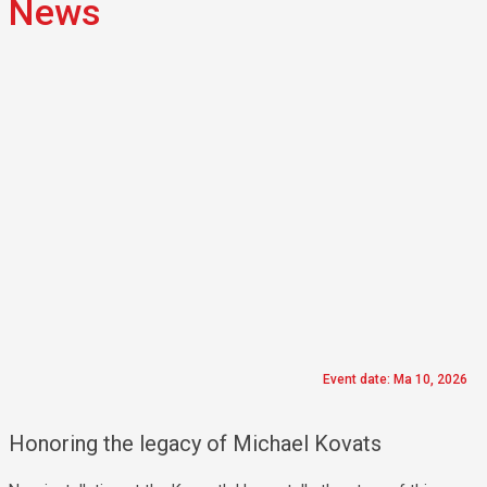
News
Event date: Ma 10, 2026
Honoring the legacy of Michael Kovats