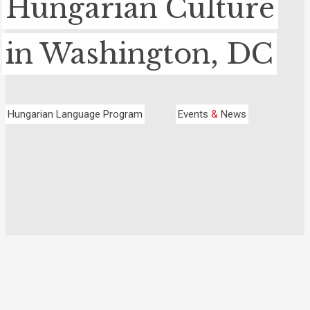
Hungarian Culture
in Washington, DC
Hungarian Language Program
Events
&
News