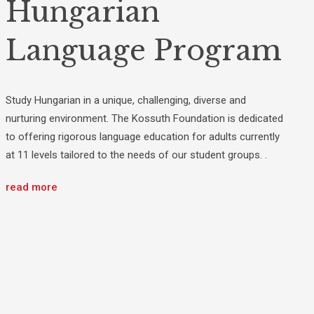
Hungarian
Language Program
Study Hungarian in a unique, challenging, diverse and
nurturing environment. The Kossuth Foundation is dedicated
to offering rigorous language education for adults currently
at 11 levels tailored to the needs of our student groups. .
read more