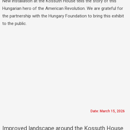
New installation at the Kossuth House tells the story of this
Hungarian hero of the American Revolution. We are grateful for
the partnership with the Hungary Foundation to bring this exhibit
to the public.
Date: March 15, 2026
Improved landscape around the Kossuth House