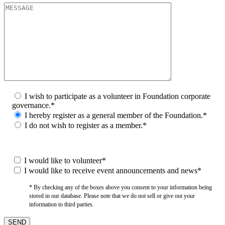
I wish to participate as a volunteer in Foundation corporate
governance.*
I hereby register as a general member of the Foundation.*
I do not wish to register as a member.*
I would like to volunteer*
I would like to receive event announcements and news*
* By checking any of the boxes above you consent to your information being
stored in our database. Please note that we do not sell or give out your
information to third parties.