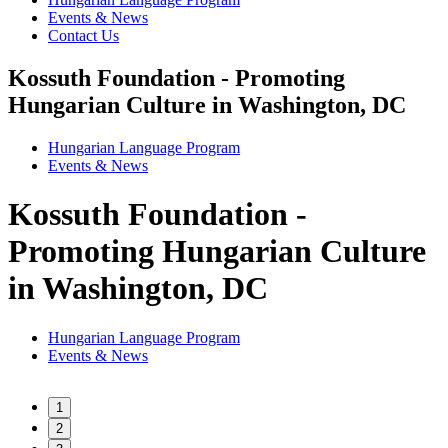
Events & News
Contact Us
Kossuth Foundation - Promoting
Hungarian Culture in Washington, DC
Hungarian Language Program
Events
&
News
Kossuth Foundation -
Promoting Hungarian Culture
in Washington, DC
Hungarian Language Program
Events
&
News
1
2