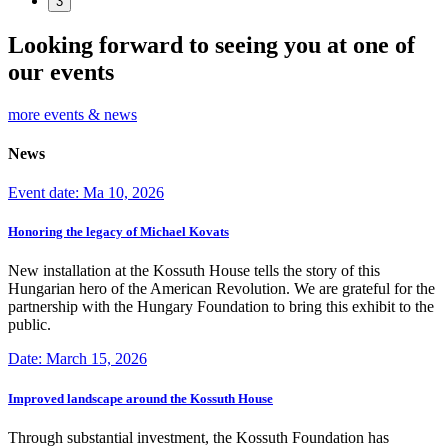
3
Looking forward to seeing you at one of
our events
more events & news
News
Event date: Ma 10, 2026
Honoring the legacy of Michael Kovats
New installation at the Kossuth House tells the story of this
Hungarian hero of the American Revolution. We are grateful for the
partnership with the Hungary Foundation to bring this exhibit to the
public.
Date: March 15, 2026
Improved landscape around the Kossuth House
Through substantial investment, the Kossuth Foundation has