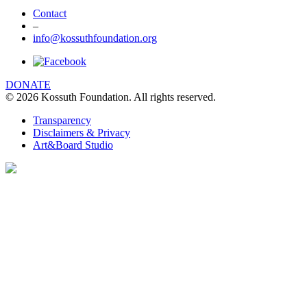
Contact
–
info@kossuthfoundation.org
DONATE
© 2026 Kossuth Foundation. All rights reserved.
Transparency
Disclaimers & Privacy
Art&Board Studio