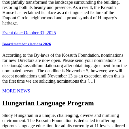
thoughtfully transformed the landscape surrounding the building,
restoring both its beauty and presence. As a result, the Kossuth
House has reclaimed its place as a distinguished feature of the
Dupont Circle neighborhood and a proud symbol of Hungary’s
heritage.
Event date: October 31, 2025
Board member elections 2026
According to the By-laws of the Kossuth Foundation, nominations
for new Directors are now open. Please send your nominations to
elections@kossuthfoundation.org after obtaining agreement from the
nominated person. The deadline is November 5, however, we will
accept nominations until November 13 as an exception given this is
the first time we are soliciting nominations this […]
MORE NEWS
Hungarian Language Program
Study Hungarian in a unique, challenging, diverse and nurturing
environment. The Kossuth Foundation is dedicated to offering
rigorous language education for adults currently at 11 levels tailored