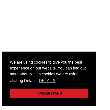
We are using cookies to give you the best
experience on our website. You can find out
more about which cookies we are using
clicking Details.
DETAILS
I UNDERSTAND