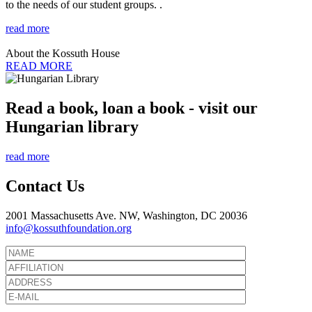
to the needs of our student groups. .
read more
About the Kossuth House
READ MORE
Read a book, loan a book - visit our
Hungarian library
read more
Contact Us
2001 Massachusetts Ave. NW, Washington, DC 20036
info@kossuthfoundation.org