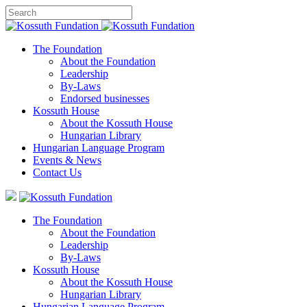
The Foundation
About the Foundation
Leadership
By-Laws
Endorsed businesses
Kossuth House
About the Kossuth House
Hungarian Library
Hungarian Language Program
Events
&
News
Contact Us
The Foundation
About the Foundation
Leadership
By-Laws
Kossuth House
About the Kossuth House
Hungarian Library
Hungarian Language Program