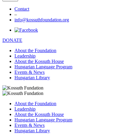
Contact
–
info@kossuthfoundation.org
DONATE
About the Foundation
Leadership
About the Kossuth House
Hungarian Language Program
Events & News
Hungarian Library
About the Foundation
Leadership
About the Kossuth House
Hungarian Language Program
Events & News
Hungarian Library