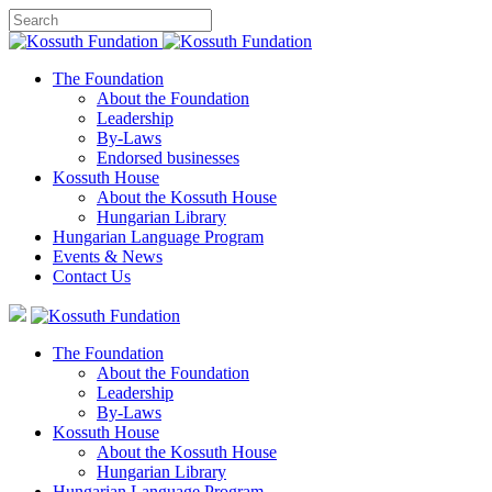
The Foundation
About the Foundation
Leadership
By-Laws
Endorsed businesses
Kossuth House
About the Kossuth House
Hungarian Library
Hungarian Language Program
Events
&
News
Contact Us
The Foundation
About the Foundation
Leadership
By-Laws
Kossuth House
About the Kossuth House
Hungarian Library
Hungarian Language Program