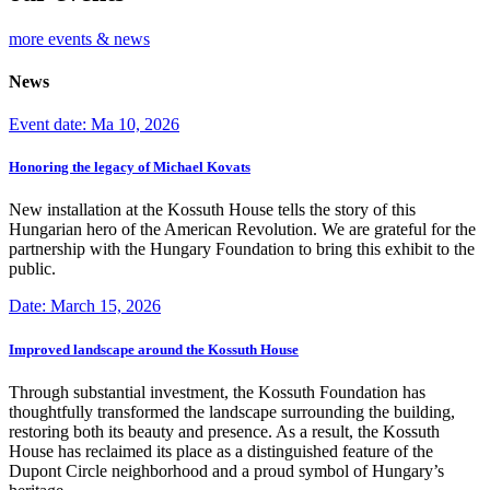
more events & news
News
Event date: Ma 10, 2026
Honoring the legacy of Michael Kovats
New installation at the Kossuth House tells the story of this
Hungarian hero of the American Revolution. We are grateful for the
partnership with the Hungary Foundation to bring this exhibit to the
public.
Date: March 15, 2026
Improved landscape around the Kossuth House
Through substantial investment, the Kossuth Foundation has
thoughtfully transformed the landscape surrounding the building,
restoring both its beauty and presence. As a result, the Kossuth
House has reclaimed its place as a distinguished feature of the
Dupont Circle neighborhood and a proud symbol of Hungary’s