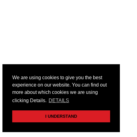
We are using cookies to give you the best
experience on our website. You can find out
more about which cookies we are using
clicking Details.
DETAILS
I UNDERSTAND