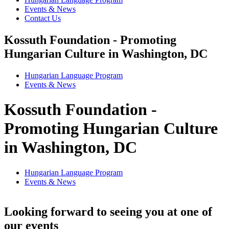
Events & News
Contact Us
Kossuth Foundation - Promoting
Hungarian Culture in Washington, DC
Hungarian Language Program
Events
&
News
Kossuth Foundation -
Promoting Hungarian Culture
in Washington, DC
Hungarian Language Program
Events
&
News
Looking forward to seeing you at one of
our events