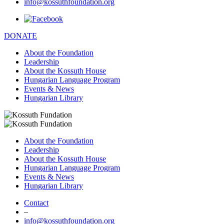
info@kossuthfoundation.org
DONATE
About the Foundation
Leadership
About the Kossuth House
Hungarian Language Program
Events & News
Hungarian Library
About the Foundation
Leadership
About the Kossuth House
Hungarian Language Program
Events & News
Hungarian Library
Contact
–
info@kossuthfoundation.org