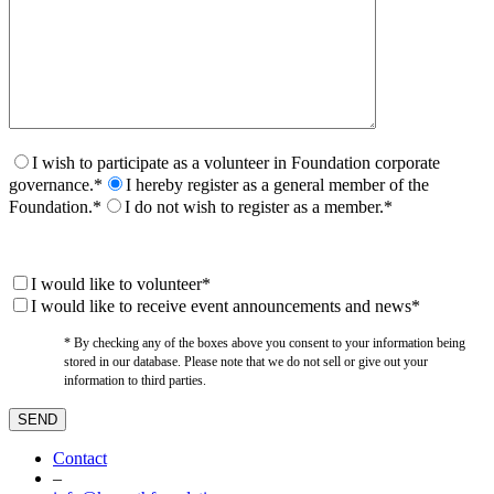
I wish to participate as a volunteer in Foundation corporate
governance.*
I hereby register as a general member of the
Foundation.*
I do not wish to register as a member.*
I would like to volunteer*
I would like to receive event announcements and news*
* By checking any of the boxes above you consent to your information being
stored in our database. Please note that we do not sell or give out your
information to third parties.
Contact
–