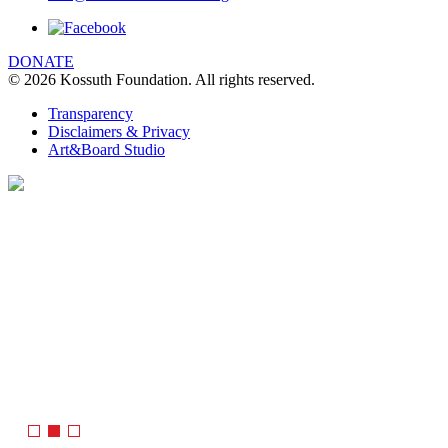
DONATE
© 2026 Kossuth Foundation. All rights reserved.
Transparency
Disclaimers & Privacy
Art&Board Studio