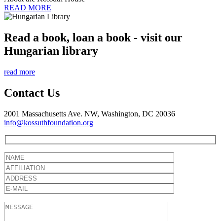
READ MORE
Read a book, loan a book - visit our
Hungarian library
read more
Contact Us
2001 Massachusetts Ave. NW, Washington, DC 20036
info@kossuthfoundation.org