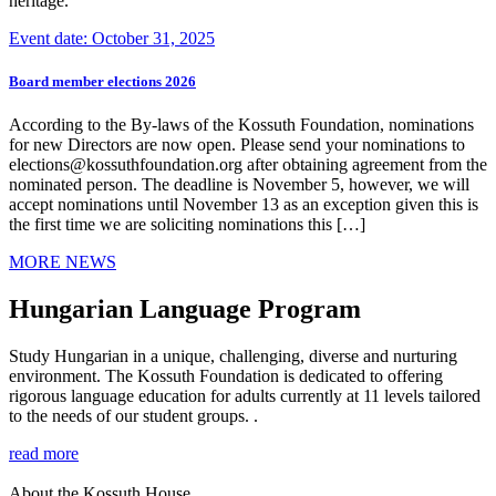
heritage.
Event date: October 31, 2025
Board member elections 2026
According to the By-laws of the Kossuth Foundation, nominations
for new Directors are now open. Please send your nominations to
elections@kossuthfoundation.org after obtaining agreement from the
nominated person. The deadline is November 5, however, we will
accept nominations until November 13 as an exception given this is
the first time we are soliciting nominations this […]
MORE NEWS
Hungarian Language Program
Study Hungarian in a unique, challenging, diverse and nurturing
environment. The Kossuth Foundation is dedicated to offering
rigorous language education for adults currently at 11 levels tailored
to the needs of our student groups. .
read more
About the Kossuth House