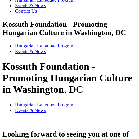
Events & News
Contact Us
Kossuth Foundation - Promoting
Hungarian Culture in Washington, DC
Hungarian Language Program
Events
&
News
Kossuth Foundation -
Promoting Hungarian Culture
in Washington, DC
Hungarian Language Program
Events
&
News
Looking forward to seeing you at one of