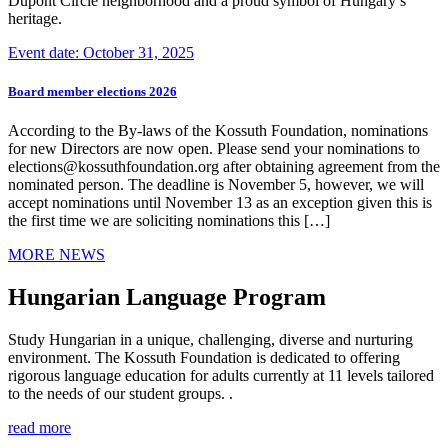
Dupont Circle neighborhood and a proud symbol of Hungary’s
heritage.
Event date: October 31, 2025
Board member elections 2026
According to the By-laws of the Kossuth Foundation, nominations
for new Directors are now open. Please send your nominations to
elections@kossuthfoundation.org after obtaining agreement from the
nominated person. The deadline is November 5, however, we will
accept nominations until November 13 as an exception given this is
the first time we are soliciting nominations this […]
MORE NEWS
Hungarian Language Program
Study Hungarian in a unique, challenging, diverse and nurturing
environment. The Kossuth Foundation is dedicated to offering
rigorous language education for adults currently at 11 levels tailored
to the needs of our student groups. .
read more