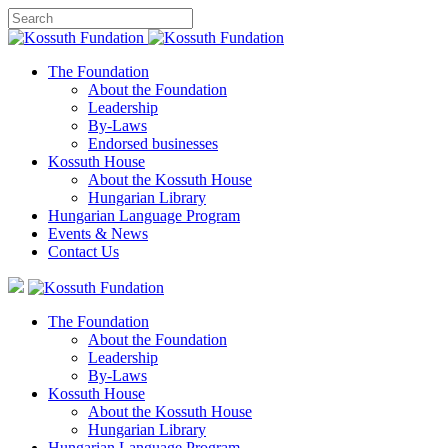
The Foundation
About the Foundation
Leadership
By-Laws
Endorsed businesses
Kossuth House
About the Kossuth House
Hungarian Library
Hungarian Language Program
Events
&
News
Contact Us
The Foundation
About the Foundation
Leadership
By-Laws
Kossuth House
About the Kossuth House
Hungarian Library
Hungarian Language Program