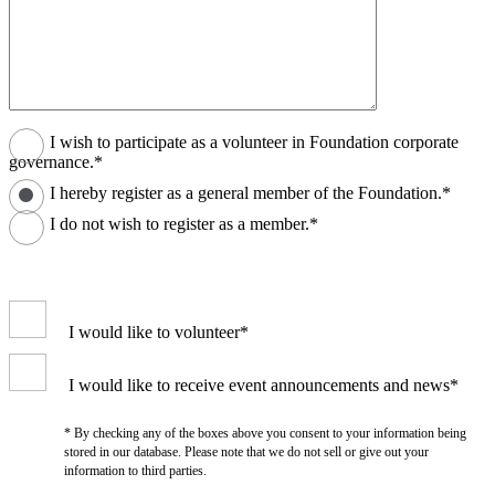
I wish to participate as a volunteer in Foundation corporate
governance.*
I hereby register as a general member of the Foundation.*
I do not wish to register as a member.*
I would like to volunteer*
I would like to receive event announcements and news*
* By checking any of the boxes above you consent to your information being
stored in our database. Please note that we do not sell or give out your
information to third parties.