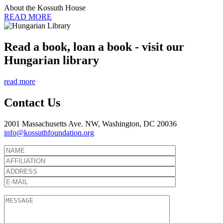
About the Kossuth House
READ MORE
Read a book, loan a book - visit our
Hungarian library
read more
Contact Us
2001 Massachusetts Ave. NW, Washington, DC 20036
info@kossuthfoundation.org