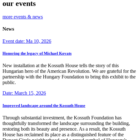
our events
more events & news
News
Event date: Ma 10, 2026
Honoring the legacy of Michael Kovats
New installation at the Kossuth House tells the story of this
Hungarian hero of the American Revolution. We are grateful for the
partnership with the Hungary Foundation to bring this exhibit to the
public.
Date: March 15, 2026
Improved landscape around the Kossuth House
Through substantial investment, the Kossuth Foundation has
thoughtfully transformed the landscape surrounding the building,
restoring both its beauty and presence. As a result, the Kossuth
House has reclaimed its place as a distinguished feature of the