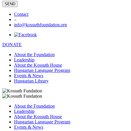
Contact
–
info@kossuthfoundation.org
DONATE
About the Foundation
Leadership
About the Kossuth House
Hungarian Language Program
Events & News
Hungarian Library
About the Foundation
Leadership
About the Kossuth House
Hungarian Language Program
Events & News