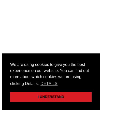
We are using cookies to give you the best
experience on our website. You can find out
more about which cookies we are using
clicking Details.
DETAILS
I UNDERSTAND