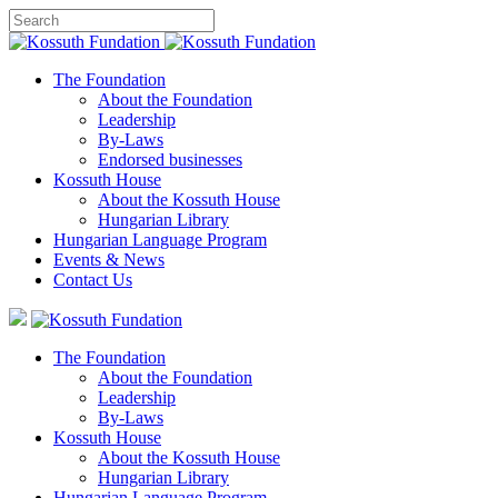
The Foundation
About the Foundation
Leadership
By-Laws
Endorsed businesses
Kossuth House
About the Kossuth House
Hungarian Library
Hungarian Language Program
Events
&
News
Contact Us
The Foundation
About the Foundation
Leadership
By-Laws
Kossuth House
About the Kossuth House
Hungarian Library
Hungarian Language Program