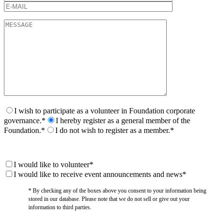
I wish to participate as a volunteer in Foundation corporate
governance.*
I hereby register as a general member of the
Foundation.*
I do not wish to register as a member.*
I would like to volunteer*
I would like to receive event announcements and news*
* By checking any of the boxes above you consent to your information being
stored in our database. Please note that we do not sell or give out your
information to third parties.