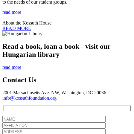
to the needs of our student groups. .
read more
About the Kossuth House
READ MORE
Read a book, loan a book - visit our
Hungarian library
read more
Contact Us
2001 Massachusetts Ave. NW, Washington, DC 20036
info@kossuthfoundation.org