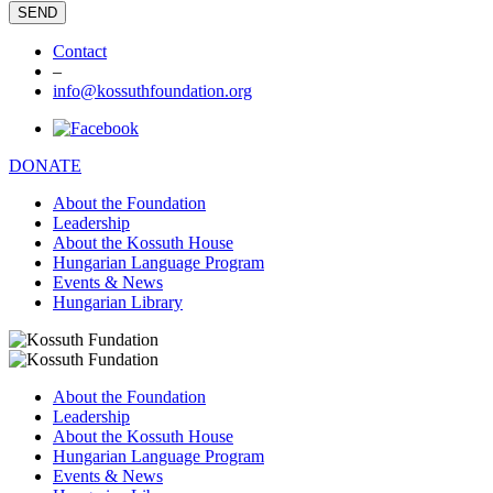
Contact
–
info@kossuthfoundation.org
DONATE
About the Foundation
Leadership
About the Kossuth House
Hungarian Language Program
Events & News
Hungarian Library
About the Foundation
Leadership
About the Kossuth House
Hungarian Language Program
Events & News