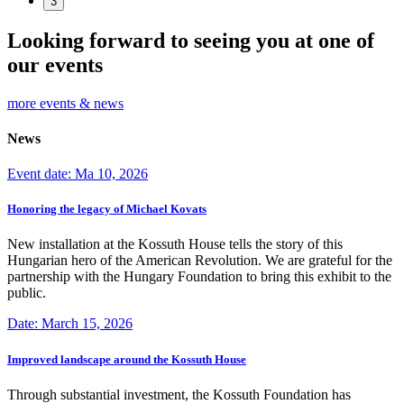
3
Looking forward to seeing you at one of
our events
more events & news
News
Event date: Ma 10, 2026
Honoring the legacy of Michael Kovats
New installation at the Kossuth House tells the story of this
Hungarian hero of the American Revolution. We are grateful for the
partnership with the Hungary Foundation to bring this exhibit to the
public.
Date: March 15, 2026
Improved landscape around the Kossuth House
Through substantial investment, the Kossuth Foundation has