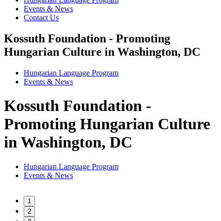
Events & News
Contact Us
Kossuth Foundation - Promoting
Hungarian Culture in Washington, DC
Hungarian Language Program
Events
&
News
Kossuth Foundation -
Promoting Hungarian Culture
in Washington, DC
Hungarian Language Program
Events
&
News
1
2