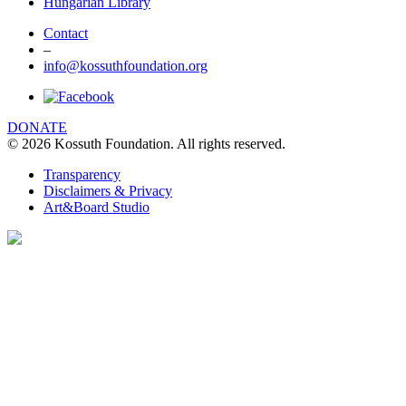
Hungarian Library
Contact
–
info@kossuthfoundation.org
DONATE
© 2026 Kossuth Foundation. All rights reserved.
Transparency
Disclaimers & Privacy
Art&Board Studio