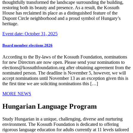
thoughtfully transformed the landscape surrounding the building,
restoring both its beauty and presence. As a result, the Kossuth
House has reclaimed its place as a distinguished feature of the
Dupont Circle neighborhood and a proud symbol of Hungary’s
heritage.
Event date: October 31, 2025
Board member elections 2026
According to the By-laws of the Kossuth Foundation, nominations
for new Directors are now open. Please send your nominations to
elections@kossuthfoundation.org after obtaining agreement from the
nominated person. The deadline is November 5, however, we will
accept nominations until November 13 as an exception given this is
the first time we are soliciting nominations this […]
MORE NEWS
Hungarian Language Program
Study Hungarian in a unique, challenging, diverse and nurturing
environment. The Kossuth Foundation is dedicated to offering
rigorous language education for adults currently at 11 levels tailored