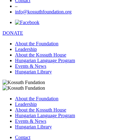
Contact
–
info@kossuthfoundation.org
DONATE
About the Foundation
Leadership
About the Kossuth House
Hungarian Language Program
Events & News
Hungarian Library
About the Foundation
Leadership
About the Kossuth House
Hungarian Language Program
Events & News
Hungarian Library
Contact