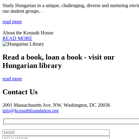
Study Hungarian in a unique, challenging, diverse and nurturing envir
our student groups. .
read more
About the Kossuth House
READ MORE
Read a book, loan a book - visit our
Hungarian library
read more
Contact Us
2001 Massachusetts Ave. NW, Washington, DC 20036
info@kossuthfoundation.org