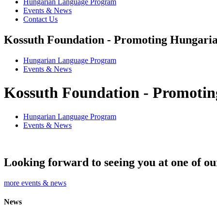
Hungarian Language Program
Events & News
Contact Us
Kossuth Foundation - Promoting Hungaria
Hungarian Language Program
Events
&
News
Kossuth Foundation - Promotin
Hungarian Language Program
Events
&
News
Looking forward to seeing you at one of ou
more events & news
News