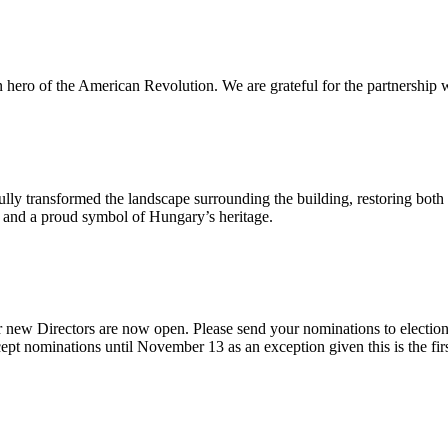
n hero of the American Revolution. We are grateful for the partnership w
ly transformed the landscape surrounding the building, restoring both 
od and a proud symbol of Hungary’s heritage.
 new Directors are now open. Please send your nominations to electio
t nominations until November 13 as an exception given this is the firs