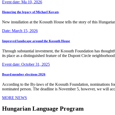
Event date: Ma 10, 2026
Honoring the legacy of Michael Kovats
New installation at the Kossuth House tells the story of this Hungaria
Date: March 15, 2026
Improved landscape around the Kossuth House
Through substantial investment, the Kossuth Foundation has thoughtful
its place as a distinguished feature of the Dupont Circle neighborho
Event date: October 31, 2025
Board member elections 2026
According to the By-laws of the Kossuth Foundation, nominations for
nominated person. The deadline is November 5, however, we will accep
MORE NEWS
Hungarian Language Program