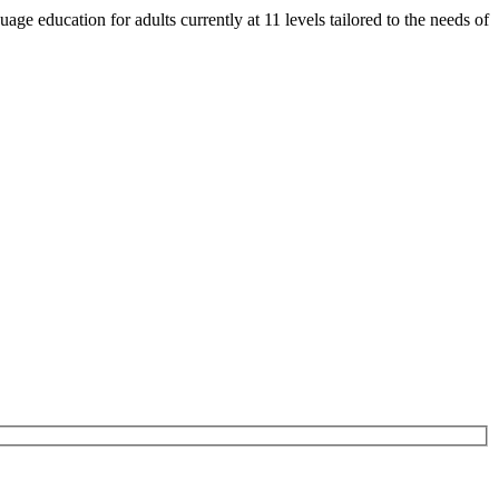
e education for adults currently at 11 levels tailored to the needs of