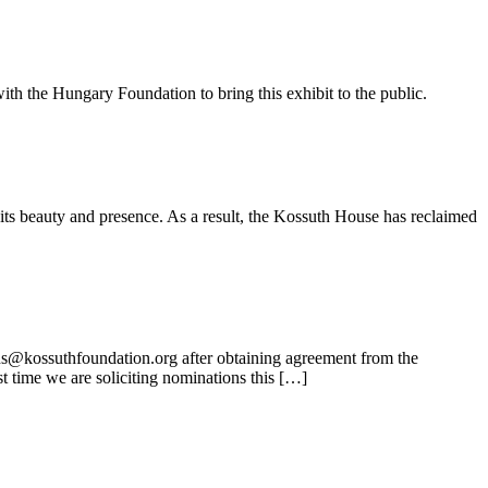
ith the Hungary Foundation to bring this exhibit to the public.
its beauty and presence. As a result, the Kossuth House has reclaimed
ns@kossuthfoundation.org after obtaining agreement from the
t time we are soliciting nominations this […]