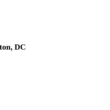
ton, DC