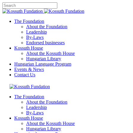
The Foundation
About the Foundation
Leadership
By-Laws
Endorsed businesses
Kossuth House
About the Kossuth House
Hungarian Library
Hungarian Language Program
Events
&
News
Contact Us
The Foundation
About the Foundation
Leadership
By-Laws
Kossuth House
About the Kossuth House
Hungarian Library