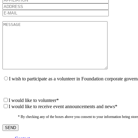
I wish to participate as a volunteer in Foundation corporate gover
I would like to volunteer*
I would like to receive event announcements and news*
* By checking any of the boxes above you consent to your information being stored i