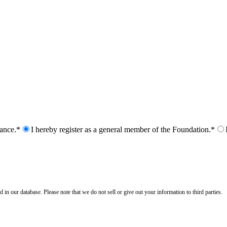
nance.*
I hereby register as a general member of the Foundation.*
n our database. Please note that we do not sell or give out your information to third parties.