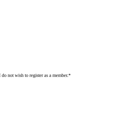
I do not wish to register as a member.*