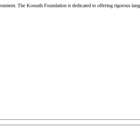
onment. The Kossuth Foundation is dedicated to offering rigorous languag