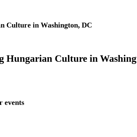
n Culture in Washington, DC
g Hungarian Culture in Washing
r events