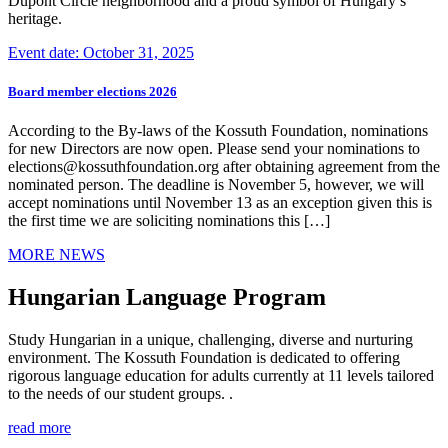
Dupont Circle neighborhood and a proud symbol of Hungary’s
heritage.
Event date: October 31, 2025
Board member elections 2026
According to the By-laws of the Kossuth Foundation, nominations
for new Directors are now open. Please send your nominations to
elections@kossuthfoundation.org after obtaining agreement from the
nominated person. The deadline is November 5, however, we will
accept nominations until November 13 as an exception given this is
the first time we are soliciting nominations this […]
MORE NEWS
Hungarian Language Program
Study Hungarian in a unique, challenging, diverse and nurturing
environment. The Kossuth Foundation is dedicated to offering
rigorous language education for adults currently at 11 levels tailored
to the needs of our student groups. .
read more