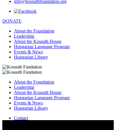
info@kossuthfoundation.org
DONATE
About the Foundation
Leadership
About the Kossuth House
Hungarian Language Program
Events & News
Hungarian Library
About the Foundation
Leadership
About the Kossuth House
Hungarian Language Program
Events & News
Hungarian Library
Contact
–
info@kossuthfoundation.org