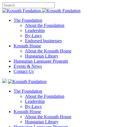
The Foundation
About the Foundation
Leadership
By-Laws
Endorsed businesses
Kossuth House
About the Kossuth House
Hungarian Library
Hungarian Language Program
Events
&
News
Contact Us
The Foundation
About the Foundation
Leadership
By-Laws
Kossuth House
About the Kossuth House
Hungarian Library
Hungarian Language Program