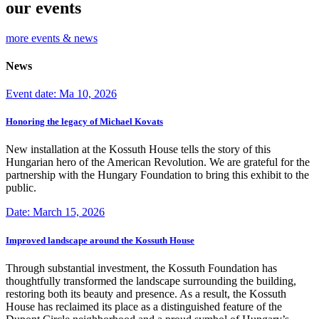
our events
more events & news
News
Event date: Ma 10, 2026
Honoring the legacy of Michael Kovats
New installation at the Kossuth House tells the story of this
Hungarian hero of the American Revolution. We are grateful for the
partnership with the Hungary Foundation to bring this exhibit to the
public.
Date: March 15, 2026
Improved landscape around the Kossuth House
Through substantial investment, the Kossuth Foundation has
thoughtfully transformed the landscape surrounding the building,
restoring both its beauty and presence. As a result, the Kossuth
House has reclaimed its place as a distinguished feature of the