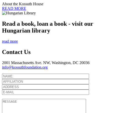
About the Kossuth House
READ MORE
Read a book, loan a book - visit our
Hungarian library
read more
Contact Us
2001 Massachusetts Ave. NW, Washington, DC 20036
info@kossuthfoundation.org