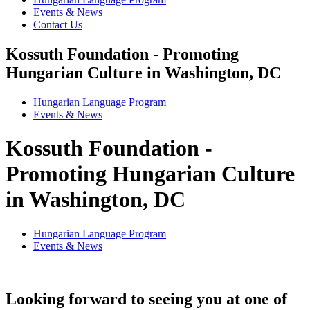
Events & News
Contact Us
Kossuth Foundation - Promoting
Hungarian Culture in Washington, DC
Hungarian Language Program
Events
&
News
Kossuth Foundation -
Promoting Hungarian Culture
in Washington, DC
Hungarian Language Program
Events
&
News
Looking forward to seeing you at one of