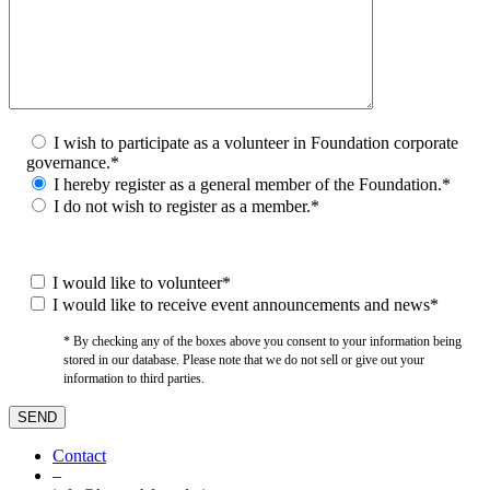
I wish to participate as a volunteer in Foundation corporate
governance.*
I hereby register as a general member of the Foundation.*
I do not wish to register as a member.*
I would like to volunteer*
I would like to receive event announcements and news*
* By checking any of the boxes above you consent to your information being
stored in our database. Please note that we do not sell or give out your
information to third parties.
Contact
–