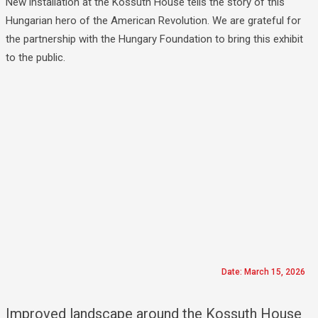
New installation at the Kossuth House tells the story of this
Hungarian hero of the American Revolution. We are grateful for
the partnership with the Hungary Foundation to bring this exhibit
to the public.
Date: March 15, 2026
Improved landscape around the Kossuth House