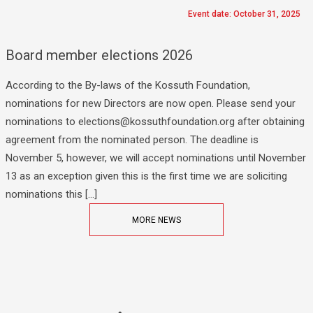
Event date: October 31, 2025
Board member elections 2026
According to the By-laws of the Kossuth Foundation,
nominations for new Directors are now open. Please send your
nominations to elections@kossuthfoundation.org after obtaining
agreement from the nominated person. The deadline is
November 5, however, we will accept nominations until November
13 as an exception given this is the first time we are soliciting
nominations this […]
MORE NEWS