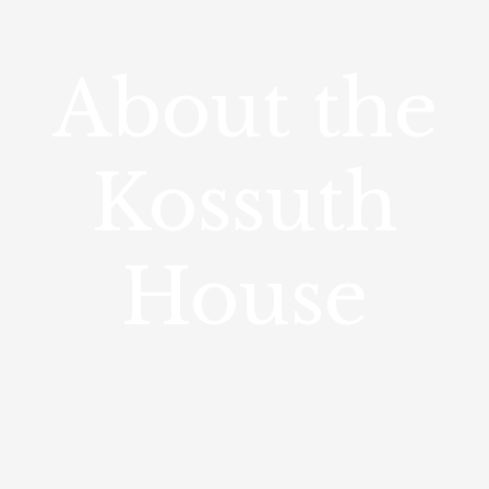
About the
Kossuth
House