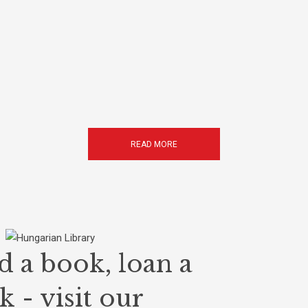
READ MORE
d a book, loan a
 - visit our