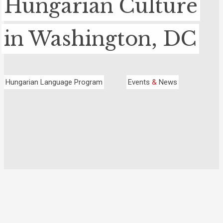
Hungarian Culture
in Washington, DC
Hungarian Language Program
Events
&
News