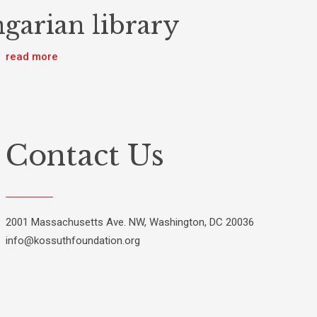
garian library
read more
Contact Us
2001 Massachusetts Ave. NW, Washington, DC 20036
info@kossuthfoundation.org