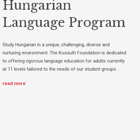
Hungarian
Language Program
Study Hungarian in a unique, challenging, diverse and
nurturing environment. The Kossuth Foundation is dedicated
to offering rigorous language education for adults currently
at 11 levels tailored to the needs of our student groups. .
read more