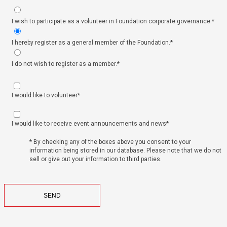
I wish to participate as a volunteer in Foundation corporate governance.*
I hereby register as a general member of the Foundation.*
I do not wish to register as a member.*
I would like to volunteer*
I would like to receive event announcements and news*
* By checking any of the boxes above you consent to your
information being stored in our database. Please note that we do not
sell or give out your information to third parties.