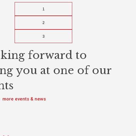
1
2
3
king forward to
ing you at one of our
nts
more events & news