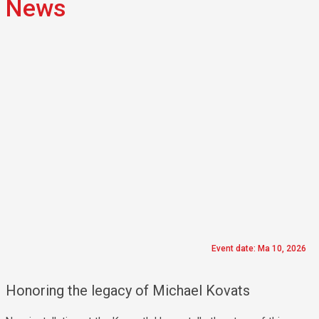
News
Event date: Ma 10, 2026
Honoring the legacy of Michael Kovats