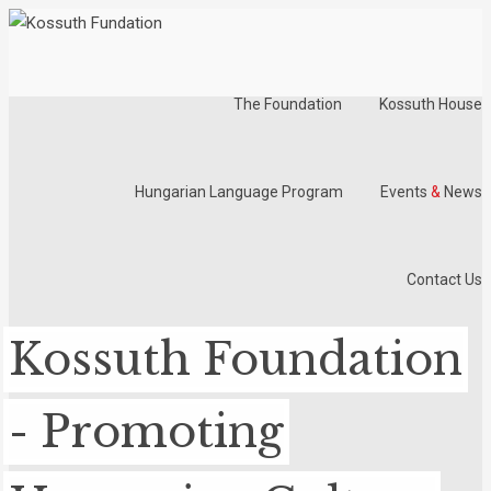
The Foundation
Kossuth House
Hungarian Language Program
Events
&
News
Contact Us
Kossuth Foundation
- Promoting