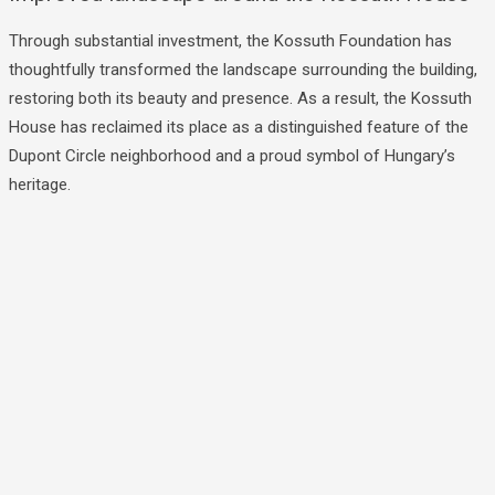
Through substantial investment, the Kossuth Foundation has
thoughtfully transformed the landscape surrounding the building,
restoring both its beauty and presence. As a result, the Kossuth
House has reclaimed its place as a distinguished feature of the
Dupont Circle neighborhood and a proud symbol of Hungary’s
heritage.