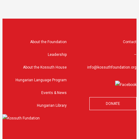
About the Foundation
Contact
Leadership
–
About the Kossuth House
info@kossuthfoundation.org
Hungarian Language Program
Events & News
DONATE
Hungarian Library