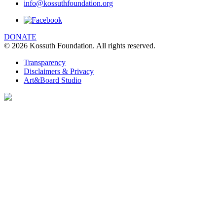
info@kossuthfoundation.org
We are using cookies to give you the best
experience on our website. You can find out
more about which cookies we are using
DONATE
© 2026 Kossuth Foundation. All rights reserved.
clicking Details.
DETAILS
Transparency
Disclaimers & Privacy
I UNDERSTAND
Art&Board Studio