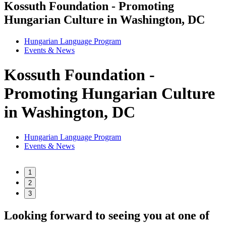
Kossuth Foundation - Promoting
Hungarian Culture in Washington, DC
Hungarian Language Program
Events
&
News
Kossuth Foundation -
Promoting Hungarian Culture
in Washington, DC
Hungarian Language Program
Events
&
News
1
2
3
Looking forward to seeing you at one of