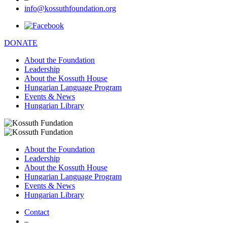
info@kossuthfoundation.org
DONATE
About the Foundation
Leadership
About the Kossuth House
Hungarian Language Program
Events & News
Hungarian Library
About the Foundation
Leadership
About the Kossuth House
Hungarian Language Program
Events & News
Hungarian Library
Contact
–