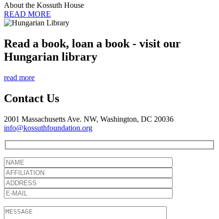
About the Kossuth House
READ MORE
Read a book, loan a book - visit our
Hungarian library
read more
Contact Us
2001 Massachusetts Ave. NW, Washington, DC 20036
info@kossuthfoundation.org