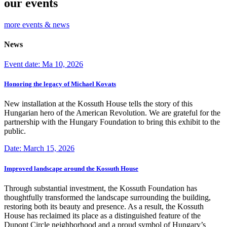
our events
more events & news
News
Event date: Ma 10, 2026
Honoring the legacy of Michael Kovats
New installation at the Kossuth House tells the story of this
Hungarian hero of the American Revolution. We are grateful for the
partnership with the Hungary Foundation to bring this exhibit to the
public.
Date: March 15, 2026
Improved landscape around the Kossuth House
Through substantial investment, the Kossuth Foundation has
thoughtfully transformed the landscape surrounding the building,
restoring both its beauty and presence. As a result, the Kossuth
House has reclaimed its place as a distinguished feature of the
Dupont Circle neighborhood and a proud symbol of Hungary’s