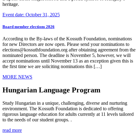
heritage.
Event date: October 31, 2025
Board member elections 2026
According to the By-laws of the Kossuth Foundation, nominations
for new Directors are now open. Please send your nominations to
elections@kossuthfoundation.org after obtaining agreement from the
nominated person. The deadline is November 5, however, we will
accept nominations until November 13 as an exception given this is
the first time we are soliciting nominations this […]
MORE NEWS
Hungarian Language Program
Study Hungarian in a unique, challenging, diverse and nurturing
environment. The Kossuth Foundation is dedicated to offering
rigorous language education for adults currently at 11 levels tailored
to the needs of our student groups. .
read more