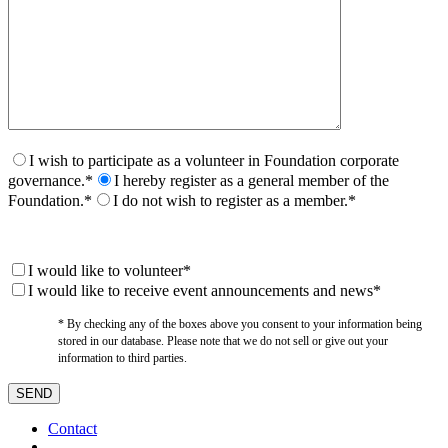
I wish to participate as a volunteer in Foundation corporate
governance.*
I hereby register as a general member of the
Foundation.*
I do not wish to register as a member.*
I would like to volunteer*
I would like to receive event announcements and news*
* By checking any of the boxes above you consent to your information being
stored in our database. Please note that we do not sell or give out your
information to third parties.
Contact
–