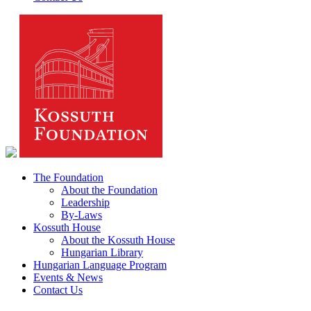
The Foundation
About the Foundation
Leadership
By-Laws
Kossuth House
About the Kossuth House
Hungarian Library
Hungarian Language Program
Events & News
Contact Us