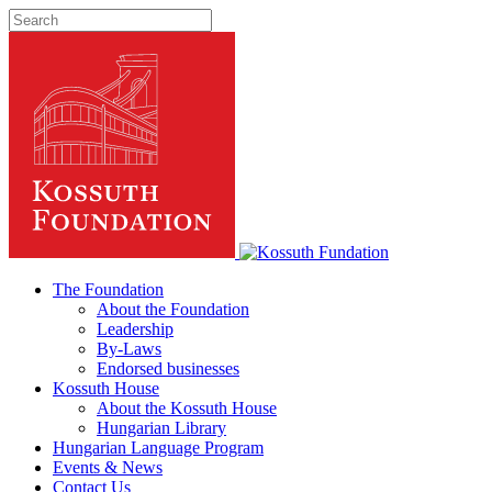
The Foundation
About the Foundation
Leadership
By-Laws
Endorsed businesses
Kossuth House
About the Kossuth House
Hungarian Library
Hungarian Language Program
Events
&
News
Contact Us