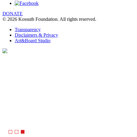
DONATE
© 2026 Kossuth Foundation. All rights reserved.
Transparency
Disclaimers & Privacy
Art&Board Studio