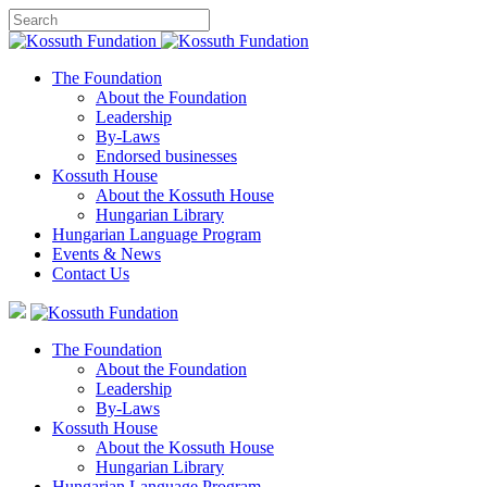
The Foundation
About the Foundation
Leadership
By-Laws
Endorsed businesses
Kossuth House
About the Kossuth House
Hungarian Library
Hungarian Language Program
Events
&
News
Contact Us
The Foundation
About the Foundation
Leadership
By-Laws
Kossuth House
About the Kossuth House
Hungarian Library
Hungarian Language Program