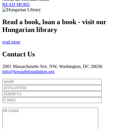
READ MORE
Read a book, loan a book - visit our
Hungarian library
read more
Contact Us
2001 Massachusetts Ave. NW, Washington, DC 20036
info@kossuthfoundation.org