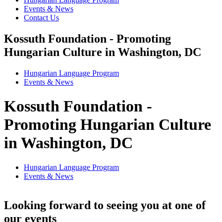
Events & News
Contact Us
Kossuth Foundation - Promoting
Hungarian Culture in Washington, DC
Hungarian Language Program
Events
&
News
Kossuth Foundation -
Promoting Hungarian Culture
in Washington, DC
Hungarian Language Program
Events
&
News
Looking forward to seeing you at one of
our events