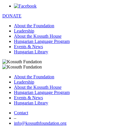
DONATE
About the Foundation
Leadership
About the Kossuth House
Hungarian Language Program
Events & News
Hungarian Library
About the Foundation
Leadership
About the Kossuth House
Hungarian Language Program
Events & News
Hungarian Library
Contact
–
info@kossuthfoundation.org