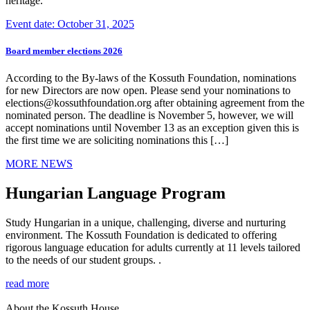
heritage.
Event date: October 31, 2025
Board member elections 2026
According to the By-laws of the Kossuth Foundation, nominations
for new Directors are now open. Please send your nominations to
elections@kossuthfoundation.org after obtaining agreement from the
nominated person. The deadline is November 5, however, we will
accept nominations until November 13 as an exception given this is
the first time we are soliciting nominations this […]
MORE NEWS
Hungarian Language Program
Study Hungarian in a unique, challenging, diverse and nurturing
environment. The Kossuth Foundation is dedicated to offering
rigorous language education for adults currently at 11 levels tailored
to the needs of our student groups. .
read more
About the Kossuth House