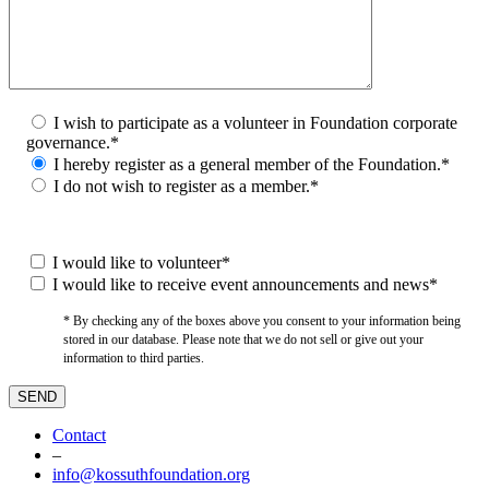
I wish to participate as a volunteer in Foundation corporate
governance.*
I hereby register as a general member of the Foundation.*
I do not wish to register as a member.*
I would like to volunteer*
I would like to receive event announcements and news*
* By checking any of the boxes above you consent to your information being
stored in our database. Please note that we do not sell or give out your
information to third parties.
Contact
–
info@kossuthfoundation.org