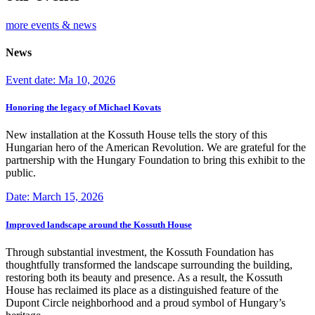
more events & news
News
Event date: Ma 10, 2026
Honoring the legacy of Michael Kovats
New installation at the Kossuth House tells the story of this
Hungarian hero of the American Revolution. We are grateful for the
partnership with the Hungary Foundation to bring this exhibit to the
public.
Date: March 15, 2026
Improved landscape around the Kossuth House
Through substantial investment, the Kossuth Foundation has
thoughtfully transformed the landscape surrounding the building,
restoring both its beauty and presence. As a result, the Kossuth
House has reclaimed its place as a distinguished feature of the
Dupont Circle neighborhood and a proud symbol of Hungary’s