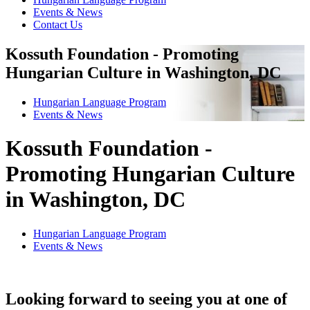
Events & News
Contact Us
Kossuth Foundation - Promoting
Hungarian Culture in Washington, DC
Hungarian Language Program
Events
&
News
Kossuth Foundation -
Promoting Hungarian Culture
in Washington, DC
Hungarian Language Program
Events
&
News
Looking forward to seeing you at one of