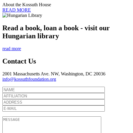
About the Kossuth House
READ MORE
Read a book, loan a book - visit our
Hungarian library
read more
Contact Us
2001 Massachusetts Ave. NW, Washington, DC 20036
info@kossuthfoundation.org