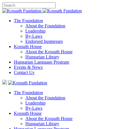
The Foundation
About the Foundation
Leadership
By-Laws
Endorsed businesses
Kossuth House
About the Kossuth House
Hungarian Library
Hungarian Language Program
Events
&
News
Contact Us
The Foundation
About the Foundation
Leadership
By-Laws
Kossuth House
About the Kossuth House
Hungarian Library
Hungarian Language Program