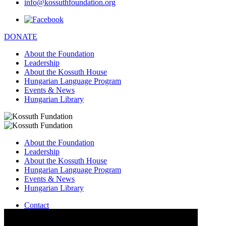
info@kossuthfoundation.org
DONATE
About the Foundation
Leadership
About the Kossuth House
Hungarian Language Program
Events & News
Hungarian Library
About the Foundation
Leadership
About the Kossuth House
Hungarian Language Program
Events & News
Hungarian Library
Contact
–
info@kossuthfoundation.org