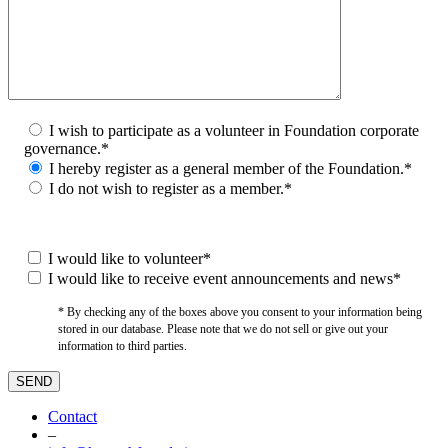
I wish to participate as a volunteer in Foundation corporate
governance.*
I hereby register as a general member of the Foundation.*
I do not wish to register as a member.*
I would like to volunteer*
I would like to receive event announcements and news*
* By checking any of the boxes above you consent to your information being
stored in our database. Please note that we do not sell or give out your
information to third parties.
Contact
–