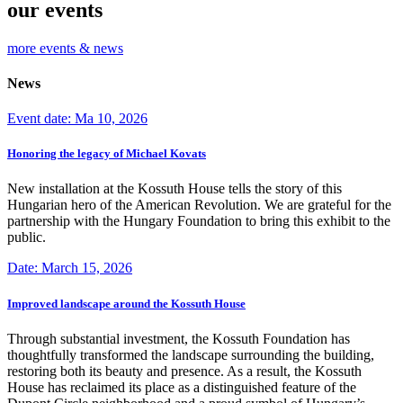
our events
more events & news
News
Event date: Ma 10, 2026
Honoring the legacy of Michael Kovats
New installation at the Kossuth House tells the story of this
Hungarian hero of the American Revolution. We are grateful for the
partnership with the Hungary Foundation to bring this exhibit to the
public.
Date: March 15, 2026
Improved landscape around the Kossuth House
Through substantial investment, the Kossuth Foundation has
thoughtfully transformed the landscape surrounding the building,
restoring both its beauty and presence. As a result, the Kossuth
House has reclaimed its place as a distinguished feature of the