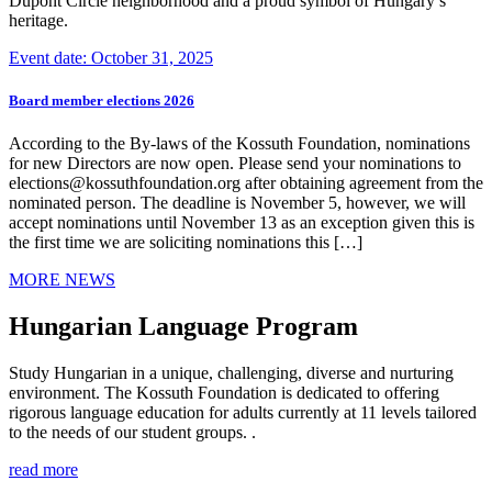
Dupont Circle neighborhood and a proud symbol of Hungary’s
heritage.
Event date: October 31, 2025
Board member elections 2026
According to the By-laws of the Kossuth Foundation, nominations
for new Directors are now open. Please send your nominations to
elections@kossuthfoundation.org after obtaining agreement from the
nominated person. The deadline is November 5, however, we will
accept nominations until November 13 as an exception given this is
the first time we are soliciting nominations this […]
MORE NEWS
Hungarian Language Program
Study Hungarian in a unique, challenging, diverse and nurturing
environment. The Kossuth Foundation is dedicated to offering
rigorous language education for adults currently at 11 levels tailored
to the needs of our student groups. .
read more