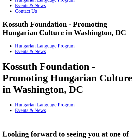
Events & News
Contact Us
Kossuth Foundation - Promoting
Hungarian Culture in Washington, DC
Hungarian Language Program
Events
&
News
Kossuth Foundation -
Promoting Hungarian Culture
in Washington, DC
Hungarian Language Program
Events
&
News
Looking forward to seeing you at one of