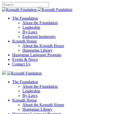
The Foundation
About the Foundation
Leadership
By-Laws
Endorsed businesses
Kossuth House
About the Kossuth House
Hungarian Library
Hungarian Language Program
Events
&
News
Contact Us
The Foundation
About the Foundation
Leadership
By-Laws
Kossuth House
About the Kossuth House
Hungarian Library
Hungarian Language Program