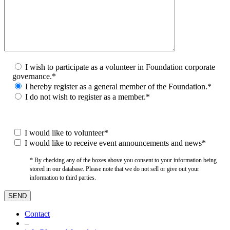
I wish to participate as a volunteer in Foundation corporate
governance.*
I hereby register as a general member of the Foundation.*
I do not wish to register as a member.*
I would like to volunteer*
I would like to receive event announcements and news*
* By checking any of the boxes above you consent to your information being
stored in our database. Please note that we do not sell or give out your
information to third parties.
Contact
–