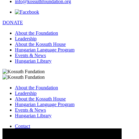
info@kossuthfoundation.org
DONATE
About the Foundation
Leadership
About the Kossuth House
Hungarian Language Program
Events & News
Hungarian Library
About the Foundation
Leadership
About the Kossuth House
Hungarian Language Program
Events & News
Hungarian Library
Contact
–
info@kossuthfoundation.org