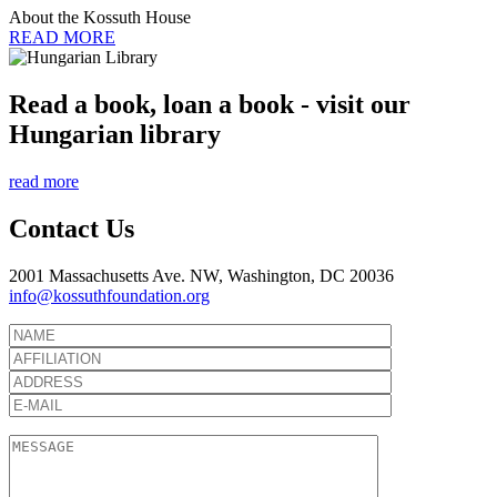
About the Kossuth House
READ MORE
Read a book, loan a book - visit our
Hungarian library
read more
Contact Us
2001 Massachusetts Ave. NW, Washington, DC 20036
info@kossuthfoundation.org