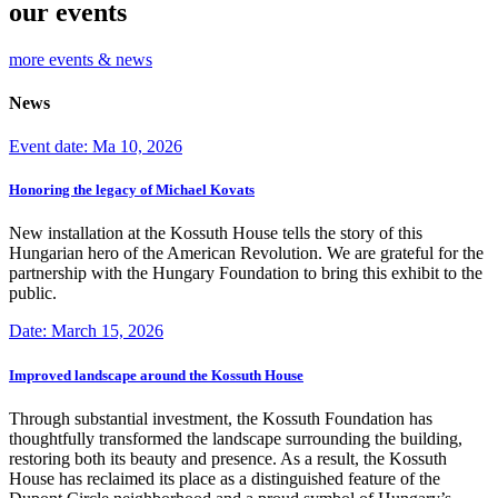
our events
more events & news
News
Event date: Ma 10, 2026
Honoring the legacy of Michael Kovats
New installation at the Kossuth House tells the story of this
Hungarian hero of the American Revolution. We are grateful for the
partnership with the Hungary Foundation to bring this exhibit to the
public.
Date: March 15, 2026
Improved landscape around the Kossuth House
Through substantial investment, the Kossuth Foundation has
thoughtfully transformed the landscape surrounding the building,
restoring both its beauty and presence. As a result, the Kossuth
House has reclaimed its place as a distinguished feature of the