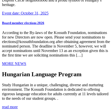
Dupont Circle neighborhood and a proud symbol of Hungary’s
heritage.
Event date: October 31, 2025
Board member elections 2026
According to the By-laws of the Kossuth Foundation, nominations
for new Directors are now open. Please send your nominations to
elections@kossuthfoundation.org after obtaining agreement from the
nominated person. The deadline is November 5, however, we will
accept nominations until November 13 as an exception given this is
the first time we are soliciting nominations this […]
MORE NEWS
Hungarian Language Program
Study Hungarian in a unique, challenging, diverse and nurturing
environment. The Kossuth Foundation is dedicated to offering
rigorous language education for adults currently at 11 levels tailored
to the needs of our student groups. .
read more