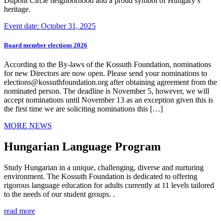
Dupont Circle neighborhood and a proud symbol of Hungary’s
heritage.
Event date: October 31, 2025
Board member elections 2026
According to the By-laws of the Kossuth Foundation, nominations
for new Directors are now open. Please send your nominations to
elections@kossuthfoundation.org after obtaining agreement from the
nominated person. The deadline is November 5, however, we will
accept nominations until November 13 as an exception given this is
the first time we are soliciting nominations this […]
MORE NEWS
Hungarian Language Program
Study Hungarian in a unique, challenging, diverse and nurturing
environment. The Kossuth Foundation is dedicated to offering
rigorous language education for adults currently at 11 levels tailored
to the needs of our student groups. .
read more