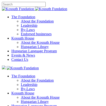
The Foundation
About the Foundation
Leadership
By-Laws
Endorsed businesses
Kossuth House
About the Kossuth House
Hungarian Library
Hungarian Language Program
Events
&
News
Contact Us
The Foundation
About the Foundation
Leadership
By-Laws
Kossuth House
About the Kossuth House
Hungarian Library
Hungarian Language Program