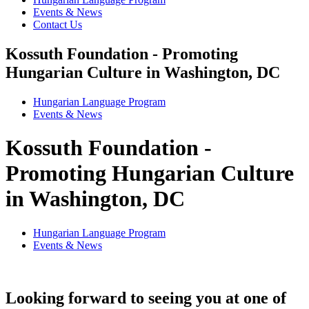
Events & News
Contact Us
Kossuth Foundation - Promoting
Hungarian Culture in Washington, DC
Hungarian Language Program
Events
&
News
Kossuth Foundation -
Promoting Hungarian Culture
in Washington, DC
Hungarian Language Program
Events
&
News
Looking forward to seeing you at one of