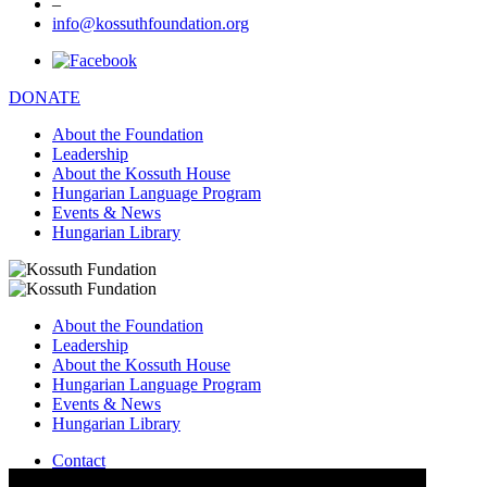
–
info@kossuthfoundation.org
DONATE
About the Foundation
Leadership
About the Kossuth House
Hungarian Language Program
Events & News
Hungarian Library
About the Foundation
Leadership
About the Kossuth House
Hungarian Language Program
Events & News
Hungarian Library
Contact
–