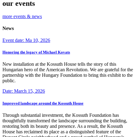
our events
more events & news
News
Event date: Ma 10, 2026
Honoring the legacy of Michael Kovats
New installation at the Kossuth House tells the story of this
Hungarian hero of the American Revolution. We are grateful for the
partnership with the Hungary Foundation to bring this exhibit to the
public.
Date: March 15, 2026
Improved landscape around the Kossuth House
Through substantial investment, the Kossuth Foundation has
thoughtfully transformed the landscape surrounding the building,
restoring both its beauty and presence. As a result, the Kossuth
House has reclaimed its place as a distinguished feature of the