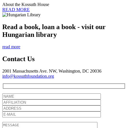
About the Kossuth House
READ MORE
Read a book, loan a book - visit our
Hungarian library
read more
Contact Us
2001 Massachusetts Ave. NW, Washington, DC 20036
info@kossuthfoundation.org