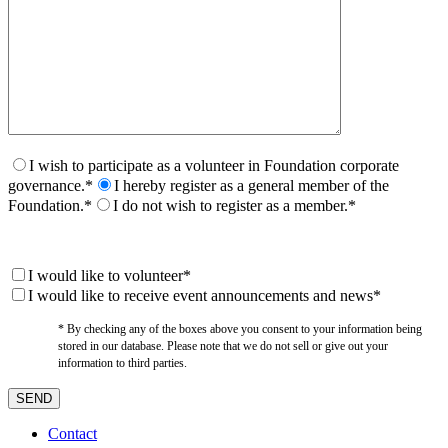
I wish to participate as a volunteer in Foundation corporate
governance.*
I hereby register as a general member of the
Foundation.*
I do not wish to register as a member.*
I would like to volunteer*
I would like to receive event announcements and news*
* By checking any of the boxes above you consent to your information being
stored in our database. Please note that we do not sell or give out your
information to third parties.
Contact