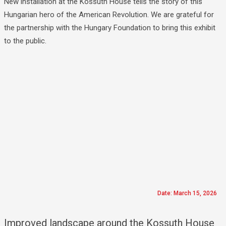
New installation at the Kossuth House tells the story of this
Hungarian hero of the American Revolution. We are grateful for
the partnership with the Hungary Foundation to bring this exhibit
to the public.
Date: March 15, 2026
Improved landscape around the Kossuth House