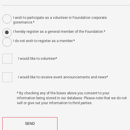
I wish to participate as a volunteer in Foundation corporate
governance.*
I hereby register as a general member of the Foundation.*
I do not wish to register as a member.*
I would like to volunteer*
I would like to receive event announcements and news*
* By checking any of the boxes above you consent to your
information being stored in our database. Please note that we do not
sell or give out your information to third parties.