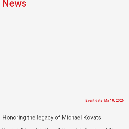
News
Event date: Ma 10, 2026
Honoring the legacy of Michael Kovats