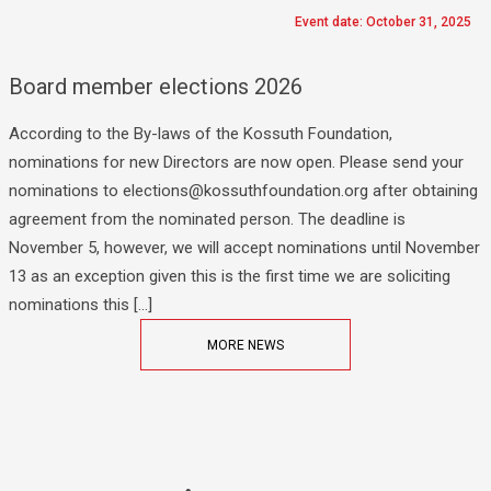
Event date: October 31, 2025
Board member elections 2026
According to the By-laws of the Kossuth Foundation,
nominations for new Directors are now open. Please send your
nominations to elections@kossuthfoundation.org after obtaining
agreement from the nominated person. The deadline is
November 5, however, we will accept nominations until November
13 as an exception given this is the first time we are soliciting
nominations this […]
MORE NEWS