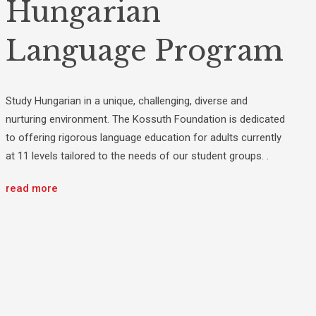
Hungarian
Language Program
Study Hungarian in a unique, challenging, diverse and
nurturing environment. The Kossuth Foundation is dedicated
to offering rigorous language education for adults currently
at 11 levels tailored to the needs of our student groups. .
read more