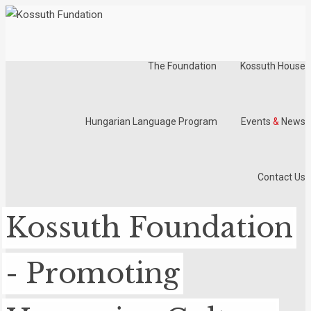
The Foundation
Kossuth House
Hungarian Language Program
Events
&
News
Contact Us
Kossuth Foundation
- Promoting