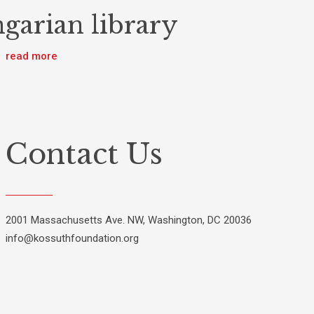
garian library
read more
Contact Us
2001 Massachusetts Ave. NW, Washington, DC 20036
info@kossuthfoundation.org