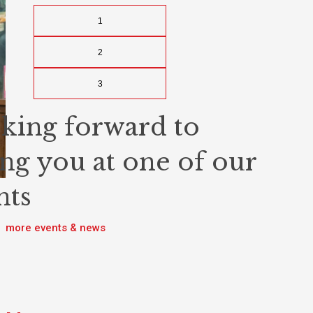
1
2
3
king forward to
ing you at one of our
nts
more events & news