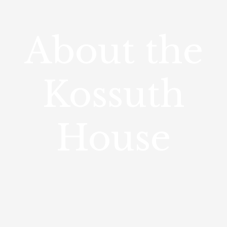
About the
Kossuth
House