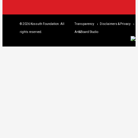
© 2026 Kossuth Foundation. All
Transparency
Disclaimers & Privacy
rights reserved.
Art&Board Studio