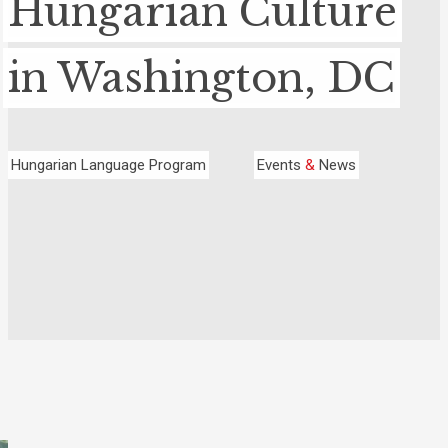
Hungarian Culture
in Washington, DC
Hungarian Language Program
Events
&
News