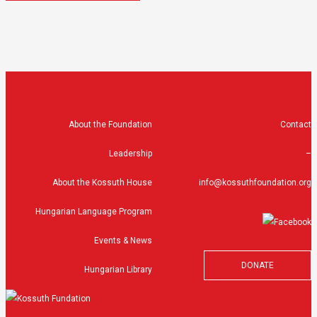
About the Foundation
Contact
Leadership
–
About the Kossuth House
info@kossuthfoundation.org
Hungarian Language Program
Events & News
DONATE
Hungarian Library