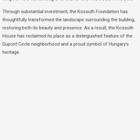
Through substantial investment, the Kossuth Foundation has
thoughtfully transformed the landscape surrounding the building,
restoring both its beauty and presence. As a result, the Kossuth
House has reclaimed its place as a distinguished feature of the
Dupont Circle neighborhood and a proud symbol of Hungary’s
heritage.