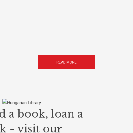
READ MORE
d a book, loan a
 - visit our