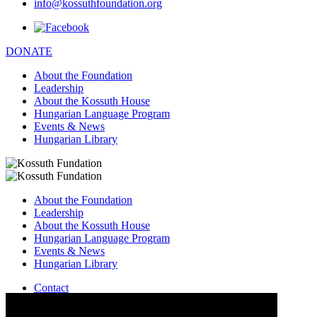
info@kossuthfoundation.org
DONATE
About the Foundation
Leadership
About the Kossuth House
Hungarian Language Program
Events & News
Hungarian Library
About the Foundation
Leadership
About the Kossuth House
Hungarian Language Program
Events & News
Hungarian Library
Contact
–
info@kossuthfoundation.org