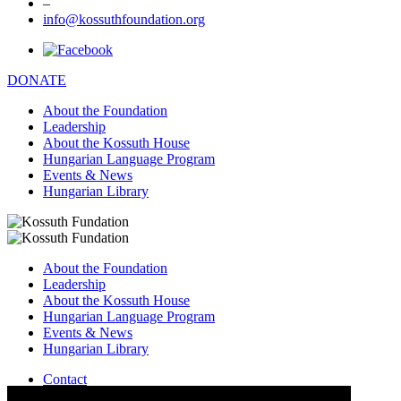
–
info@kossuthfoundation.org
DONATE
About the Foundation
Leadership
About the Kossuth House
Hungarian Language Program
Events & News
Hungarian Library
About the Foundation
Leadership
About the Kossuth House
Hungarian Language Program
Events & News
Hungarian Library
Contact
–