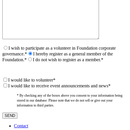
I wish to participate as a volunteer in Foundation corporate
governance.*
I hereby register as a general member of the
Foundation.*
I do not wish to register as a member.*
I would like to volunteer*
I would like to receive event announcements and news*
* By checking any of the boxes above you consent to your information being
stored in our database. Please note that we do not sell or give out your
information to third parties.
Contact