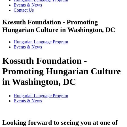
Events & News
Contact Us
Kossuth Foundation - Promoting
Hungarian Culture in Washington, DC
Hungarian Language Program
Events
&
News
Kossuth Foundation -
Promoting Hungarian Culture
in Washington, DC
Hungarian Language Program
Events
&
News
Looking forward to seeing you at one of