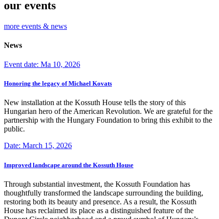
our events
more events & news
News
Event date: Ma 10, 2026
Honoring the legacy of Michael Kovats
New installation at the Kossuth House tells the story of this
Hungarian hero of the American Revolution. We are grateful for the
partnership with the Hungary Foundation to bring this exhibit to the
public.
Date: March 15, 2026
Improved landscape around the Kossuth House
Through substantial investment, the Kossuth Foundation has
thoughtfully transformed the landscape surrounding the building,
restoring both its beauty and presence. As a result, the Kossuth
House has reclaimed its place as a distinguished feature of the