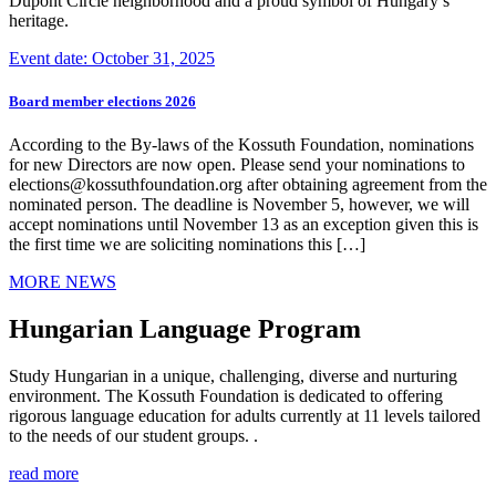
Dupont Circle neighborhood and a proud symbol of Hungary’s
heritage.
Event date: October 31, 2025
Board member elections 2026
According to the By-laws of the Kossuth Foundation, nominations
for new Directors are now open. Please send your nominations to
elections@kossuthfoundation.org after obtaining agreement from the
nominated person. The deadline is November 5, however, we will
accept nominations until November 13 as an exception given this is
the first time we are soliciting nominations this […]
MORE NEWS
Hungarian Language Program
Study Hungarian in a unique, challenging, diverse and nurturing
environment. The Kossuth Foundation is dedicated to offering
rigorous language education for adults currently at 11 levels tailored
to the needs of our student groups. .
read more