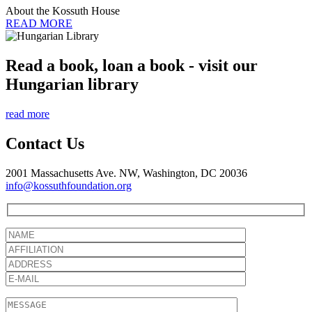
About the Kossuth House
READ MORE
Read a book, loan a book - visit our
Hungarian library
read more
Contact Us
2001 Massachusetts Ave. NW, Washington, DC 20036
info@kossuthfoundation.org