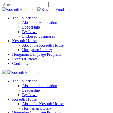
The Foundation
About the Foundation
Leadership
By-Laws
Endorsed businesses
Kossuth House
About the Kossuth House
Hungarian Library
Hungarian Language Program
Events
&
News
Contact Us
The Foundation
About the Foundation
Leadership
By-Laws
Kossuth House
About the Kossuth House
Hungarian Library
Hungarian Language Program