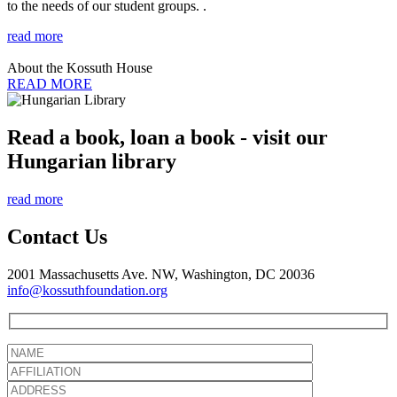
to the needs of our student groups. .
read more
About the Kossuth House
READ MORE
Read a book, loan a book - visit our
Hungarian library
read more
Contact Us
2001 Massachusetts Ave. NW, Washington, DC 20036
info@kossuthfoundation.org