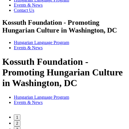
Events & News
Contact Us
Kossuth Foundation - Promoting
Hungarian Culture in Washington, DC
Hungarian Language Program
Events
&
News
Kossuth Foundation -
Promoting Hungarian Culture
in Washington, DC
Hungarian Language Program
Events
&
News
1
2