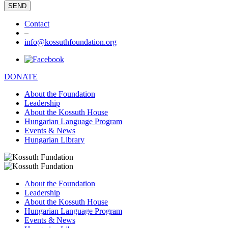
Contact
–
info@kossuthfoundation.org
DONATE
About the Foundation
Leadership
About the Kossuth House
Hungarian Language Program
Events & News
Hungarian Library
About the Foundation
Leadership
About the Kossuth House
Hungarian Language Program
Events & News