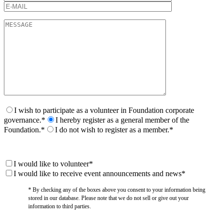
I wish to participate as a volunteer in Foundation corporate
governance.*
I hereby register as a general member of the
Foundation.*
I do not wish to register as a member.*
I would like to volunteer*
I would like to receive event announcements and news*
* By checking any of the boxes above you consent to your information being
stored in our database. Please note that we do not sell or give out your
information to third parties.