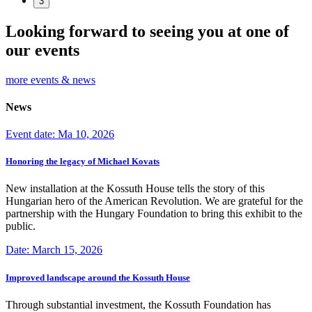
3
Looking forward to seeing you at one of
our events
more events & news
News
Event date: Ma 10, 2026
Honoring the legacy of Michael Kovats
New installation at the Kossuth House tells the story of this
Hungarian hero of the American Revolution. We are grateful for the
partnership with the Hungary Foundation to bring this exhibit to the
public.
Date: March 15, 2026
Improved landscape around the Kossuth House
Through substantial investment, the Kossuth Foundation has