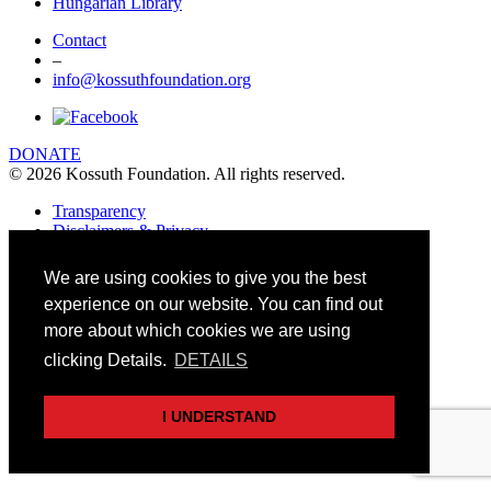
Hungarian Library
Contact
–
info@kossuthfoundation.org
DONATE
© 2026 Kossuth Foundation. All rights reserved.
Transparency
Disclaimers & Privacy
Art&Board Studio