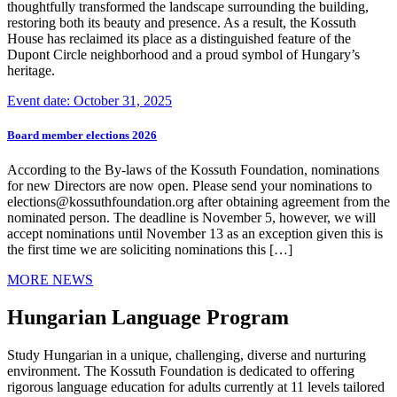
thoughtfully transformed the landscape surrounding the building,
restoring both its beauty and presence. As a result, the Kossuth
House has reclaimed its place as a distinguished feature of the
Dupont Circle neighborhood and a proud symbol of Hungary’s
heritage.
Event date: October 31, 2025
Board member elections 2026
According to the By-laws of the Kossuth Foundation, nominations
for new Directors are now open. Please send your nominations to
elections@kossuthfoundation.org after obtaining agreement from the
nominated person. The deadline is November 5, however, we will
accept nominations until November 13 as an exception given this is
the first time we are soliciting nominations this […]
MORE NEWS
Hungarian Language Program
Study Hungarian in a unique, challenging, diverse and nurturing
environment. The Kossuth Foundation is dedicated to offering
rigorous language education for adults currently at 11 levels tailored