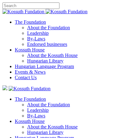
The Foundation
About the Foundation
Leadership
By-Laws
Endorsed businesses
Kossuth House
About the Kossuth House
Hungarian Library
Hungarian Language Program
Events
&
News
Contact Us
The Foundation
About the Foundation
Leadership
By-Laws
Kossuth House
About the Kossuth House
Hungarian Library
Hungarian Language Program