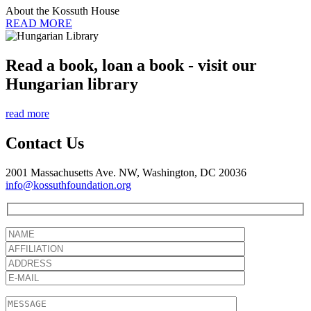
About the Kossuth House
READ MORE
Read a book, loan a book - visit our
Hungarian library
read more
Contact Us
2001 Massachusetts Ave. NW, Washington, DC 20036
info@kossuthfoundation.org