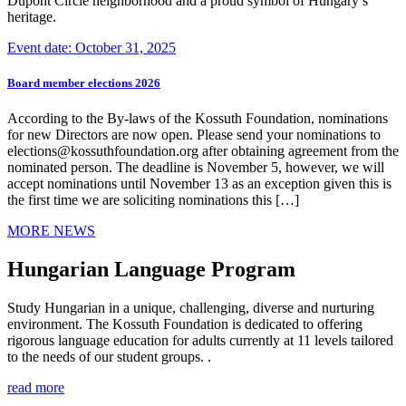
Dupont Circle neighborhood and a proud symbol of Hungary’s
heritage.
Event date: October 31, 2025
Board member elections 2026
According to the By-laws of the Kossuth Foundation, nominations
for new Directors are now open. Please send your nominations to
elections@kossuthfoundation.org after obtaining agreement from the
nominated person. The deadline is November 5, however, we will
accept nominations until November 13 as an exception given this is
the first time we are soliciting nominations this […]
MORE NEWS
Hungarian Language Program
Study Hungarian in a unique, challenging, diverse and nurturing
environment. The Kossuth Foundation is dedicated to offering
rigorous language education for adults currently at 11 levels tailored
to the needs of our student groups. .
read more