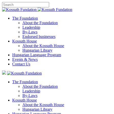
The Foundation
About the Foundation
Leadership
By-Laws
Endorsed businesses
Kossuth House
About the Kossuth House
Hungarian Library
Hungarian Language Program
Events
&
News
Contact Us
The Foundation
About the Foundation
Leadership
By-Laws
Kossuth House
About the Kossuth House
Hungarian Library
Hungarian Language Program