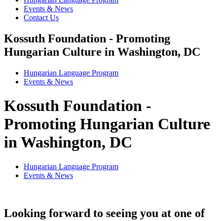
Events & News
Contact Us
Kossuth Foundation - Promoting
Hungarian Culture in Washington, DC
Hungarian Language Program
Events
&
News
Kossuth Foundation -
Promoting Hungarian Culture
in Washington, DC
Hungarian Language Program
Events
&
News
Looking forward to seeing you at one of