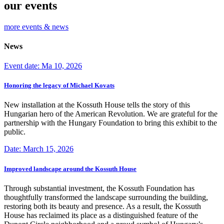
our events
more events & news
News
Event date: Ma 10, 2026
Honoring the legacy of Michael Kovats
New installation at the Kossuth House tells the story of this
Hungarian hero of the American Revolution. We are grateful for the
partnership with the Hungary Foundation to bring this exhibit to the
public.
Date: March 15, 2026
Improved landscape around the Kossuth House
Through substantial investment, the Kossuth Foundation has
thoughtfully transformed the landscape surrounding the building,
restoring both its beauty and presence. As a result, the Kossuth
House has reclaimed its place as a distinguished feature of the