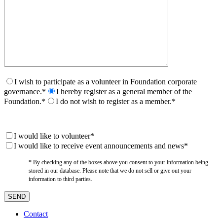
I wish to participate as a volunteer in Foundation corporate
governance.*
I hereby register as a general member of the
Foundation.*
I do not wish to register as a member.*
I would like to volunteer*
I would like to receive event announcements and news*
* By checking any of the boxes above you consent to your information being
stored in our database. Please note that we do not sell or give out your
information to third parties.
Contact