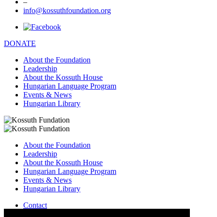
–
info@kossuthfoundation.org
DONATE
About the Foundation
Leadership
About the Kossuth House
Hungarian Language Program
Events & News
Hungarian Library
About the Foundation
Leadership
About the Kossuth House
Hungarian Language Program
Events & News
Hungarian Library
Contact
–