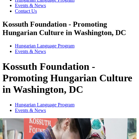
Events & News
Contact Us
Kossuth Foundation - Promoting
Hungarian Culture in Washington, DC
Hungarian Language Program
Events
&
News
Kossuth Foundation -
Promoting Hungarian Culture
in Washington, DC
Hungarian Language Program
Events
&
News
1
2