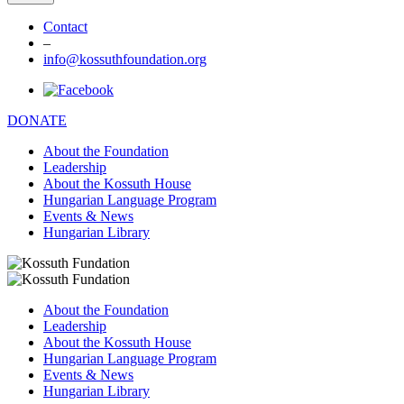
Contact
–
info@kossuthfoundation.org
DONATE
About the Foundation
Leadership
About the Kossuth House
Hungarian Language Program
Events & News
Hungarian Library
About the Foundation
Leadership
About the Kossuth House
Hungarian Language Program
Events & News
Hungarian Library