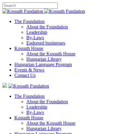
The Foundation
About the Foundation
Leadership
By-Laws
Endorsed businesses
Kossuth House
About the Kossuth House
Hungarian Library
Hungarian Language Program
Events
&
News
Contact Us
The Foundation
About the Foundation
Leadership
By-Laws
Kossuth House
About the Kossuth House
Hungarian Library
Hungarian Language Program