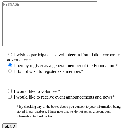
I wish to participate as a volunteer in Foundation corporate
governance.*
I hereby register as a general member of the Foundation.*
I do not wish to register as a member.*
I would like to volunteer*
I would like to receive event announcements and news*
* By checking any of the boxes above you consent to your information being
stored in our database. Please note that we do not sell or give out your
information to third parties.