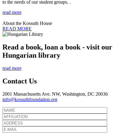
to the needs of our student groups. .
read more
About the Kossuth House
READ MORE
Read a book, loan a book - visit our
Hungarian library
read more
Contact Us
2001 Massachusetts Ave. NW, Washington, DC 20036
info@kossuthfoundation.org