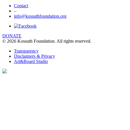
Contact
–
info@kossuthfoundation.org
We are using cookies to give you the best
experience on our website. You can find out
more about which cookies we are using
DONATE
© 2026 Kossuth Foundation. All rights reserved.
clicking Details.
DETAILS
Transparency
Disclaimers & Privacy
I UNDERSTAND
Art&Board Studio