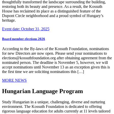
thoughtfully transformed the landscape surrounding the building,
restoring both its beauty and presence. As a result, the Kossuth
House has reclaimed its place as a distinguished feature of the
Dupont Circle neighborhood and a proud symbol of Hungary’s
heritage.
Event date: October 31, 2025
Board member elections 2026
According to the By-laws of the Kossuth Foundation, nominations
for new Directors are now open. Please send your nominations to
elections@kossuthfoundation.org after obtaining agreement from the
nominated person. The deadline is November 5, however, we will
accept nominations until November 13 as an exception given this is
the first time we are soliciting nominations this […]
MORE NEWS
Hungarian Language Program
Study Hungarian in a unique, challenging, diverse and nurturing
environment. The Kossuth Foundation is dedicated to offering
rigorous language education for adults currently at 11 levels tailored