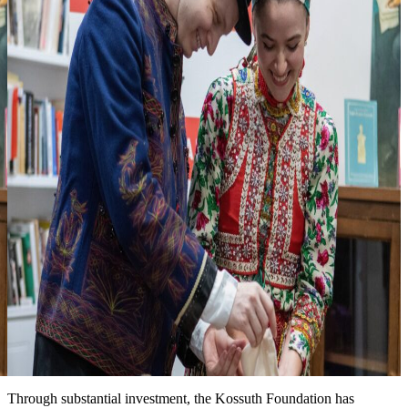
3
Looking forward to seeing you at one of
our events
more events & news
News
Event date: Ma 10, 2026
Honoring the legacy of Michael Kovats
New installation at the Kossuth House tells the story of this
Hungarian hero of the American Revolution. We are grateful for the
partnership with the Hungary Foundation to bring this exhibit to the
public.
Date: March 15, 2026
Improved landscape around the Kossuth House
Through substantial investment, the Kossuth Foundation has