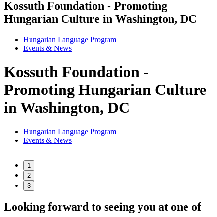
Kossuth Foundation - Promoting
Hungarian Culture in Washington, DC
Hungarian Language Program
Events
&
News
Kossuth Foundation -
Promoting Hungarian Culture
in Washington, DC
Hungarian Language Program
Events
&
News
1
2
3
Looking forward to seeing you at one of