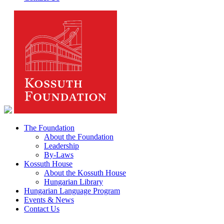
The Foundation
About the Foundation
Leadership
By-Laws
Kossuth House
About the Kossuth House
Hungarian Library
Hungarian Language Program
Events & News
Contact Us