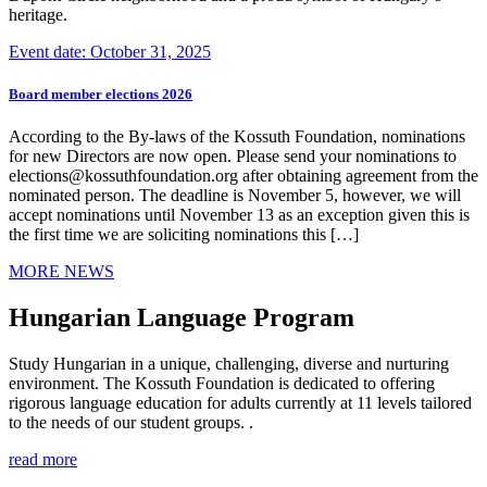
heritage.
Event date: October 31, 2025
Board member elections 2026
According to the By-laws of the Kossuth Foundation, nominations
for new Directors are now open. Please send your nominations to
elections@kossuthfoundation.org after obtaining agreement from the
nominated person. The deadline is November 5, however, we will
accept nominations until November 13 as an exception given this is
the first time we are soliciting nominations this […]
MORE NEWS
Hungarian Language Program
Study Hungarian in a unique, challenging, diverse and nurturing
environment. The Kossuth Foundation is dedicated to offering
rigorous language education for adults currently at 11 levels tailored
to the needs of our student groups. .
read more