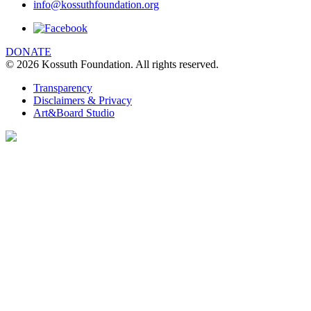
info@kossuthfoundation.org
We are using cookies to give you the best
experience on our website. You can find out
more about which cookies we are using
DONATE
© 2026 Kossuth Foundation. All rights reserved.
clicking Details.
DETAILS
Transparency
Disclaimers & Privacy
I UNDERSTAND
Art&Board Studio