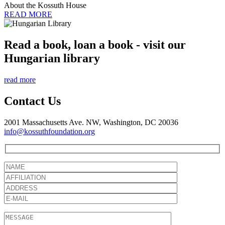
About the Kossuth House
READ MORE
Read a book, loan a book - visit our
Hungarian library
read more
Contact Us
2001 Massachusetts Ave. NW, Washington, DC 20036
info@kossuthfoundation.org