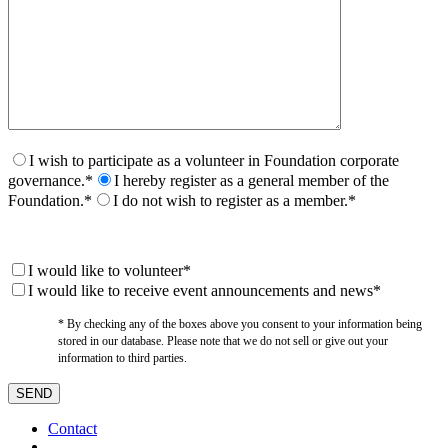
I wish to participate as a volunteer in Foundation corporate
governance.*
I hereby register as a general member of the
Foundation.*
I do not wish to register as a member.*
I would like to volunteer*
I would like to receive event announcements and news*
* By checking any of the boxes above you consent to your information being
stored in our database. Please note that we do not sell or give out your
information to third parties.
Contact
–