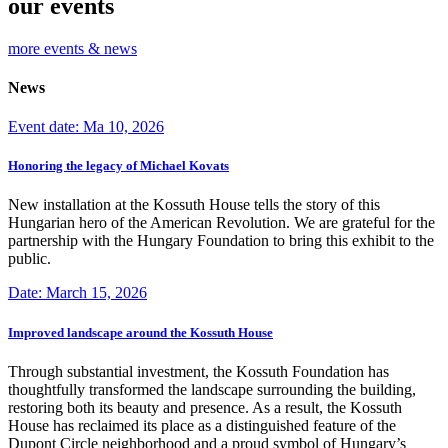
our events
more events & news
News
Event date: Ma 10, 2026
Honoring the legacy of Michael Kovats
New installation at the Kossuth House tells the story of this
Hungarian hero of the American Revolution. We are grateful for the
partnership with the Hungary Foundation to bring this exhibit to the
public.
Date: March 15, 2026
Improved landscape around the Kossuth House
Through substantial investment, the Kossuth Foundation has
thoughtfully transformed the landscape surrounding the building,
restoring both its beauty and presence. As a result, the Kossuth
House has reclaimed its place as a distinguished feature of the
Dupont Circle neighborhood and a proud symbol of Hungary’s