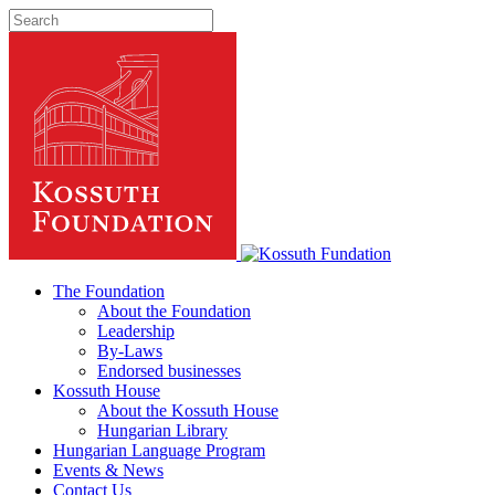
The Foundation
About the Foundation
Leadership
By-Laws
Endorsed businesses
Kossuth House
About the Kossuth House
Hungarian Library
Hungarian Language Program
Events
&
News
Contact Us