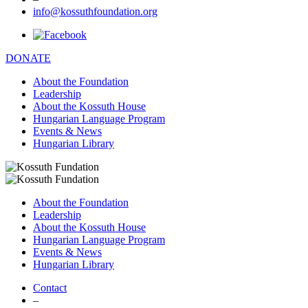
info@kossuthfoundation.org
DONATE
About the Foundation
Leadership
About the Kossuth House
Hungarian Language Program
Events & News
Hungarian Library
About the Foundation
Leadership
About the Kossuth House
Hungarian Language Program
Events & News
Hungarian Library
Contact
–