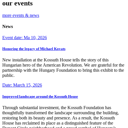
our events
more events & news
News
Event date: Ma 10, 2026
Honoring the legacy of Michael Kovats
New installation at the Kossuth House tells the story of this
Hungarian hero of the American Revolution. We are grateful for the
partnership with the Hungary Foundation to bring this exhibit to the
public.
Date: March 15, 2026
Improved landscape around the Kossuth House
Through substantial investment, the Kossuth Foundation has
thoughtfully transformed the landscape surrounding the building,
restoring both its beauty and presence. As a result, the Kossuth
House has reclaimed its place as a distinguished feature of the