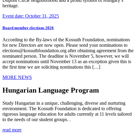
Dupont Circle neighborhood and a proud symbol of Hungary’s
heritage.
Event date: October 31, 2025
Board member elections 2026
According to the By-laws of the Kossuth Foundation, nominations
for new Directors are now open. Please send your nominations to
elections@kossuthfoundation.org after obtaining agreement from the
nominated person. The deadline is November 5, however, we will
accept nominations until November 13 as an exception given this is
the first time we are soliciting nominations this […]
MORE NEWS
Hungarian Language Program
Study Hungarian in a unique, challenging, diverse and nurturing
environment. The Kossuth Foundation is dedicated to offering
rigorous language education for adults currently at 11 levels tailored
to the needs of our student groups. .
read more