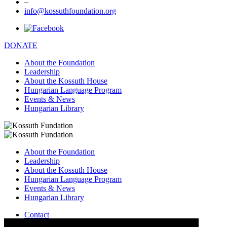
–
info@kossuthfoundation.org
DONATE
About the Foundation
Leadership
About the Kossuth House
Hungarian Language Program
Events & News
Hungarian Library
About the Foundation
Leadership
About the Kossuth House
Hungarian Language Program
Events & News
Hungarian Library
Contact
–