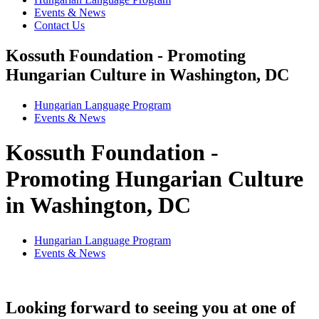
Events & News
Contact Us
Kossuth Foundation - Promoting
Hungarian Culture in Washington, DC
Hungarian Language Program
Events
&
News
Kossuth Foundation -
Promoting Hungarian Culture
in Washington, DC
Hungarian Language Program
Events
&
News
Looking forward to seeing you at one of