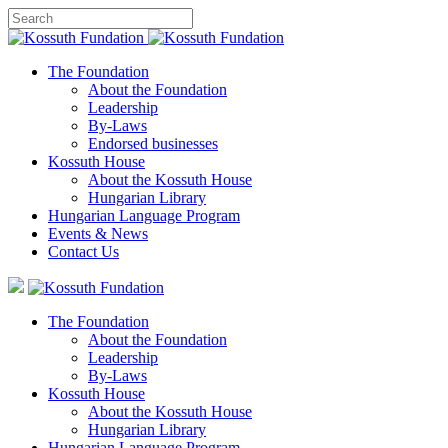
The Foundation
About the Foundation
Leadership
By-Laws
Endorsed businesses
Kossuth House
About the Kossuth House
Hungarian Library
Hungarian Language Program
Events
&
News
Contact Us
The Foundation
About the Foundation
Leadership
By-Laws
Kossuth House
About the Kossuth House
Hungarian Library
Hungarian Language Program