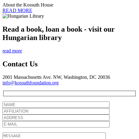
About the Kossuth House
READ MORE
Read a book, loan a book - visit our
Hungarian library
read more
Contact Us
2001 Massachusetts Ave. NW, Washington, DC 20036
info@kossuthfoundation.org