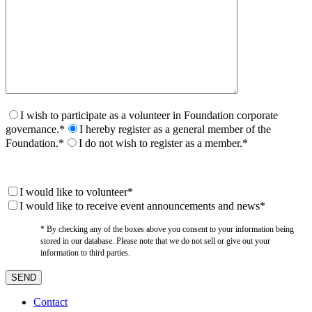
I wish to participate as a volunteer in Foundation corporate
governance.*
I hereby register as a general member of the
Foundation.*
I do not wish to register as a member.*
I would like to volunteer*
I would like to receive event announcements and news*
* By checking any of the boxes above you consent to your information being
stored in our database. Please note that we do not sell or give out your
information to third parties.
Contact