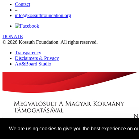
Contact
–
info@kossuthfoundation.org
DONATE
© 2026 Kossuth Foundation. All rights reserved.
Transparency
Disclaimers & Privacy
Art&Board Studio
We are using cookies to give you the best experience on ou