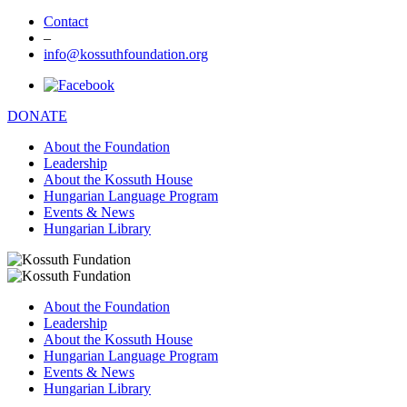
Contact
–
info@kossuthfoundation.org
DONATE
About the Foundation
Leadership
About the Kossuth House
Hungarian Language Program
Events & News
Hungarian Library
About the Foundation
Leadership
About the Kossuth House
Hungarian Language Program
Events & News
Hungarian Library