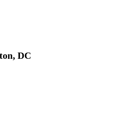
ton, DC