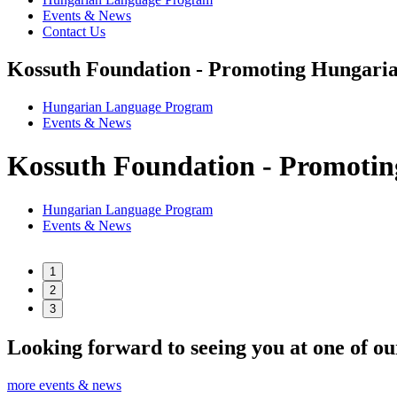
Events & News
Contact Us
Kossuth Foundation - Promoting Hungaria
Hungarian Language Program
Events
&
News
Kossuth Foundation - Promotin
Hungarian Language Program
Events
&
News
1
2
3
Looking forward to seeing you at one of ou
more events & news