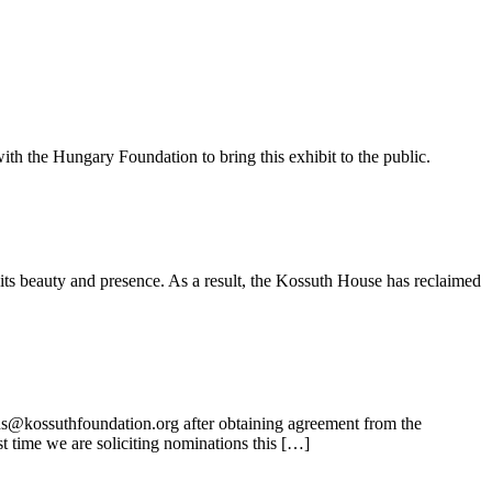
ith the Hungary Foundation to bring this exhibit to the public.
its beauty and presence. As a result, the Kossuth House has reclaimed
ns@kossuthfoundation.org after obtaining agreement from the
t time we are soliciting nominations this […]