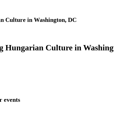
n Culture in Washington, DC
g Hungarian Culture in Washing
r events