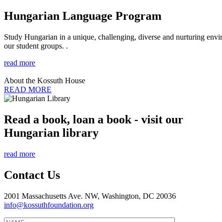
Hungarian Language Program
Study Hungarian in a unique, challenging, diverse and nurturing envir
our student groups. .
read more
About the Kossuth House
READ MORE
Read a book, loan a book - visit our
Hungarian library
read more
Contact Us
2001 Massachusetts Ave. NW, Washington, DC 20036
info@kossuthfoundation.org