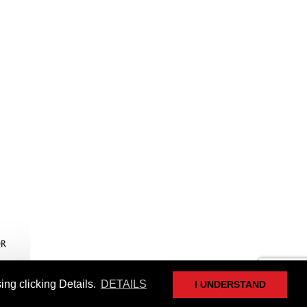
ing clicking Details.
DETAILS
I UNDERSTAND