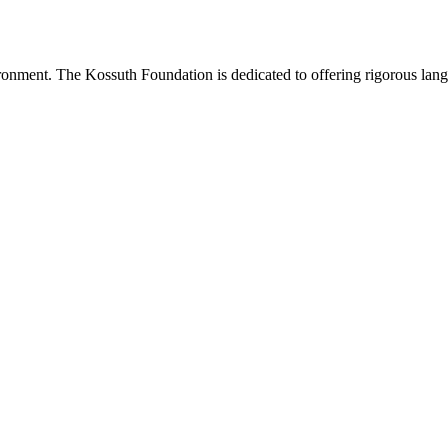
onment. The Kossuth Foundation is dedicated to offering rigorous languag