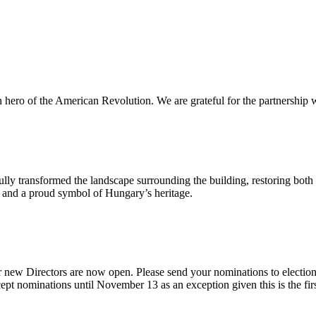
n hero of the American Revolution. We are grateful for the partnership w
ly transformed the landscape surrounding the building, restoring both 
od and a proud symbol of Hungary’s heritage.
 new Directors are now open. Please send your nominations to electio
t nominations until November 13 as an exception given this is the firs