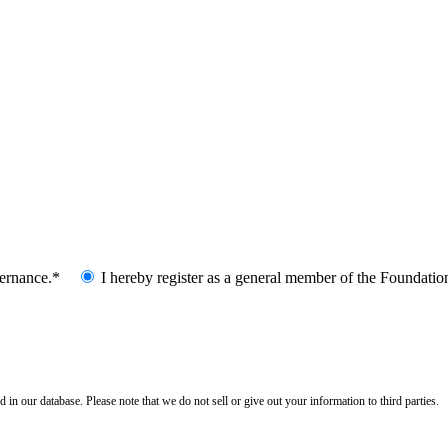
vernance.*
I hereby register as a general member of the Foundatio
n our database. Please note that we do not sell or give out your information to third parties.