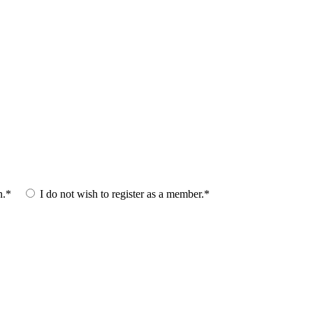
n.*
I do not wish to register as a member.*