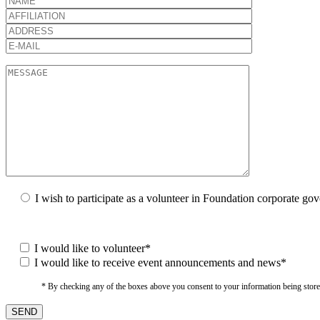
I wish to participate as a volunteer in Foundation corporate go
I would like to volunteer*
I would like to receive event announcements and news*
* By checking any of the boxes above you consent to your information being stored i