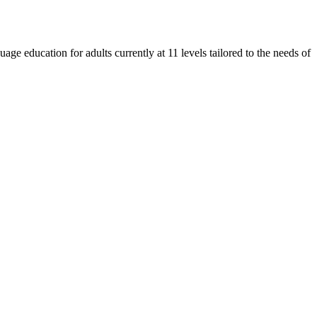
e education for adults currently at 11 levels tailored to the needs of