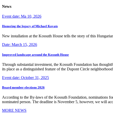
News
Event date: Ma 10, 2026
Honoring the legacy of Michael Kovats
New installation at the Kossuth House tells the story of this Hungaria
Date: March 15, 2026
Improved landscape around the Kossuth House
Through substantial investment, the Kossuth Foundation has thoughtful
its place as a distinguished feature of the Dupont Circle neighborho
Event date: October 31, 2025
Board member elections 2026
According to the By-laws of the Kossuth Foundation, nominations for
nominated person. The deadline is November 5, however, we will accep
MORE NEWS