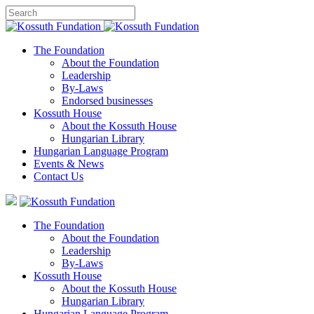
The Foundation
About the Foundation
Leadership
By-Laws
Endorsed businesses
Kossuth House
About the Kossuth House
Hungarian Library
Hungarian Language Program
Events
&
News
Contact Us
The Foundation
About the Foundation
Leadership
By-Laws
Kossuth House
About the Kossuth House
Hungarian Library
Hungarian Language Program