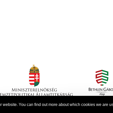
r website. You can find out more about which cookies we are us