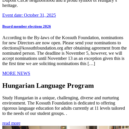
Dupont Circle neighborhood and a proud symbol of Hungary’s
heritage.
Event date: October 31, 2025
Board member elections 2026
According to the By-laws of the Kossuth Foundation, nominations
for new Directors are now open. Please send your nominations to
elections@kossuthfoundation.org after obtaining agreement from the
nominated person. The deadline is November 5, however, we will
accept nominations until November 13 as an exception given this is
the first time we are soliciting nominations this […]
MORE NEWS
Hungarian Language Program
Study Hungarian in a unique, challenging, diverse and nurturing
environment. The Kossuth Foundation is dedicated to offering
rigorous language education for adults currently at 11 levels tailored
to the needs of our student groups. .
read more