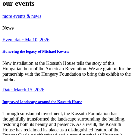
our events
more events & news
News
Event date: Ma 10, 2026
Honoring the legacy of Michael Kovats
New installation at the Kossuth House tells the story of this
Hungarian hero of the American Revolution. We are grateful for the
partnership with the Hungary Foundation to bring this exhibit to the
public.
Date: March 15, 2026
Improved landscape around the Kossuth House
Through substantial investment, the Kossuth Foundation has
thoughtfully transformed the landscape surrounding the building,
restoring both its beauty and presence. As a result, the Kossuth
House has reclaimed its place as a distinguished feature of the