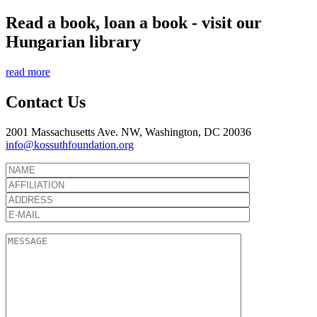
Read a book, loan a book - visit our
Hungarian library
read more
Contact Us
2001 Massachusetts Ave. NW, Washington, DC 20036
info@kossuthfoundation.org