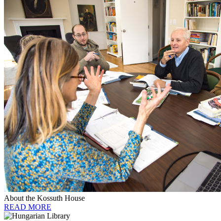
About the Kossuth House
READ MORE