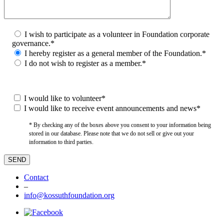
I wish to participate as a volunteer in Foundation corporate
governance.*
I hereby register as a general member of the Foundation.*
I do not wish to register as a member.*
I would like to volunteer*
I would like to receive event announcements and news*
* By checking any of the boxes above you consent to your information being
stored in our database. Please note that we do not sell or give out your
information to third parties.
Contact
–
info@kossuthfoundation.org