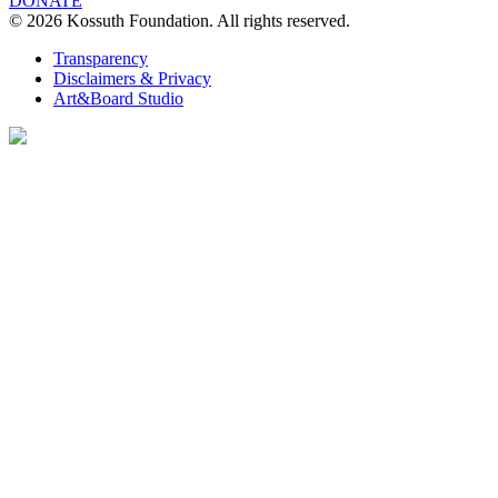
DONATE
© 2026 Kossuth Foundation. All rights reserved.
Transparency
Disclaimers & Privacy
Art&Board Studio