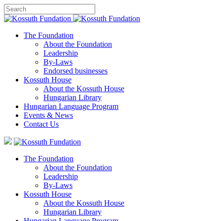
The Foundation
About the Foundation
Leadership
By-Laws
Endorsed businesses
Kossuth House
About the Kossuth House
Hungarian Library
Hungarian Language Program
Events
&
News
Contact Us
The Foundation
About the Foundation
Leadership
By-Laws
Kossuth House
About the Kossuth House
Hungarian Library
Hungarian Language Program