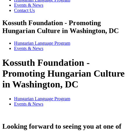
Events & News
Contact Us
Kossuth Foundation - Promoting
Hungarian Culture in Washington, DC
Hungarian Language Program
Events
&
News
Kossuth Foundation -
Promoting Hungarian Culture
in Washington, DC
Hungarian Language Program
Events
&
News
Looking forward to seeing you at one of