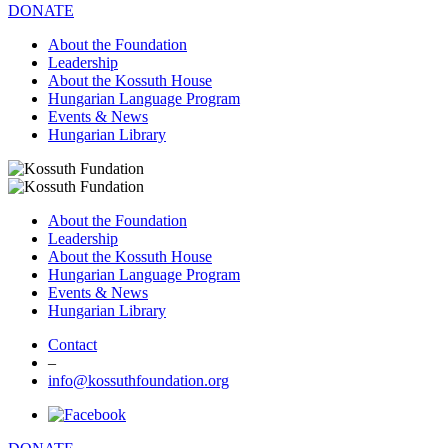
DONATE
About the Foundation
Leadership
About the Kossuth House
Hungarian Language Program
Events & News
Hungarian Library
About the Foundation
Leadership
About the Kossuth House
Hungarian Language Program
Events & News
Hungarian Library
Contact
–
info@kossuthfoundation.org