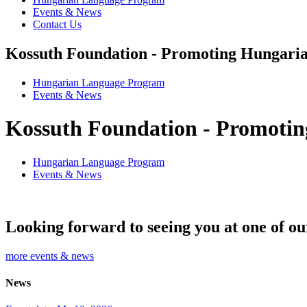
Events & News
Contact Us
Kossuth Foundation - Promoting Hungaria
Hungarian Language Program
Events
&
News
Kossuth Foundation - Promotin
Hungarian Language Program
Events
&
News
Looking forward to seeing you at one of ou
more events & news
News