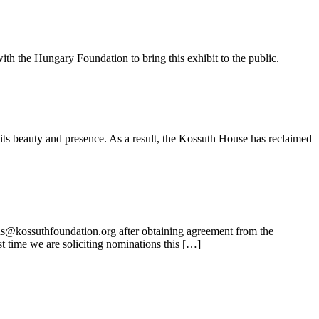
ith the Hungary Foundation to bring this exhibit to the public.
its beauty and presence. As a result, the Kossuth House has reclaimed
ns@kossuthfoundation.org after obtaining agreement from the
t time we are soliciting nominations this […]