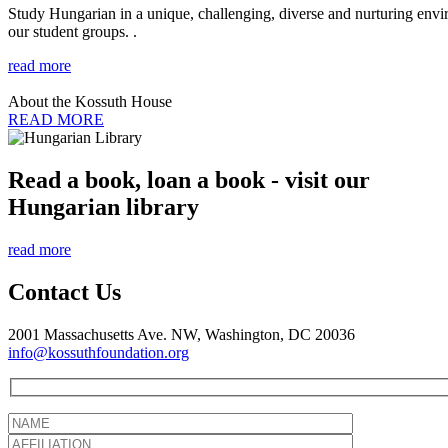
Study Hungarian in a unique, challenging, diverse and nurturing envir
our student groups. .
read more
About the Kossuth House
READ MORE
Read a book, loan a book - visit our
Hungarian library
read more
Contact Us
2001 Massachusetts Ave. NW, Washington, DC 20036
info@kossuthfoundation.org