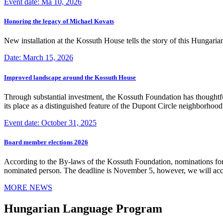
Event date: Ma 10, 2026
Honoring the legacy of Michael Kovats
New installation at the Kossuth House tells the story of this Hungaria
Date: March 15, 2026
Improved landscape around the Kossuth House
Through substantial investment, the Kossuth Foundation has thoughtful
its place as a distinguished feature of the Dupont Circle neighborho
Event date: October 31, 2025
Board member elections 2026
According to the By-laws of the Kossuth Foundation, nominations for
nominated person. The deadline is November 5, however, we will accep
MORE NEWS
Hungarian Language Program