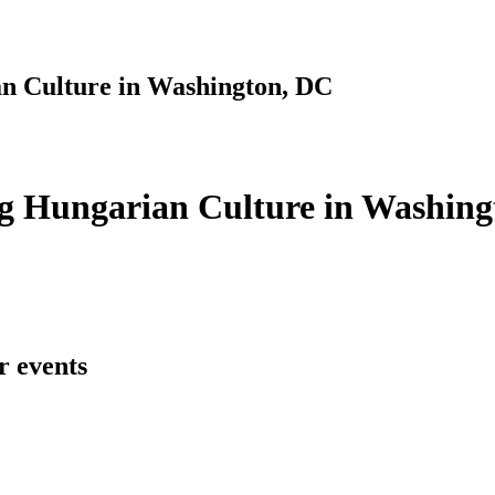
n Culture in Washington, DC
g Hungarian Culture in Washing
r events