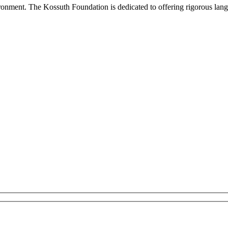
onment. The Kossuth Foundation is dedicated to offering rigorous languag