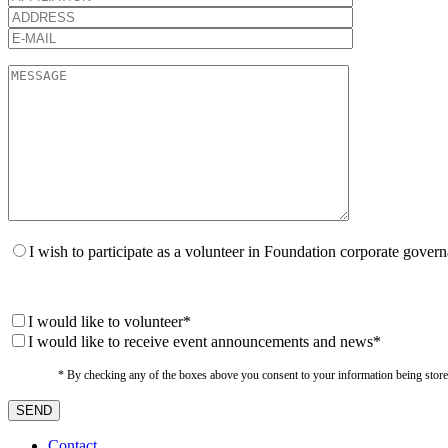
I wish to participate as a volunteer in Foundation corporate gover
I would like to volunteer*
I would like to receive event announcements and news*
* By checking any of the boxes above you consent to your information being stored i
Contact