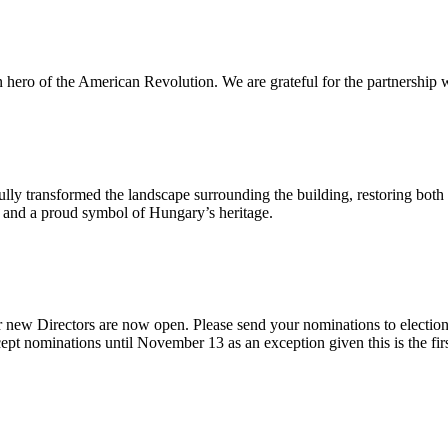
n hero of the American Revolution. We are grateful for the partnership w
ly transformed the landscape surrounding the building, restoring both 
od and a proud symbol of Hungary’s heritage.
 new Directors are now open. Please send your nominations to electio
t nominations until November 13 as an exception given this is the firs