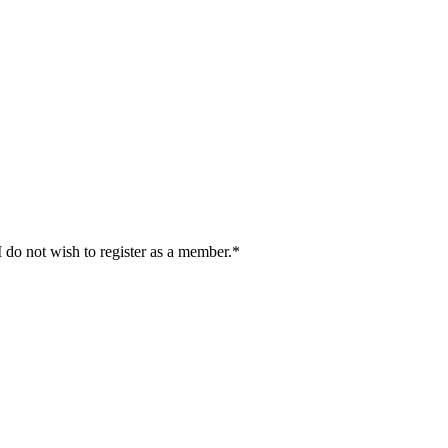
I do not wish to register as a member.*