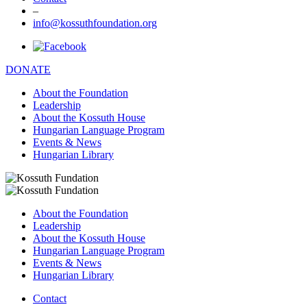
–
info@kossuthfoundation.org
DONATE
About the Foundation
Leadership
About the Kossuth House
Hungarian Language Program
Events & News
Hungarian Library
About the Foundation
Leadership
About the Kossuth House
Hungarian Language Program
Events & News
Hungarian Library
Contact