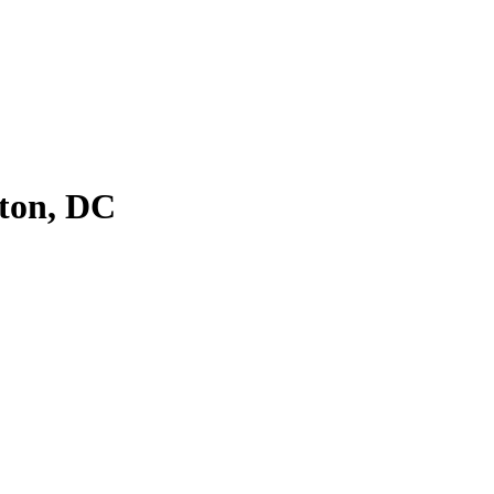
ton, DC