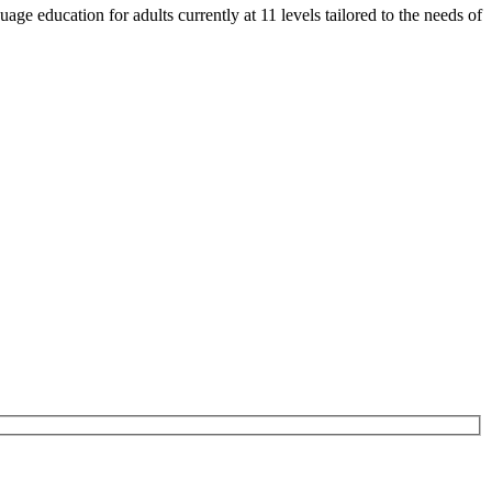
e education for adults currently at 11 levels tailored to the needs of