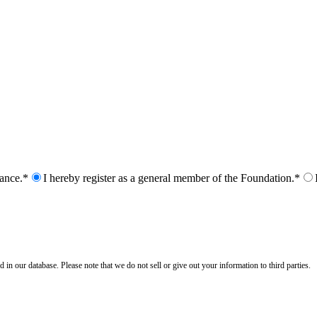
nance.*
I hereby register as a general member of the Foundation.*
n our database. Please note that we do not sell or give out your information to third parties.