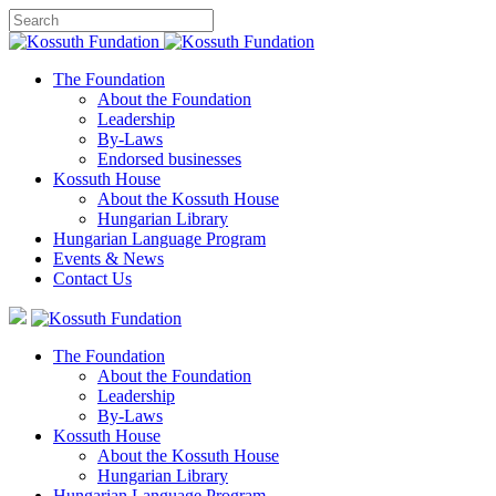
The Foundation
About the Foundation
Leadership
By-Laws
Endorsed businesses
Kossuth House
About the Kossuth House
Hungarian Library
Hungarian Language Program
Events
&
News
Contact Us
The Foundation
About the Foundation
Leadership
By-Laws
Kossuth House
About the Kossuth House
Hungarian Library
Hungarian Language Program