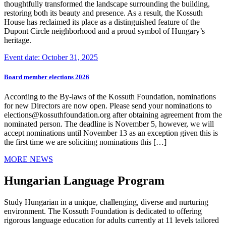
thoughtfully transformed the landscape surrounding the building,
restoring both its beauty and presence. As a result, the Kossuth
House has reclaimed its place as a distinguished feature of the
Dupont Circle neighborhood and a proud symbol of Hungary’s
heritage.
Event date: October 31, 2025
Board member elections 2026
According to the By-laws of the Kossuth Foundation, nominations
for new Directors are now open. Please send your nominations to
elections@kossuthfoundation.org after obtaining agreement from the
nominated person. The deadline is November 5, however, we will
accept nominations until November 13 as an exception given this is
the first time we are soliciting nominations this […]
MORE NEWS
Hungarian Language Program
Study Hungarian in a unique, challenging, diverse and nurturing
environment. The Kossuth Foundation is dedicated to offering
rigorous language education for adults currently at 11 levels tailored