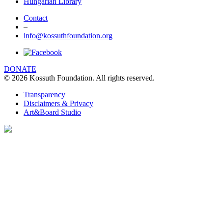
Hungarian Library
Contact
–
info@kossuthfoundation.org
DONATE
© 2026 Kossuth Foundation. All rights reserved.
Transparency
Disclaimers & Privacy
Art&Board Studio