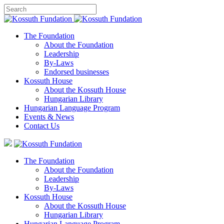
The Foundation
About the Foundation
Leadership
By-Laws
Endorsed businesses
Kossuth House
About the Kossuth House
Hungarian Library
Hungarian Language Program
Events
&
News
Contact Us
The Foundation
About the Foundation
Leadership
By-Laws
Kossuth House
About the Kossuth House
Hungarian Library
Hungarian Language Program