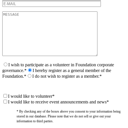
I wish to participate as a volunteer in Foundation corporate
governance.*
I hereby register as a general member of the
Foundation.*
I do not wish to register as a member.*
I would like to volunteer*
I would like to receive event announcements and news*
* By checking any of the boxes above you consent to your information being
stored in our database. Please note that we do not sell or give out your
information to third parties.