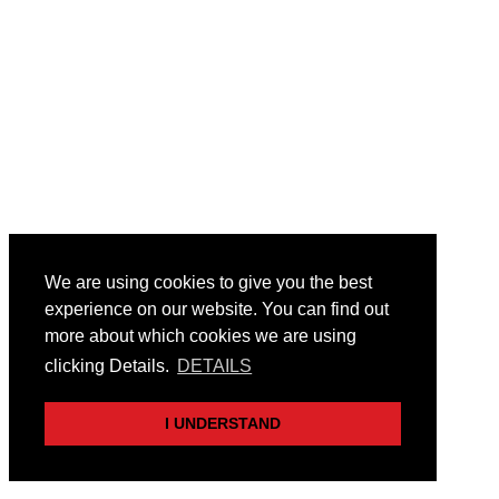
We are using cookies to give you the best
experience on our website. You can find out
more about which cookies we are using
clicking Details.
DETAILS
I UNDERSTAND