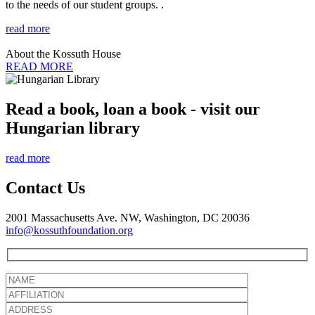
to the needs of our student groups. .
read more
About the Kossuth House
READ MORE
Read a book, loan a book - visit our
Hungarian library
read more
Contact Us
2001 Massachusetts Ave. NW, Washington, DC 20036
info@kossuthfoundation.org