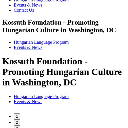
Events & News
Contact Us
Kossuth Foundation - Promoting
Hungarian Culture in Washington, DC
Hungarian Language Program
Events
&
News
Kossuth Foundation -
Promoting Hungarian Culture
in Washington, DC
Hungarian Language Program
Events
&
News
1
2