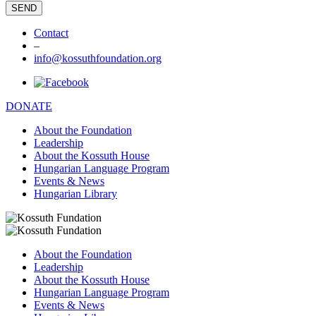
Contact
–
info@kossuthfoundation.org
DONATE
About the Foundation
Leadership
About the Kossuth House
Hungarian Language Program
Events & News
Hungarian Library
About the Foundation
Leadership
About the Kossuth House
Hungarian Language Program
Events & News