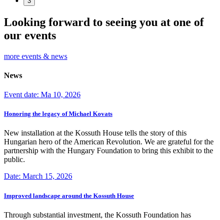
3
Looking forward to seeing you at one of
our events
more events & news
News
Event date: Ma 10, 2026
Honoring the legacy of Michael Kovats
New installation at the Kossuth House tells the story of this
Hungarian hero of the American Revolution. We are grateful for the
partnership with the Hungary Foundation to bring this exhibit to the
public.
Date: March 15, 2026
Improved landscape around the Kossuth House
Through substantial investment, the Kossuth Foundation has