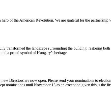
n hero of the American Revolution. We are grateful for the partnership w
ly transformed the landscape surrounding the building, restoring both 
od and a proud symbol of Hungary’s heritage.
 new Directors are now open. Please send your nominations to electio
t nominations until November 13 as an exception given this is the firs