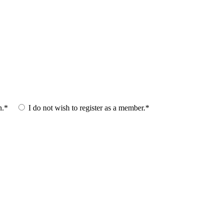
n.*
I do not wish to register as a member.*