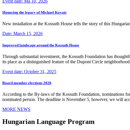
Event date: Ma 10, 2026
Honoring the legacy of Michael Kovats
New installation at the Kossuth House tells the story of this Hungaria
Date: March 15, 2026
Improved landscape around the Kossuth House
Through substantial investment, the Kossuth Foundation has thoughtful
its place as a distinguished feature of the Dupont Circle neighborho
Event date: October 31, 2025
Board member elections 2026
According to the By-laws of the Kossuth Foundation, nominations for
nominated person. The deadline is November 5, however, we will accep
MORE NEWS
Hungarian Language Program