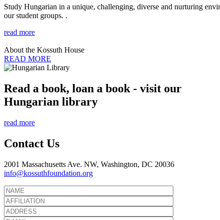
Study Hungarian in a unique, challenging, diverse and nurturing envir
our student groups. .
read more
About the Kossuth House
READ MORE
Read a book, loan a book - visit our
Hungarian library
read more
Contact Us
2001 Massachusetts Ave. NW, Washington, DC 20036
info@kossuthfoundation.org