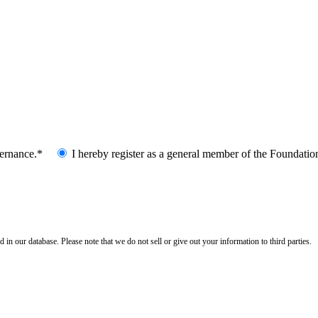
vernance.*
I hereby register as a general member of the Foundatio
n our database. Please note that we do not sell or give out your information to third parties.