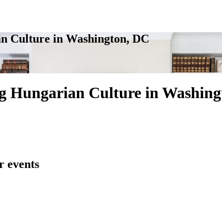
n Culture in Washington, DC
g Hungarian Culture in Washing
r events