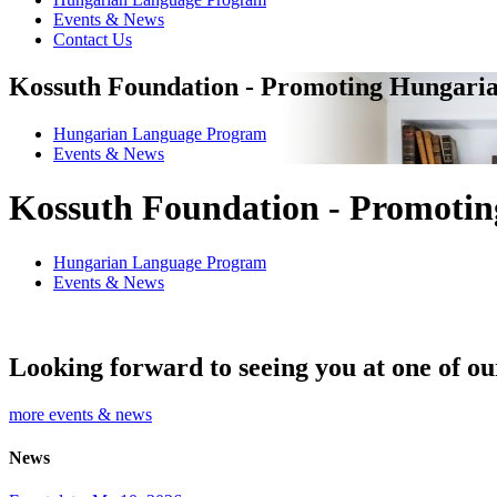
Events & News
Contact Us
Kossuth Foundation - Promoting Hungaria
Hungarian Language Program
Events
&
News
Kossuth Foundation - Promotin
Hungarian Language Program
Events
&
News
Looking forward to seeing you at one of ou
more events & news
News