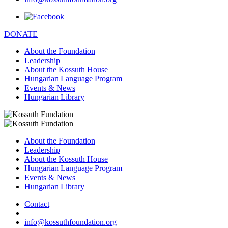
DONATE
About the Foundation
Leadership
About the Kossuth House
Hungarian Language Program
Events & News
Hungarian Library
About the Foundation
Leadership
About the Kossuth House
Hungarian Language Program
Events & News
Hungarian Library
Contact
–
info@kossuthfoundation.org