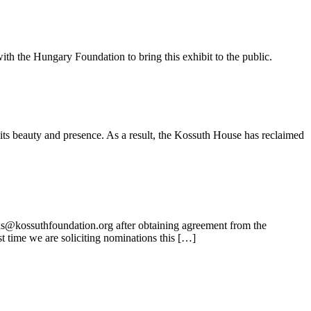
ith the Hungary Foundation to bring this exhibit to the public.
its beauty and presence. As a result, the Kossuth House has reclaimed
ns@kossuthfoundation.org after obtaining agreement from the
t time we are soliciting nominations this […]