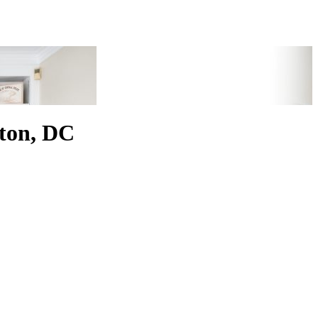
ton, DC