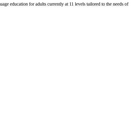
e education for adults currently at 11 levels tailored to the needs of