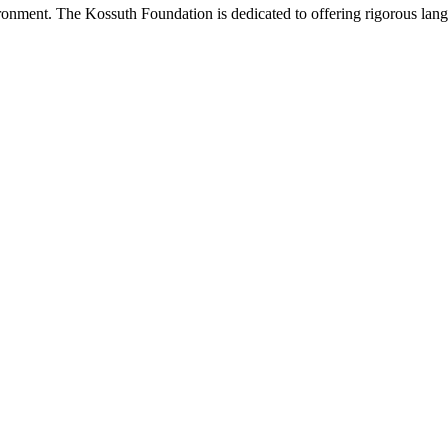
onment. The Kossuth Foundation is dedicated to offering rigorous languag