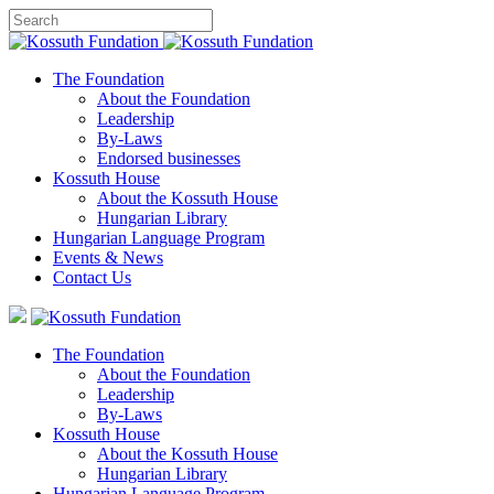
The Foundation
About the Foundation
Leadership
By-Laws
Endorsed businesses
Kossuth House
About the Kossuth House
Hungarian Library
Hungarian Language Program
Events
&
News
Contact Us
The Foundation
About the Foundation
Leadership
By-Laws
Kossuth House
About the Kossuth House
Hungarian Library
Hungarian Language Program