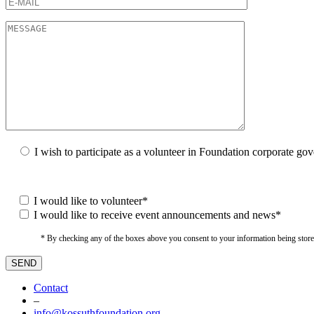
I wish to participate as a volunteer in Foundation corporate go
I would like to volunteer*
I would like to receive event announcements and news*
* By checking any of the boxes above you consent to your information being stored i
Contact
–
info@kossuthfoundation.org