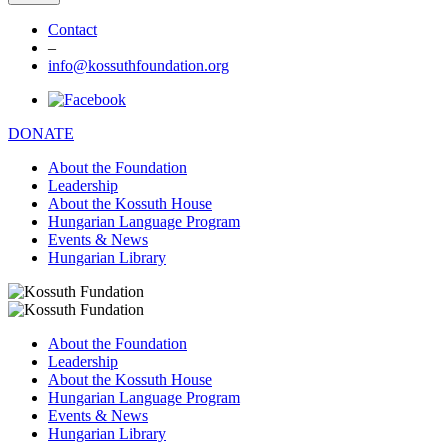
Contact
–
info@kossuthfoundation.org
DONATE
About the Foundation
Leadership
About the Kossuth House
Hungarian Language Program
Events & News
Hungarian Library
About the Foundation
Leadership
About the Kossuth House
Hungarian Language Program
Events & News
Hungarian Library