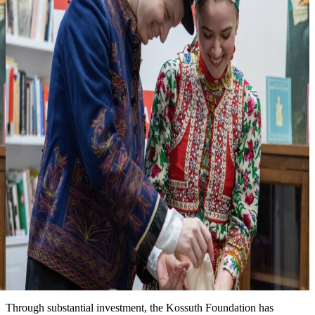
3
Looking forward to seeing you at one of
our events
more events & news
News
Event date: Ma 10, 2026
Honoring the legacy of Michael Kovats
New installation at the Kossuth House tells the story of this
Hungarian hero of the American Revolution. We are grateful for the
partnership with the Hungary Foundation to bring this exhibit to the
public.
Date: March 15, 2026
Improved landscape around the Kossuth House
Through substantial investment, the Kossuth Foundation has