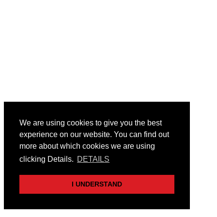
We are using cookies to give you the best
experience on our website. You can find out
more about which cookies we are using
clicking Details.
DETAILS
I UNDERSTAND