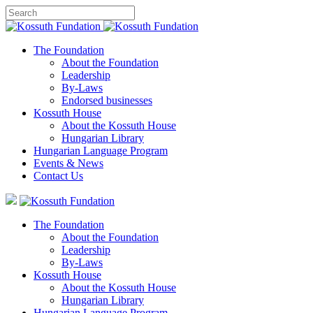
The Foundation
About the Foundation
Leadership
By-Laws
Endorsed businesses
Kossuth House
About the Kossuth House
Hungarian Library
Hungarian Language Program
Events
&
News
Contact Us
The Foundation
About the Foundation
Leadership
By-Laws
Kossuth House
About the Kossuth House
Hungarian Library
Hungarian Language Program