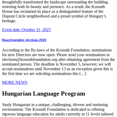
thoughtfully transformed the landscape surrounding the building,
restoring both its beauty and presence. As a result, the Kossuth
House has reclaimed its place as a distinguished feature of the
Dupont Circle neighborhood and a proud symbol of Hungary’s
heritage.
Event date: October 31, 2025
Board member elections 2026
According to the By-laws of the Kossuth Foundation, nominations
for new Directors are now open. Please send your nominations to
elections@kossuthfoundation.org after obtaining agreement from the
nominated person. The deadline is November 5, however, we will
accept nominations until November 13 as an exception given this is
the first time we are soliciting nominations this […]
MORE NEWS
Hungarian Language Program
Study Hungarian in a unique, challenging, diverse and nurturing
environment. The Kossuth Foundation is dedicated to offering
rigorous language education for adults currently at 11 levels tailored