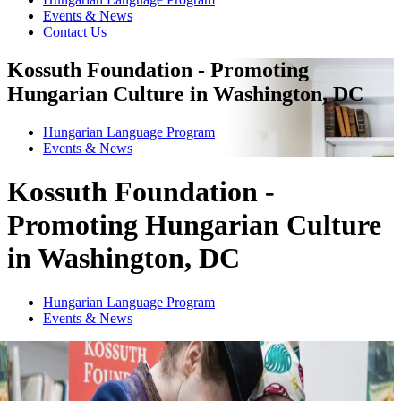
Events & News
Contact Us
Kossuth Foundation - Promoting
Hungarian Culture in Washington, DC
Hungarian Language Program
Events
&
News
Kossuth Foundation -
Promoting Hungarian Culture
in Washington, DC
Hungarian Language Program
Events
&
News
1
2