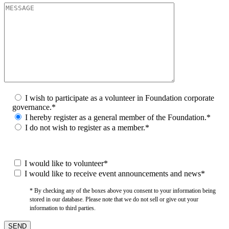
I wish to participate as a volunteer in Foundation corporate
governance.*
I hereby register as a general member of the Foundation.*
I do not wish to register as a member.*
I would like to volunteer*
I would like to receive event announcements and news*
* By checking any of the boxes above you consent to your information being
stored in our database. Please note that we do not sell or give out your
information to third parties.