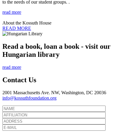
to the needs of our student groups. .
read more
About the Kossuth House
READ MORE
Read a book, loan a book - visit our
Hungarian library
read more
Contact Us
2001 Massachusetts Ave. NW, Washington, DC 20036
info@kossuthfoundation.org