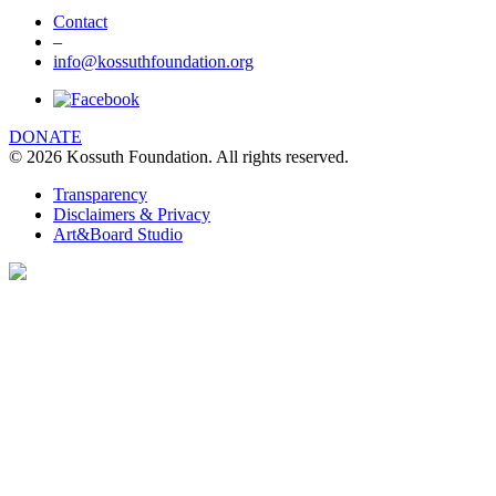
Contact
–
info@kossuthfoundation.org
DONATE
© 2026 Kossuth Foundation. All rights reserved.
Transparency
Disclaimers & Privacy
Art&Board Studio