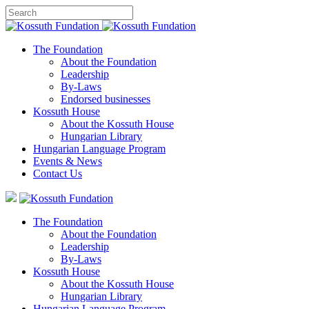
The Foundation
About the Foundation
Leadership
By-Laws
Endorsed businesses
Kossuth House
About the Kossuth House
Hungarian Library
Hungarian Language Program
Events
&
News
Contact Us
The Foundation
About the Foundation
Leadership
By-Laws
Kossuth House
About the Kossuth House
Hungarian Library
Hungarian Language Program