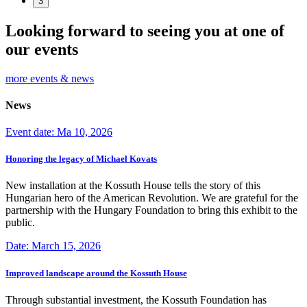
3
Looking forward to seeing you at one of
our events
more events & news
News
Event date: Ma 10, 2026
Honoring the legacy of Michael Kovats
New installation at the Kossuth House tells the story of this
Hungarian hero of the American Revolution. We are grateful for the
partnership with the Hungary Foundation to bring this exhibit to the
public.
Date: March 15, 2026
Improved landscape around the Kossuth House
Through substantial investment, the Kossuth Foundation has