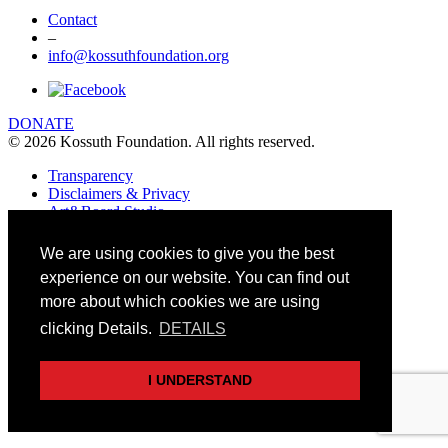
Contact
–
info@kossuthfoundation.org
DONATE
© 2026 Kossuth Foundation. All rights reserved.
Transparency
Disclaimers & Privacy
Art&Board Studio
We are using cookies to give you the best
experience on our website. You can find out
more about which cookies we are using
clicking Details.
DETAILS
I UNDERSTAND