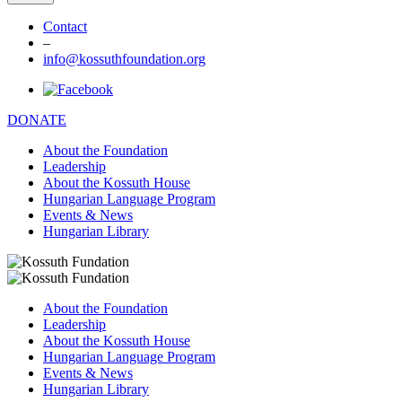
Contact
–
info@kossuthfoundation.org
DONATE
About the Foundation
Leadership
About the Kossuth House
Hungarian Language Program
Events & News
Hungarian Library
About the Foundation
Leadership
About the Kossuth House
Hungarian Language Program
Events & News
Hungarian Library