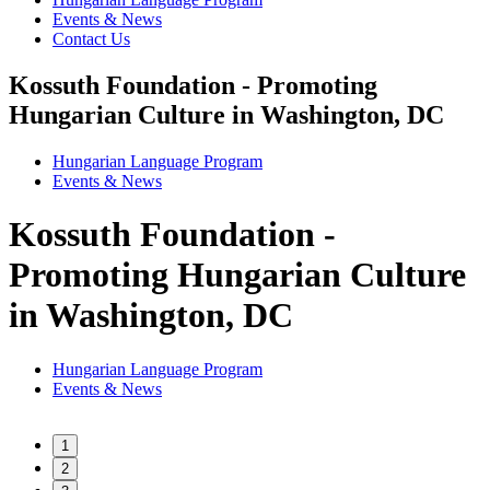
Events & News
Contact Us
Kossuth Foundation - Promoting
Hungarian Culture in Washington, DC
Hungarian Language Program
Events
&
News
Kossuth Foundation -
Promoting Hungarian Culture
in Washington, DC
Hungarian Language Program
Events
&
News
1
2