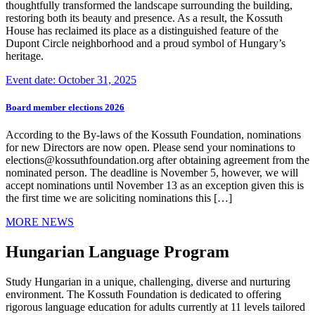
thoughtfully transformed the landscape surrounding the building,
restoring both its beauty and presence. As a result, the Kossuth
House has reclaimed its place as a distinguished feature of the
Dupont Circle neighborhood and a proud symbol of Hungary’s
heritage.
Event date: October 31, 2025
Board member elections 2026
According to the By-laws of the Kossuth Foundation, nominations
for new Directors are now open. Please send your nominations to
elections@kossuthfoundation.org after obtaining agreement from the
nominated person. The deadline is November 5, however, we will
accept nominations until November 13 as an exception given this is
the first time we are soliciting nominations this […]
MORE NEWS
Hungarian Language Program
Study Hungarian in a unique, challenging, diverse and nurturing
environment. The Kossuth Foundation is dedicated to offering
rigorous language education for adults currently at 11 levels tailored