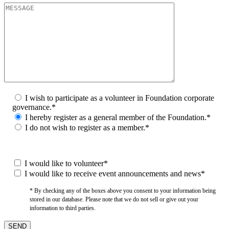
I wish to participate as a volunteer in Foundation corporate
governance.*
I hereby register as a general member of the Foundation.*
I do not wish to register as a member.*
I would like to volunteer*
I would like to receive event announcements and news*
* By checking any of the boxes above you consent to your information being
stored in our database. Please note that we do not sell or give out your
information to third parties.