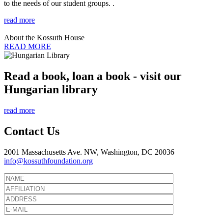
to the needs of our student groups. .
read more
About the Kossuth House
READ MORE
Read a book, loan a book - visit our
Hungarian library
read more
Contact Us
2001 Massachusetts Ave. NW, Washington, DC 20036
info@kossuthfoundation.org