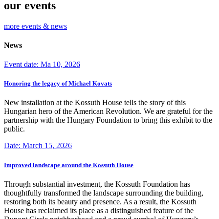
our events
more events & news
News
Event date: Ma 10, 2026
Honoring the legacy of Michael Kovats
New installation at the Kossuth House tells the story of this
Hungarian hero of the American Revolution. We are grateful for the
partnership with the Hungary Foundation to bring this exhibit to the
public.
Date: March 15, 2026
Improved landscape around the Kossuth House
Through substantial investment, the Kossuth Foundation has
thoughtfully transformed the landscape surrounding the building,
restoring both its beauty and presence. As a result, the Kossuth
House has reclaimed its place as a distinguished feature of the