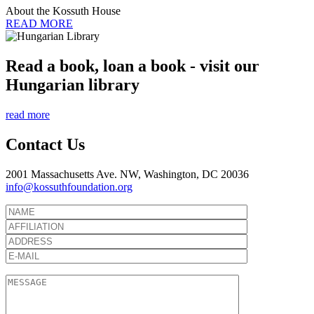
About the Kossuth House
READ MORE
Read a book, loan a book - visit our
Hungarian library
read more
Contact Us
2001 Massachusetts Ave. NW, Washington, DC 20036
info@kossuthfoundation.org