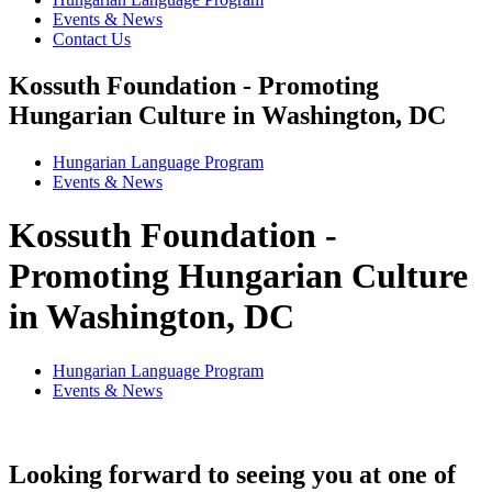
Events & News
Contact Us
Kossuth Foundation - Promoting
Hungarian Culture in Washington, DC
Hungarian Language Program
Events
&
News
Kossuth Foundation -
Promoting Hungarian Culture
in Washington, DC
Hungarian Language Program
Events
&
News
Looking forward to seeing you at one of