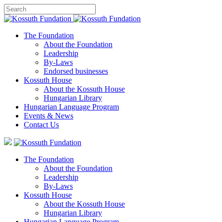
The Foundation
About the Foundation
Leadership
By-Laws
Endorsed businesses
Kossuth House
About the Kossuth House
Hungarian Library
Hungarian Language Program
Events
&
News
Contact Us
The Foundation
About the Foundation
Leadership
By-Laws
Kossuth House
About the Kossuth House
Hungarian Library
Hungarian Language Program