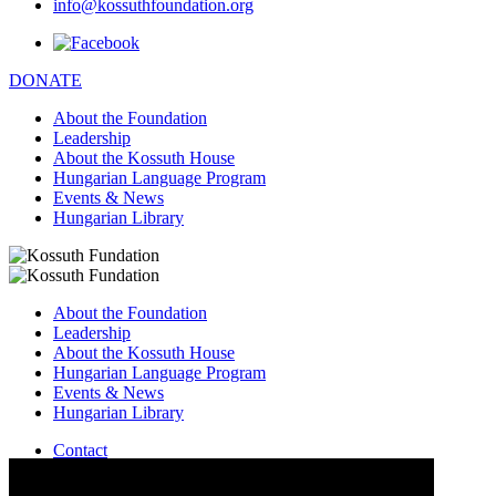
info@kossuthfoundation.org
DONATE
About the Foundation
Leadership
About the Kossuth House
Hungarian Language Program
Events & News
Hungarian Library
About the Foundation
Leadership
About the Kossuth House
Hungarian Language Program
Events & News
Hungarian Library
Contact
–
info@kossuthfoundation.org