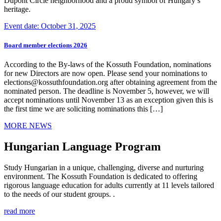
Dupont Circle neighborhood and a proud symbol of Hungary’s
heritage.
Event date: October 31, 2025
Board member elections 2026
According to the By-laws of the Kossuth Foundation, nominations
for new Directors are now open. Please send your nominations to
elections@kossuthfoundation.org after obtaining agreement from the
nominated person. The deadline is November 5, however, we will
accept nominations until November 13 as an exception given this is
the first time we are soliciting nominations this […]
MORE NEWS
Hungarian Language Program
Study Hungarian in a unique, challenging, diverse and nurturing
environment. The Kossuth Foundation is dedicated to offering
rigorous language education for adults currently at 11 levels tailored
to the needs of our student groups. .
read more