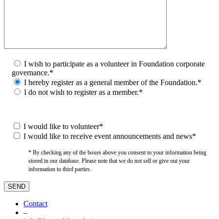
I wish to participate as a volunteer in Foundation corporate
governance.*
I hereby register as a general member of the Foundation.*
I do not wish to register as a member.*
I would like to volunteer*
I would like to receive event announcements and news*
* By checking any of the boxes above you consent to your information being
stored in our database. Please note that we do not sell or give out your
information to third parties.
Contact
–