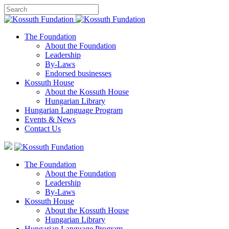
The Foundation
About the Foundation
Leadership
By-Laws
Endorsed businesses
Kossuth House
About the Kossuth House
Hungarian Library
Hungarian Language Program
Events
&
News
Contact Us
The Foundation
About the Foundation
Leadership
By-Laws
Kossuth House
About the Kossuth House
Hungarian Library
Hungarian Language Program