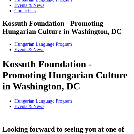
Events & News
Contact Us
Kossuth Foundation - Promoting
Hungarian Culture in Washington, DC
Hungarian Language Program
Events
&
News
Kossuth Foundation -
Promoting Hungarian Culture
in Washington, DC
Hungarian Language Program
Events
&
News
Looking forward to seeing you at one of