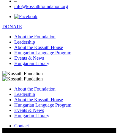
–
info@kossuthfoundation.org
DONATE
About the Foundation
Leadership
About the Kossuth House
Hungarian Language Program
Events & News
Hungarian Library
About the Foundation
Leadership
About the Kossuth House
Hungarian Language Program
Events & News
Hungarian Library
Contact
–