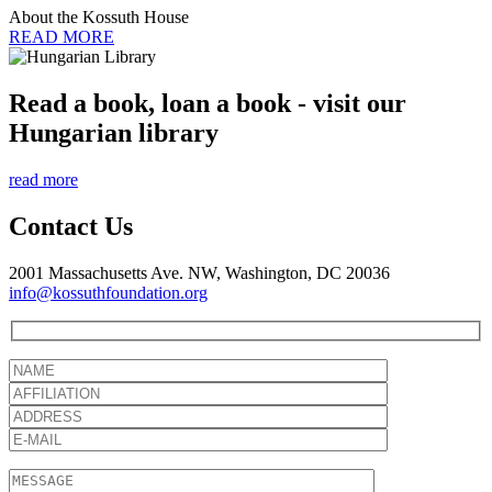
About the Kossuth House
READ MORE
Read a book, loan a book - visit our
Hungarian library
read more
Contact Us
2001 Massachusetts Ave. NW, Washington, DC 20036
info@kossuthfoundation.org