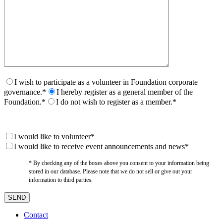
I wish to participate as a volunteer in Foundation corporate
governance.*
I hereby register as a general member of the
Foundation.*
I do not wish to register as a member.*
I would like to volunteer*
I would like to receive event announcements and news*
* By checking any of the boxes above you consent to your information being
stored in our database. Please note that we do not sell or give out your
information to third parties.
Contact