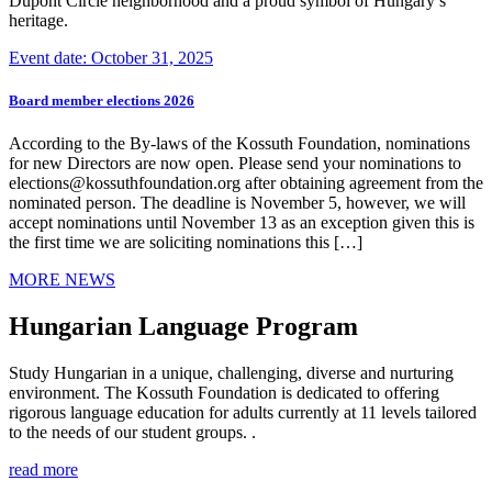
Dupont Circle neighborhood and a proud symbol of Hungary’s
heritage.
Event date: October 31, 2025
Board member elections 2026
According to the By-laws of the Kossuth Foundation, nominations
for new Directors are now open. Please send your nominations to
elections@kossuthfoundation.org after obtaining agreement from the
nominated person. The deadline is November 5, however, we will
accept nominations until November 13 as an exception given this is
the first time we are soliciting nominations this […]
MORE NEWS
Hungarian Language Program
Study Hungarian in a unique, challenging, diverse and nurturing
environment. The Kossuth Foundation is dedicated to offering
rigorous language education for adults currently at 11 levels tailored
to the needs of our student groups. .
read more