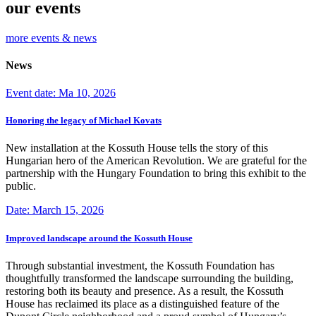
our events
more events & news
News
Event date: Ma 10, 2026
Honoring the legacy of Michael Kovats
New installation at the Kossuth House tells the story of this
Hungarian hero of the American Revolution. We are grateful for the
partnership with the Hungary Foundation to bring this exhibit to the
public.
Date: March 15, 2026
Improved landscape around the Kossuth House
Through substantial investment, the Kossuth Foundation has
thoughtfully transformed the landscape surrounding the building,
restoring both its beauty and presence. As a result, the Kossuth
House has reclaimed its place as a distinguished feature of the